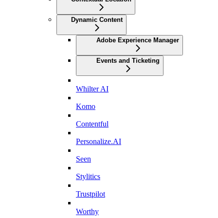
Dynamic Content
Adobe Experience Manager
Events and Ticketing
Whilter AI
Komo
Contentful
Personalize.AI
Seen
Stylitics
Trustpilot
Worthy