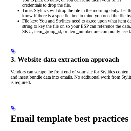
credentials to drop the file.
Time: Stylitics will drop the file in the morning daily. Let 
know if there is a specific time in mind you need the file by
File key: You and Stylitics need to agree upon what item d
string to key the file on so your ESP can reference the data.
SKU, item_group_id, or item_number are commonly used.
3. Website data extraction approach
Vendors can scrape the front end of your site for Stylitics content
and insert bundle data into emails. No additional work from Stylit
is required.
Email template best practices