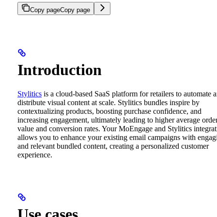
Copy page
Copy page
Introduction
Stylitics
is a cloud-based SaaS platform for retailers to automate 
distribute visual content at scale. Stylitics bundles inspire by
contextualizing products, boosting purchase confidence, and
increasing engagement, ultimately leading to higher average orde
value and conversion rates.
Your MoEngage and Stylitics integrat
allows you to enhance your existing email campaigns with engag
and relevant bundled content, creating a personalized customer
experience.
Use cases