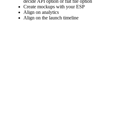
decide API option or flat file option
Create mockups with your ESP
Align on analytics
Align on the launch timeline