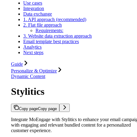
Use cases
Integration
Data exchange
1. API approach (recommended)
2. Flat file approach
Requirements:
3. Website data extraction approach
Email template best practices
Analytics
Next steps
Guide
Personalize & Optimize
Dynamic Content
Stylitics
Copy page
Copy page
Integrate MoEngage with Stylitics to enhance your email campai
with engaging and relevant bundled content for a personalized
customer experience.