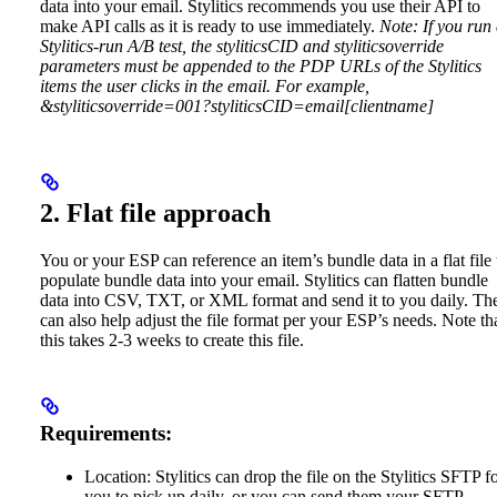
data into your email. Stylitics recommends you use their API to
make API calls as it is ready to use immediately.
Note: If you run
Stylitics-run A/B test, the styliticsCID and styliticsoverride
parameters must be appended to the PDP URLs of the Stylitics
items the user clicks in the email. For example,
&styliticsoverride=001?styliticsCID=email[clientname]
2. Flat file approach
You or your ESP can reference an item’s bundle data in a flat file 
populate bundle data into your email. Stylitics can flatten bundle
data into CSV, TXT, or XML format and send it to you daily. Th
can also help adjust the file format per your ESP’s needs. Note th
this takes 2-3 weeks to create this file.
Requirements:
Location: Stylitics can drop the file on the Stylitics SFTP f
you to pick up daily, or you can send them your SFTP