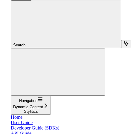
Search...
Navigation
Dynamic Content
Stylitics
Home
User Guide
Developer Guide (SDKs)
API Guide