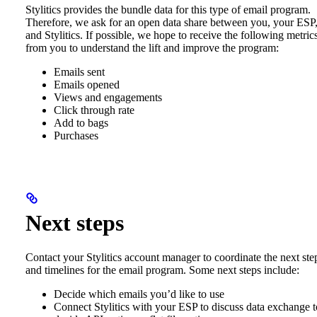
Stylitics provides the bundle data for this type of email program.
Therefore, we ask for an open data share between you, your ESP
and Stylitics. If possible, we hope to receive the following metric
from you to understand the lift and improve the program:
Emails sent
Emails opened
Views and engagements
Click through rate
Add to bags
Purchases
Next steps
Contact your Stylitics account manager to coordinate the next ste
and timelines for the email program. Some next steps include:
Decide which emails you’d like to use
Connect Stylitics with your ESP to discuss data exchange t