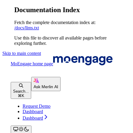
Documentation Index
Fetch the complete documentation index at:
/docs/llms.txt
Use this file to discover all available pages before
exploring further.
Skip to main content
MoEngage
home page
Search...
⌘
K
Request Demo
Dashboard
Dashboard