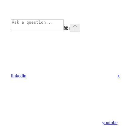
⌘
I
linkedin
x
youtube