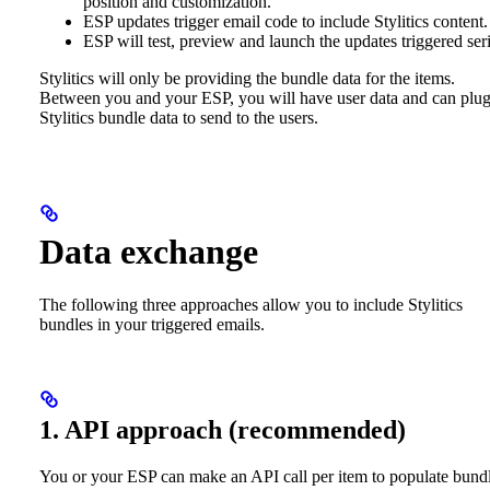
position and customization.
ESP updates trigger email code to include Stylitics content.
ESP will test, preview and launch the updates triggered seri
Stylitics will only be providing the bundle data for the items.
Between you and your ESP, you will have user data and can plug
Stylitics bundle data to send to the users.
Data exchange
The following three approaches allow you to include Stylitics
bundles in your triggered emails.
1. API approach (recommended)
You or your ESP can make an API call per item to populate bund