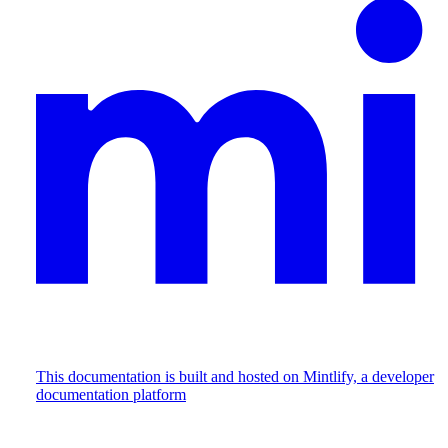
This documentation is built and hosted on Mintlify, a developer
documentation platform