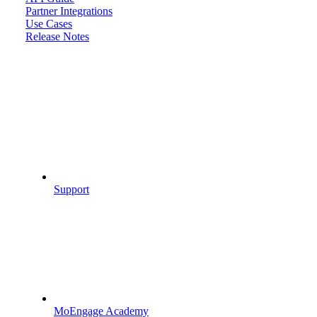
Partner Integrations
Use Cases
Release Notes
Support
MoEngage Academy