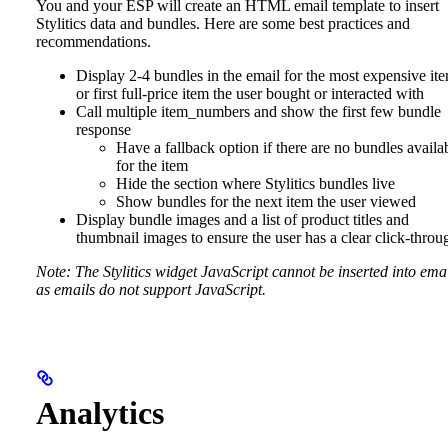
You and your ESP will create an HTML email template to insert
Stylitics data and bundles. Here are some best practices and
recommendations.
Display 2-4 bundles in the email for the most expensive it
or first full-price item the user bought or interacted with
Call multiple item_numbers and show the first few bundle
response
Have a fallback option if there are no bundles availa
for the item
Hide the section where Stylitics bundles live
Show bundles for the next item the user viewed
Display bundle images and a list of product titles and
thumbnail images to ensure the user has a clear click-throu
Note: The Stylitics widget JavaScript cannot be inserted into ema
as emails do not support JavaScript.
Analytics