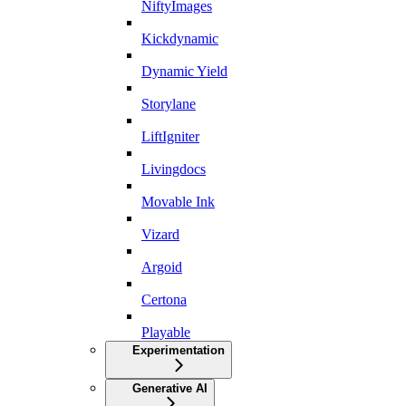
NiftyImages
Kickdynamic
Dynamic Yield
Storylane
LiftIgniter
Livingdocs
Movable Ink
Vizard
Argoid
Certona
Playable
Experimentation
Generative AI