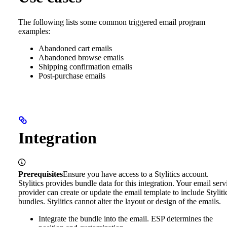
The following lists some common triggered email program
examples:
Abandoned cart emails
Abandoned browse emails
Shipping confirmation emails
Post-purchase emails
Integration
Prerequisites
Ensure you have access to a Stylitics account.
Stylitics provides bundle data for this integration. Your email serv
provider can create or update the email template to include Styliti
bundles. Stylitics cannot alter the layout or design of the emails.
Integrate the bundle into the email. ESP determines the