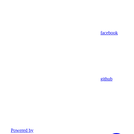
facebook
github
Powered by