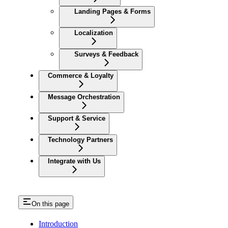
Landing Pages & Forms
Localization
Surveys & Feedback
Commerce & Loyalty
Message Orchestration
Support & Service
Technology Partners
Integrate with Us
On this page
Introduction