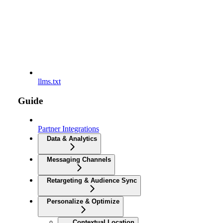
llms.txt
Guide
Partner Integrations
Data & Analytics
Messaging Channels
Retargeting & Audience Sync
Personalize & Optimize
Contextual Location