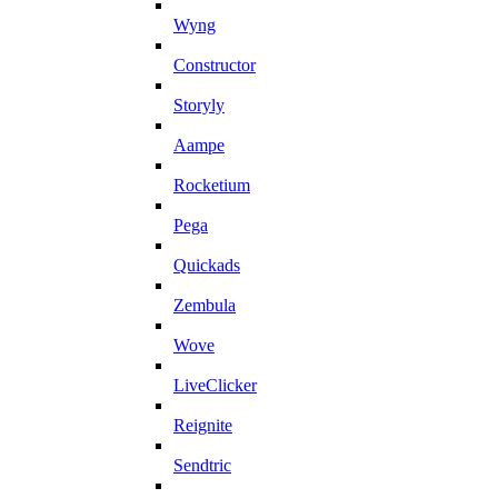
Wyng
Constructor
Storyly
Aampe
Rocketium
Pega
Quickads
Zembula
Wove
LiveClicker
Reignite
Sendtric