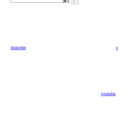
⌘
I
linkedin
x
youtube