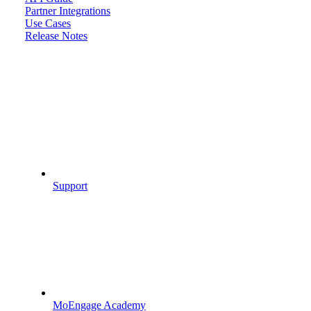
Partner Integrations
Use Cases
Release Notes
Support
MoEngage Academy