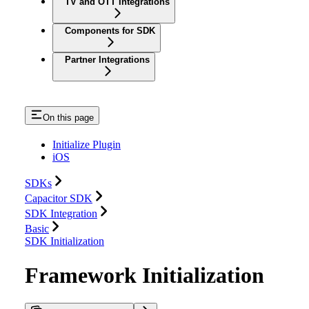
TV and OTT Integrations
Components for SDK
Partner Integrations
On this page
Initialize Plugin
iOS
SDKs
Capacitor SDK
SDK Integration
Basic
SDK Initialization
Framework Initialization