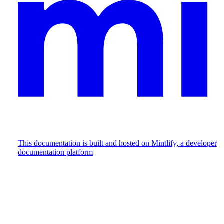
This documentation is built and hosted on Mintlify, a developer
documentation platform
Assistant
Responses