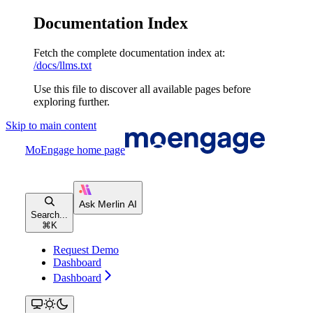
Documentation Index
Fetch the complete documentation index at:
/docs/llms.txt
Use this file to discover all available pages before
exploring further.
Skip to main content
MoEngage
home page
Search...
⌘
K
Request Demo
Dashboard
Dashboard