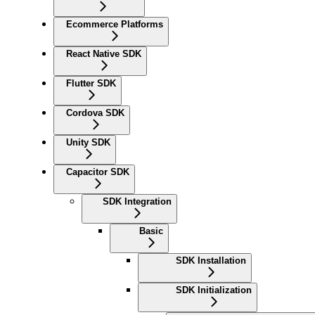
Ecommerce Platforms
React Native SDK
Flutter SDK
Cordova SDK
Unity SDK
Capacitor SDK
SDK Integration
Basic
SDK Installation
SDK Initialization