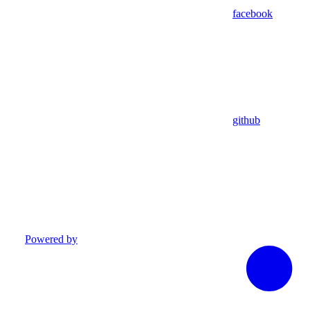
facebook
github
Powered by