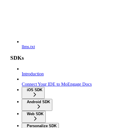
llms.txt
SDKs
Introduction
Connect Your IDE to MoEngage Docs
iOS SDK
Android SDK
Web SDK
Personalize SDK