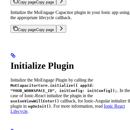
Copy page
Copy page
Initialize the MoEngage Capacitor plugin in your Ionic app using
the appropriate lifecycle callback.
Copy page
Copy page
Initialize Plugin
Initialize the MoEngage Plugin by calling the
MoECapacitorCore.initialize({ appId:
. In the
"YOUR_WORKSPACE_ID", initConfig: initConfig});
case of Ionic-React initialize the plugin in the
callback, for Ionic-Angular initialize t
useIonViewWillEnter()
plugin in
.
For more information, read
Ionic React
ngOnInit()
Lifecycle
.