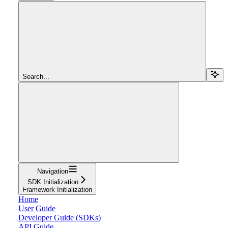
Search...
Navigation
SDK Initialization
Framework Initialization
Home
User Guide
Developer Guide (SDKs)
API Guide