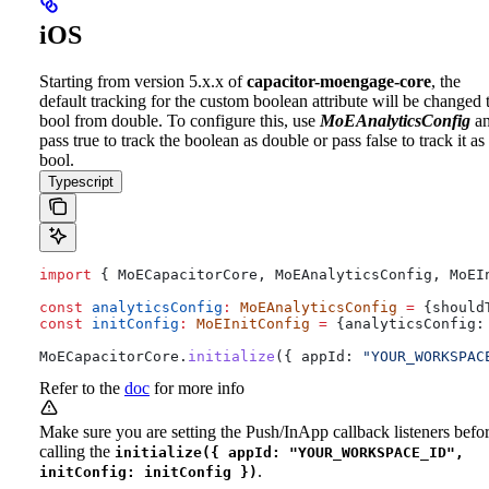
iOS
Starting from version 5.x.x of
capacitor-moengage-core
, the
default tracking for the custom boolean attribute will be changed 
bool from double. To configure this, use
MoEAnalyticsConfig
a
pass true to track the boolean as double or pass false to track it as
bool.
Typescript
import
 { 
MoECapacitorCore
, 
MoEAnalyticsConfig
, 
MoEI
const
 analyticsConfig
:
 MoEAnalyticsConfig
 =
 {
should
const
 initConfig
:
 MoEInitConfig
 =
 {
analyticsConfig:
MoECapacitorCore
.
initialize
({ 
appId:
 "YOUR_WORKSPAC
Refer to the
doc
for more info
Make sure you are setting the Push/InApp callback listeners befo
calling the
initialize({ appId: "YOUR_WORKSPACE_ID",
.
initConfig: initConfig })