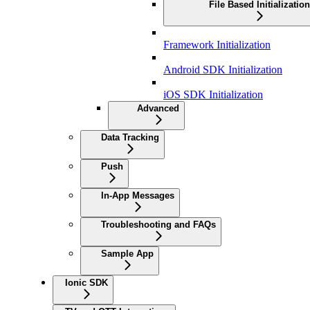
File Based Initialization
Framework Initialization
Android SDK Initialization
iOS SDK Initialization
Advanced
Data Tracking
Push
In-App Messages
Troubleshooting and FAQs
Sample App
Ionic SDK