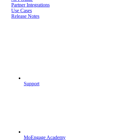
Partner Integrations
Use Cases
Release Notes
Support
MoEngage Academy