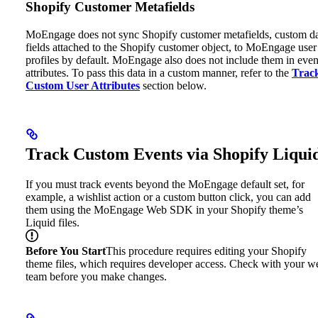
Shopify Customer Metafields
MoEngage does not sync Shopify customer metafields, custom d
fields attached to the Shopify customer object, to MoEngage user
profiles by default. MoEngage also does not include them in even
attributes.
To pass this data in a custom manner, refer to the
Trac
Custom User Attributes
section below.
Track Custom Events via Shopify Liqui
If you must track events beyond the MoEngage default set, for
example, a wishlist action or a custom button click, you can add
them using the MoEngage Web SDK in your Shopify theme’s
Liquid files.
Before You Start
This procedure requires editing your Shopify
theme files, which requires developer access. Check with your w
team before you make changes.