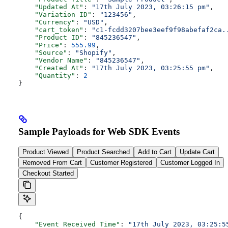
    "Updated At"
: 
"17th July 2023, 03:26:15 pm"
,
    "Variation ID"
: 
"123456"
,
    "Currency"
: 
"USD"
,
    "cart_token"
: 
"c1-fcdd3207bee3eef9f98abefaf2ca.
    "Product ID"
: 
"845236547"
,
    "Price"
: 
555.99
,
    "Source"
: 
"Shopify"
,
    "Vendor Name"
: 
"845236547"
,
    "Created At"
: 
"17th July 2023, 03:25:55 pm"
,
    "Quantity"
: 
2
}
Sample Payloads for Web SDK Events
Product Viewed
Product Searched
Add to Cart
Update Cart
Removed From Cart
Customer Registered
Customer Logged In
Checkout Started
{
    "Event Received Time"
: 
"17th July 2023, 03:25:5