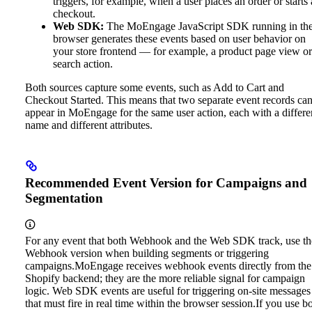
triggers, for example, when a user places an order or starts 
checkout.
Web SDK:
The MoEngage JavaScript SDK running in th
browser generates these events based on user behavior on
your store frontend — for example, a product page view or
search action.
Both sources capture some events, such as Add to Cart and
Checkout Started. This means that two separate event records ca
appear in MoEngage for the same user action, each with a differe
name and different attributes.
Recommended Event Version for Campaigns and
Segmentation
For any event that both Webhook and the Web SDK track, use th
Webhook version when building segments or triggering
campaigns.
MoEngage receives webhook events directly from the
Shopify backend; they are the more reliable signal for campaign
logic. Web SDK events are useful for triggering on-site messages
that must fire in real time within the browser session.
If you use b