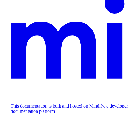
This documentation is built and hosted on Mintlify, a developer
documentation platform
Assistant