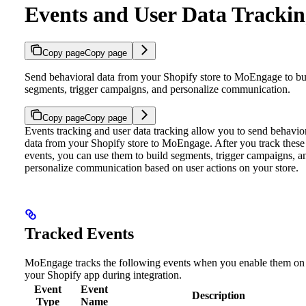
Events and User Data Tracki
Copy page
Copy page
Send behavioral data from your Shopify store to MoEngage to bu
segments, trigger campaigns, and personalize communication.
Copy page
Copy page
Events tracking and user data tracking allow you to send behavio
data from your Shopify store to MoEngage. After you track these
events, you can use them to build segments, trigger campaigns, a
personalize communication based on user actions on your store.
Tracked Events
MoEngage tracks the following events when you enable them on
your Shopify app during integration.
Event
Event
Description
Type
Name