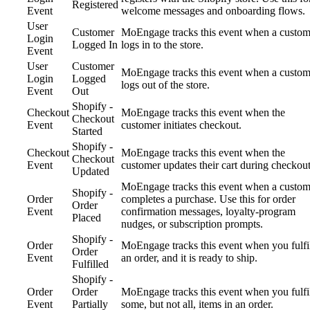
Registered
Event
welcome messages and onboarding flows.
User
Customer
MoEngage tracks this event when a custom
Login
Logged In
logs in to the store.
Event
User
Customer
MoEngage tracks this event when a custom
Login
Logged
logs out of the store.
Event
Out
Shopify -
Checkout
MoEngage tracks this event when the
Checkout
Event
customer initiates checkout.
Started
Shopify -
Checkout
MoEngage tracks this event when the
Checkout
Event
customer updates their cart during checkout
Updated
MoEngage tracks this event when a custom
Shopify -
Order
completes a purchase. Use this for order
Order
Event
confirmation messages, loyalty-program
Placed
nudges, or subscription prompts.
Shopify -
Order
MoEngage tracks this event when you fulfi
Order
Event
an order, and it is ready to ship.
Fulfilled
Shopify -
Order
Order
MoEngage tracks this event when you fulfi
Event
Partially
some, but not all, items in an order.