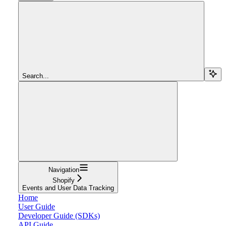
Search...
Navigation
Shopify
Events and User Data Tracking
Home
User Guide
Developer Guide (SDKs)
API Guide