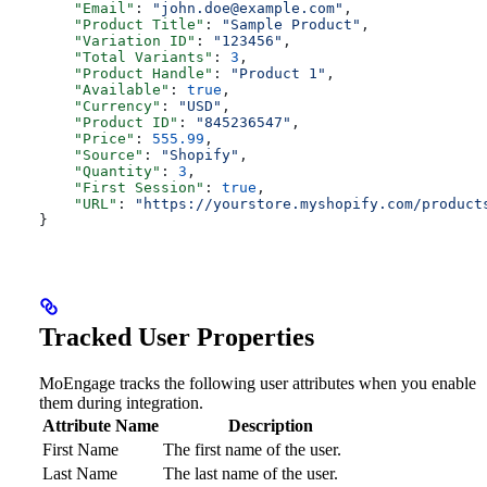
    "Email"
: 
"
john.doe@example.com
"
,
    "Product Title"
: 
"Sample Product"
,
    "Variation ID"
: 
"123456"
,
    "Total Variants"
: 
3
,
    "Product Handle"
: 
"Product 1"
,
    "Available"
: 
true
,
    "Currency"
: 
"USD"
,
    "Product ID"
: 
"845236547"
,
    "Price"
: 
555.99
,
    "Source"
: 
"Shopify"
,
    "Quantity"
: 
3
,
    "First Session"
: 
true
,
    "URL"
: 
"https://yourstore.myshopify.com/product
}
Tracked User Properties
MoEngage tracks the following user attributes when you enable
them during integration.
Attribute Name
Description
First Name
The first name of the user.
Last Name
The last name of the user.