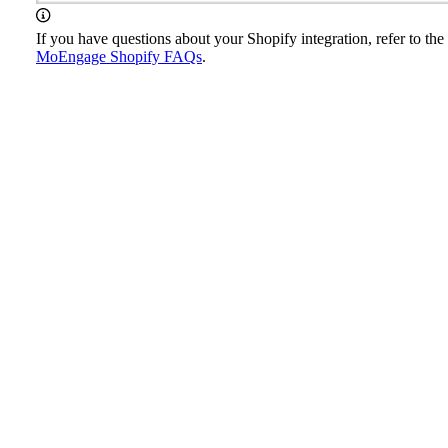
If you have questions about your Shopify integration, refer to the
MoEngage Shopify FAQs
.