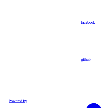
facebook
github
Powered by