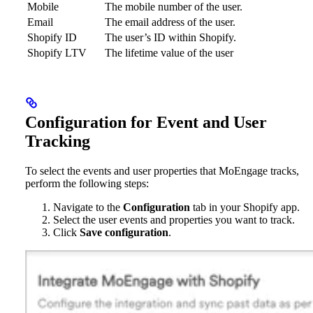
Mobile
The mobile number of the user.
Email
The email address of the user.
Shopify ID
The user’s ID within Shopify.
Shopify LTV
The lifetime value of the user
Configuration for Event and User
Tracking
To select the events and user properties that MoEngage tracks,
perform the following steps:
Navigate to the
Configuration
tab in your Shopify app.
Select the user events and properties you want to track.
Click
Save configuration
.