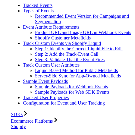
Tracked Events
Types of Events
Recommended Event Version for Campaigns and
Segmentation
Event Attribute Requirements
Product URL and Image URL in Webhook Events
Shopify Customer Metafields
Track Custom Events via Shopify Liquid
Step 1: Identify the Correct Liquid File to Edit
Step 2: Add the Track-Event Call
Step 3: Validate That the Event Fires
Track Custom User Attributes
Liquid-Based Method for Public Metafields
Server-Side Sync for App-Owned Metafields
Sample Event Payloads
Sample Payloads for Webhook Events
Sample Payloads for Web SDK Events
Tracked User Properties
Configuration for Event and User Tracking
SDKs
Ecommerce Platforms
Shopify