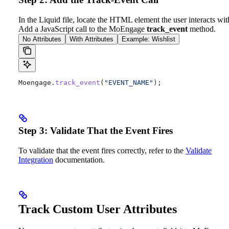
In the Liquid file, locate the HTML element the user interacts wit
Add a JavaScript call to the MoEngage
track_event
method.
No Attributes
With Attributes
Example: Wishlist
Moengage
.
track_event
(
"EVENT_NAME"
);
Step 3: Validate That the Event Fires
To validate that the event fires correctly, refer to the
Validate
Integration
documentation.
Track Custom User Attributes