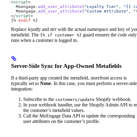
<
script
>
  Moengage
.
add_user_attribute
(
"Loyalty Tier"
, 
"
{{
 c
  Moengage
.
add_user_attribute
(
"Custom Attribute"
, 
"
</
script
>
{%
 endif
 %}
Replace
loyalty
and
tier
with the actual namespace and key of yo
metafield. The
guard ensures the code only
{% if customer %}
runs when a customer is logged in.
Server-Side Sync for App-Owned Metafields
If a third-party app created the metafield, storefront access is
typically set to
None
. In this case, you must perform a server-side
integration:
Subscribe to the
Shopify webhook.
customers/update
In your webhook handler, use the Shopify Admin API to r
the customer’s metafield values.
Call the MoEngage Data API to update the corresponding
user attributes on the customer’s profile.