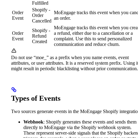
Fulfilled
Shopify -
Order
MoEngage tracks this event when you canc
Order
Event
an order.
Cancelled
MoEngage tracks this event when you crea
Shopify -
Order
a refund, either due to a cancellation or a
Refund
Event
complaint. Use this to send personalized
Created
communication and reduce churn.
Do not use “moe_” as a prefix when you name events, event
attributes, or user attributes. It is a reserved system prefix. Using i
might result in periodic blacklisting without prior communication.
Types of Events
Two sources generate events in the MoEngage Shopify integratio
Webhook
: Shopify generates these events and sends them
directly to MoEngage via the Shopify webhook system.
These represent server-side signals that the Shopify backe