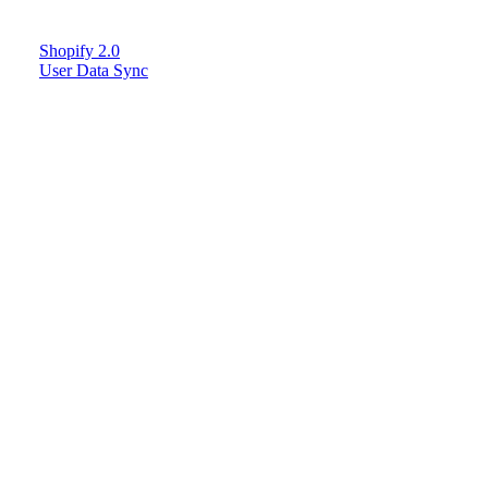
Shopify 2.0
User Data Sync