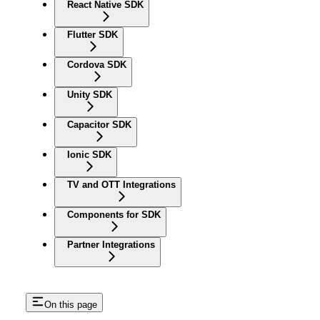
React Native SDK
Flutter SDK
Cordova SDK
Unity SDK
Capacitor SDK
Ionic SDK
TV and OTT Integrations
Components for SDK
Partner Integrations
On this page