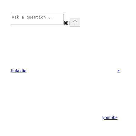
⌘
I
linkedin
x
youtube