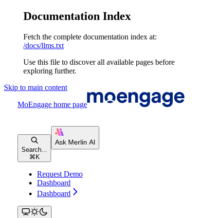
Documentation Index
Fetch the complete documentation index at:
/docs/llms.txt
Use this file to discover all available pages before
exploring further.
Skip to main content
MoEngage
home page
Search...
⌘
K
Request Demo
Dashboard
Dashboard