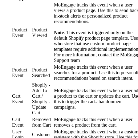
MoEngage tracks this event when a user
views a product page. Use this to send bac
in-stock alerts or personalized product
recommendations.
Product
Product
Note
: This event is triggered only on the
Event
Viewed
default Shopify product page template. Use
who store that use custom product page
templates require additional implementation
For more information, contact the MoEnga
Support team
MoEngage tracks this event when a user
Product
Product
searches for a product. Use this to personal
Event
Searched
recommendations based on search intent.
Shopify -
Add To
MoEngage tracks this event when a user a
Cart
Cart /
a product to the cart or updates the cart. Us
Event
Shopify -
this to trigger the cart-abandonment
Update
campaigns.
Cart
Cart
Removed
MoEngage tracks this event when a user
Event
from Cart
removes a product from the cart.
User
MoEngage tracks this event when a custom
Customer
Login
registers with the Shopify store. Use this fo