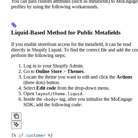
You can pass custom attributes (such as metafields) to MoEngage
profiles by using the following workarounds.
Liquid-Based Method for Public Metafields
If you enable storefront access for the metafield, it can be read
directly in Shopify Liquid. To find the correct file and add the co
perform the following steps:
Log in to your Shopify Admin.
Go to
Online Store
>
Themes
.
Locate the theme you want to edit and click the
Actions
(three dots) button.
Select
Edit code
from the drop-down menu.
Open
.
layout/theme.liquid
Inside the
tag, after you initialize the MoEngage
<body>
SDK, add the following code:
{%
 if
 customer
 %}