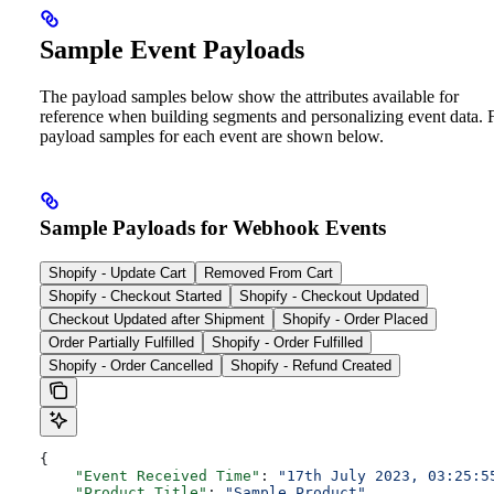
Sample Event Payloads
The payload samples below show the attributes available for
reference when building segments and personalizing event data. F
payload samples for each event are shown below.
Sample Payloads for Webhook Events
Shopify - Update Cart
Removed From Cart
Shopify - Checkout Started
Shopify - Checkout Updated
Checkout Updated after Shipment
Shopify - Order Placed
Order Partially Fulfilled
Shopify - Order Fulfilled
Shopify - Order Cancelled
Shopify - Refund Created
{
    "Event Received Time"
: 
"17th July 2023, 03:25:5
    "Product Title"
: 
"Sample Product"
,