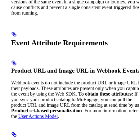
versions of the same event in a single campaign or journey, you w
cause conflicts and prevent a single consistent event-triggered fl
from running.
Event Attribute Requirements
Product URL and Image URL in Webhook Event
Webhook events do not include the product URL or image URL 
their payloads. These attributes are present only when you captur
the event by using the Web SDK.
To obtain these attributes:
If
you sync your product catalog to MoEngage, you can pull the
product URL and image URL from the catalog at send time by us
Product set-based personalization
. For more information, refer 
the
User Actions Model
.