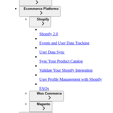
Ecommerce Platforms
Shopify
Shopify 2.0
Events and User Data Tracking
User Data Sync
Sync Your Product Catalog
Validate Your Shopify Integration
User Profile Management with Shopify
FAQs
Woo Commerce
Magento