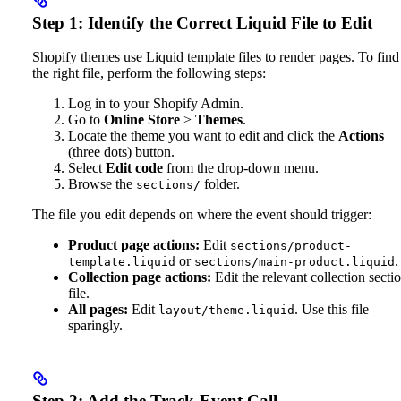
Step 1: Identify the Correct Liquid File to Edit
Shopify themes use Liquid template files to render pages. To find
the right file, perform the following steps:
Log in to your Shopify Admin.
Go to
Online Store
>
Themes
.
Locate the theme you want to edit and click the
Actions
(three dots) button.
Select
Edit code
from the drop-down menu.
Browse the
folder.
sections/
The file you edit depends on where the event should trigger:
Product page actions:
Edit
sections/product-
or
.
template.liquid
sections/main-product.liquid
Collection page actions:
Edit the relevant collection secti
file.
All pages:
Edit
. Use this file
layout/theme.liquid
sparingly.
Step 2: Add the Track-Event Call