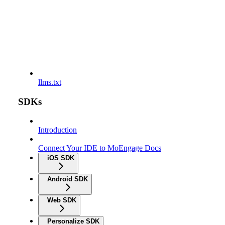
llms.txt
SDKs
Introduction
Connect Your IDE to MoEngage Docs
iOS SDK
Android SDK
Web SDK
Personalize SDK