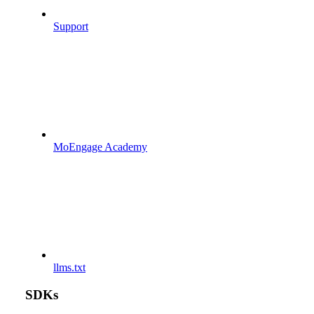
Support
MoEngage Academy
llms.txt
SDKs