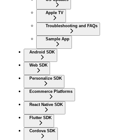
Apple TV
Troubleshooting and FAQs
Sample App
Android SDK
Web SDK
Personalize SDK
Ecommerce Platforms
React Native SDK
Flutter SDK
Cordova SDK