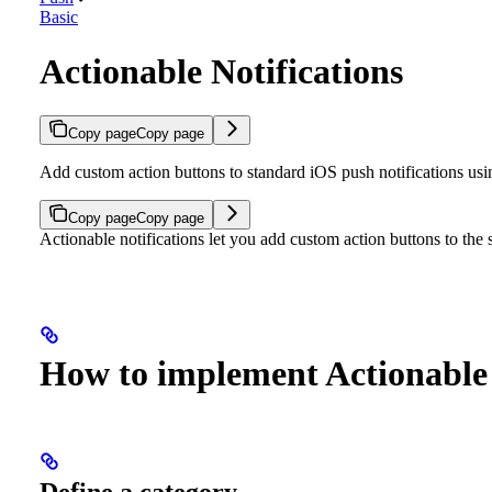
Basic
Actionable Notifications
Copy page
Copy page
Add custom action buttons to standard iOS push notifications 
Copy page
Copy page
Actionable notifications let you add custom action buttons to the s
How to implement Actionable 
Define a category