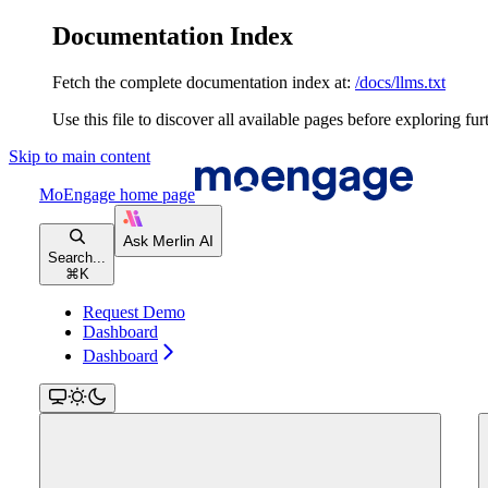
Documentation Index
Fetch the complete documentation index at:
/docs/llms.txt
Use this file to discover all available pages before exploring fur
Skip to main content
MoEngage
home page
Search...
⌘
K
Request Demo
Dashboard
Dashboard