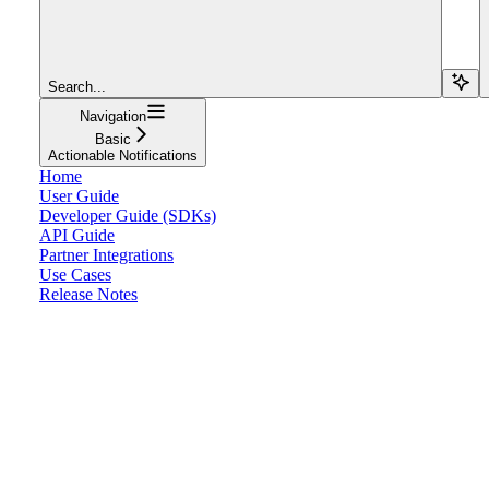
Search...
Navigation
Basic
Actionable Notifications
Home
User Guide
Developer Guide (SDKs)
API Guide
Partner Integrations
Use Cases
Release Notes