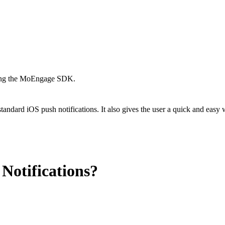
using the MoEngage SDK.
tandard iOS push notifications. It also gives the user a quick and easy w
Notifications?