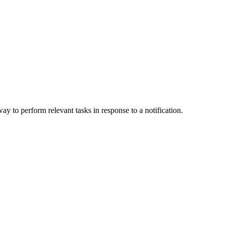
ay to perform relevant tasks in response to a notification.