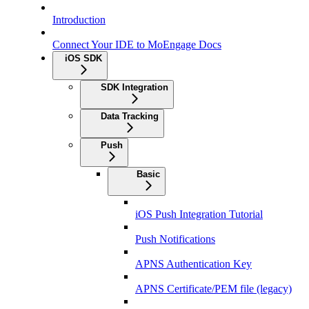
Introduction
Connect Your IDE to MoEngage Docs
iOS SDK
SDK Integration
Data Tracking
Push
Basic
iOS Push Integration Tutorial
Push Notifications
APNS Authentication Key
APNS Certificate/PEM file (legacy)