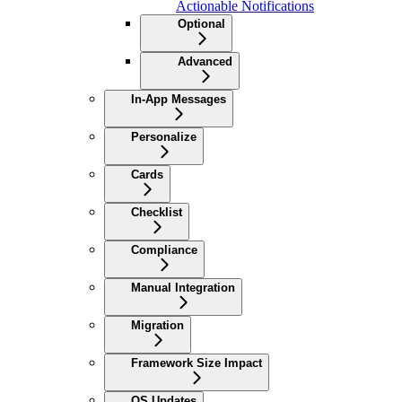
Actionable Notifications
Optional
Advanced
In-App Messages
Personalize
Cards
Checklist
Compliance
Manual Integration
Migration
Framework Size Impact
OS Updates