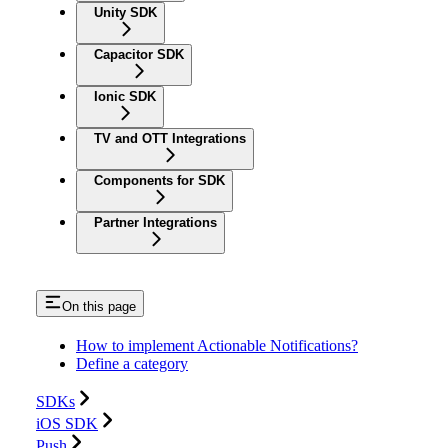
Unity SDK
Capacitor SDK
Ionic SDK
TV and OTT Integrations
Components for SDK
Partner Integrations
On this page
How to implement Actionable Notifications?
Define a category
SDKs
iOS SDK
Push