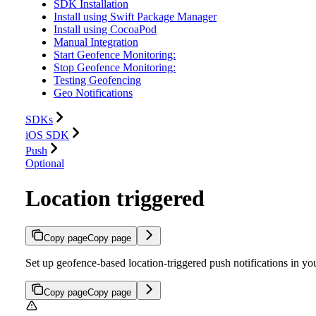
SDK Installation
Install using Swift Package Manager
Install using CocoaPod
Manual Integration
Start Geofence Monitoring:
Stop Geofence Monitoring:
Testing Geofencing
Geo Notifications
SDKs
iOS SDK
Push
Optional
Location triggered
Copy page
Copy page
Set up geofence-based location-triggered push notifications in
Copy page
Copy page