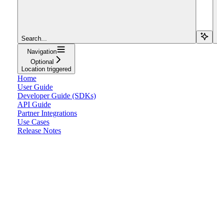
Search...
Navigation
Optional
Location triggered
Home
User Guide
Developer Guide (SDKs)
API Guide
Partner Integrations
Use Cases
Release Notes