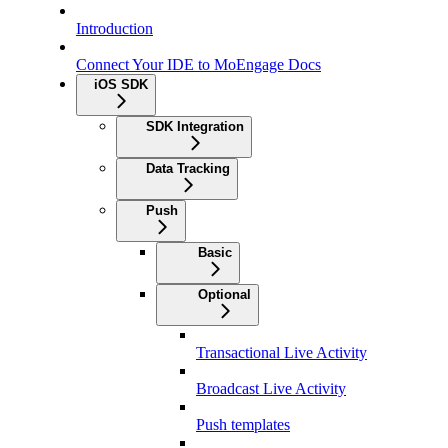
Introduction
Connect Your IDE to MoEngage Docs
iOS SDK
SDK Integration
Data Tracking
Push
Basic
Optional
Transactional Live Activity
Broadcast Live Activity
Push templates