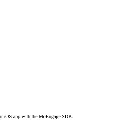
 your iOS app with the MoEngage SDK.