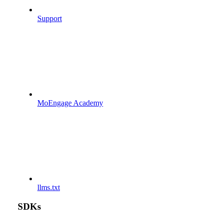
Support
MoEngage Academy
llms.txt
SDKs