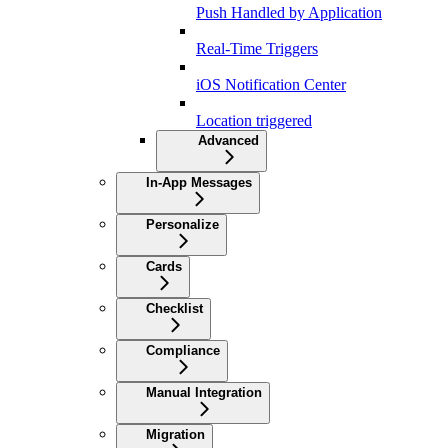
Push Handled by Application
Real-Time Triggers
iOS Notification Center
Location triggered
Advanced
In-App Messages
Personalize
Cards
Checklist
Compliance
Manual Integration
Migration