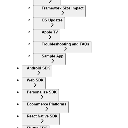
Framework Size Impact
OS Updates
Apple TV
Troubleshooting and FAQs
Sample App
Android SDK
Web SDK
Personalize SDK
Ecommerce Platforms
React Native SDK