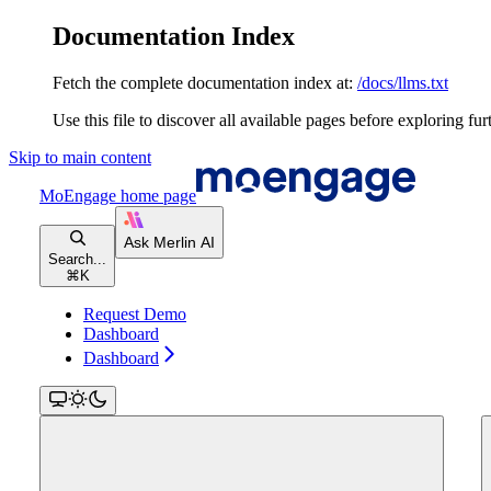
Documentation Index
Fetch the complete documentation index at:
/docs/llms.txt
Use this file to discover all available pages before exploring fur
Skip to main content
MoEngage
home page
Search...
⌘
K
Request Demo
Dashboard
Dashboard