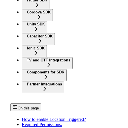
Flutter SDK
Cordova SDK
Unity SDK
Capacitor SDK
Ionic SDK
TV and OTT Integrations
Components for SDK
Partner Integrations
On this page
How to enable Location Triggered?
Required Permissions: