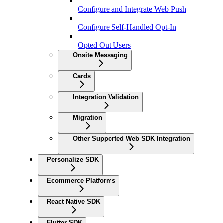
Configure and Integrate Web Push
Configure Self-Handled Opt-In
Opted Out Users
Onsite Messaging
Cards
Integration Validation
Migration
Other Supported Web SDK Integration
Personalize SDK
Ecommerce Platforms
React Native SDK
Flutter SDK