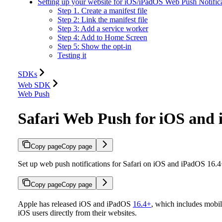
Setting up your website for iOS/iPadOS Web Push Notific
Step 1. Create a manifest file
Step 2: Link the manifest file
Step 3: Add a service worker
Step 4: Add to Home Screen
Step 5: Show the opt-in
Testing it
SDKs
Web SDK
Web Push
Safari Web Push for iOS and
Copy page
Copy page
Set up web push notifications for Safari on iOS and iPadOS 16.
Copy page
Copy page
Apple has released iOS and iPadOS
16.4+
, which includes mobil
iOS users directly from their websites.