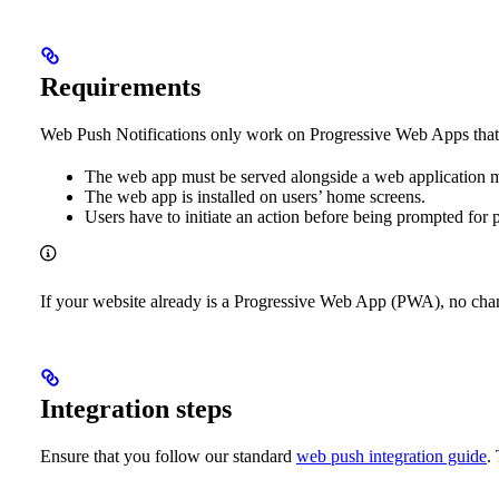
Requirements
Web Push Notifications only work on Progressive Web Apps that ar
The web app must be served alongside a web application ma
The web app is installed on users’ home screens.
Users have to initiate an action before being prompted for 
If your website already is a Progressive Web App (PWA), no chan
Integration steps
Ensure that you follow our standard
web push integration guide
.