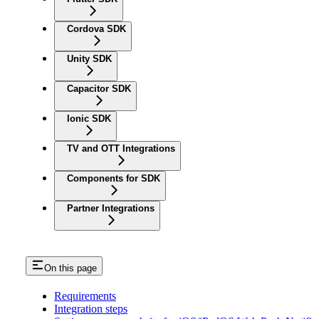
Cordova SDK
Unity SDK
Capacitor SDK
Ionic SDK
TV and OTT Integrations
Components for SDK
Partner Integrations
On this page
Requirements
Integration steps