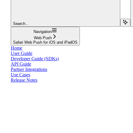
Search...
Navigation
Web Push
Safari Web Push for iOS and iPadOS
Home
User Guide
Developer Guide (SDKs)
API Guide
Partner Integrations
Use Cases
Release Notes