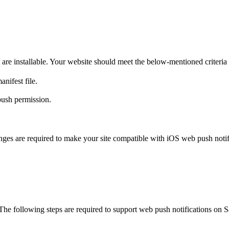
e installable. Your website should meet the below-mentioned criteria t
nifest file.
push permission.
ges are required to make your site compatible with iOS web push notifi
 The following steps are required to support web push notifications on 