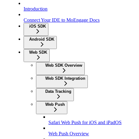
Introduction
Connect Your IDE to MoEngage Docs
iOS SDK
Android SDK
Web SDK
Web SDK Overview
Web SDK Integration
Data Tracking
Web Push
Safari Web Push for iOS and iPadOS
Web Push Overview