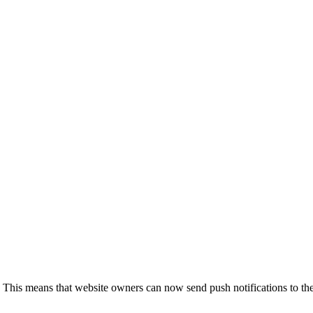
 This means that website owners can now send push notifications to the