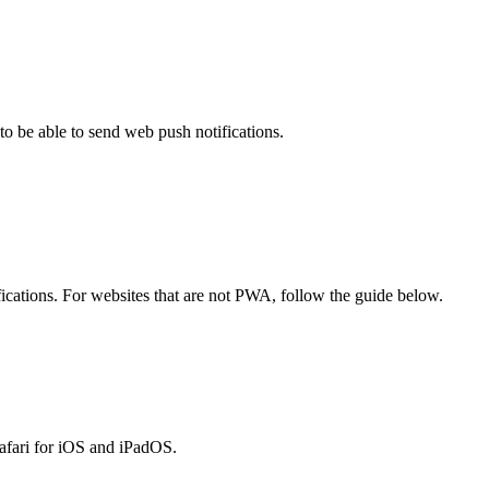
o be able to send web push notifications.
cations. For websites that are not PWA, follow the guide below.
Safari for iOS and iPadOS.