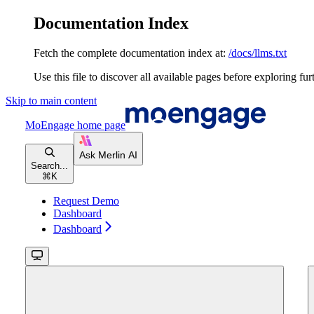
Documentation Index
Fetch the complete documentation index at:
/docs/llms.txt
Use this file to discover all available pages before exploring fur
Skip to main content
MoEngage
home page
Search...
⌘
K
Request Demo
Dashboard
Dashboard