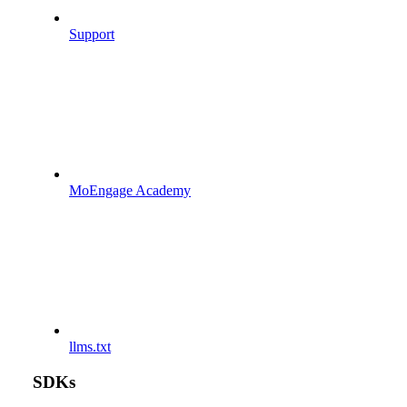
Support
MoEngage Academy
llms.txt
SDKs