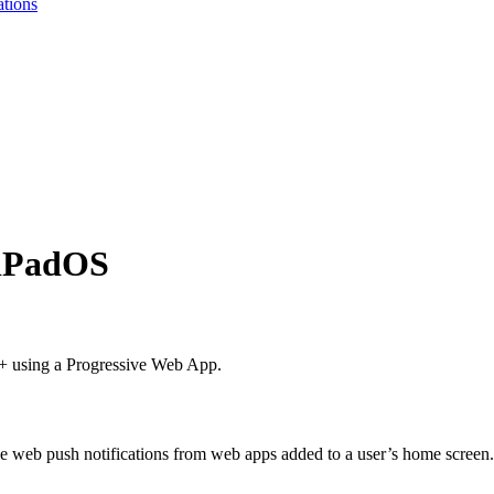
ations
 iPadOS
4+ using a Progressive Web App.
e web push notifications from web apps added to a user’s home screen.