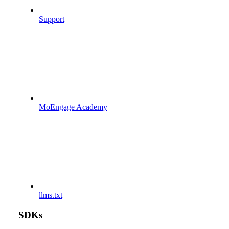
Support
MoEngage Academy
llms.txt
SDKs