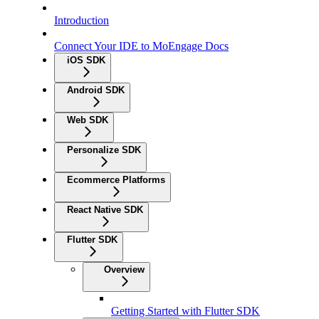
Introduction
Connect Your IDE to MoEngage Docs
iOS SDK
Android SDK
Web SDK
Personalize SDK
Ecommerce Platforms
React Native SDK
Flutter SDK
Overview
Getting Started with Flutter SDK