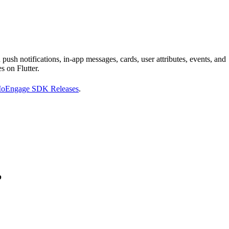
sh notifications, in-app messages, cards, user attributes, events, and
s on Flutter.
 MoEngage SDK Releases
.
p