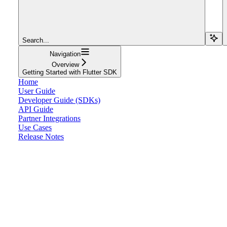
Search...
Navigation
Overview
Getting Started with Flutter SDK
Home
User Guide
Developer Guide (SDKs)
API Guide
Partner Integrations
Use Cases
Release Notes