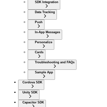
SDK Integration
Data Tracking
Push
In-App Messages
Personalize
Cards
Troubleshooting and FAQs
Sample App
Cordova SDK
Unity SDK
Capacitor SDK