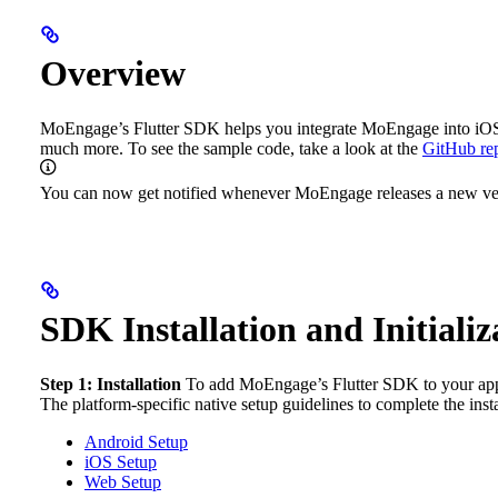
Overview
MoEngage’s Flutter SDK helps you integrate MoEngage into iOS and
much more.
To see the sample code, take a look at the
GitHub rep
You can now get notified whenever MoEngage releases a new vers
SDK Installation and Initializ
Step 1: Installation
To add MoEngage’s Flutter SDK to your appl
The platform-specific native setup guidelines to complete the insta
Android Setup
iOS Setup
Web Setup