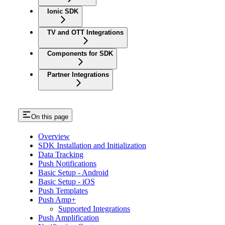
Ionic SDK
TV and OTT Integrations
Components for SDK
Partner Integrations
On this page
Overview
SDK Installation and Initialization
Data Tracking
Push Notifications
Basic Setup - Android
Basic Setup - iOS
Push Templates
Push Amp+
Supported Integrations
Push Amplification