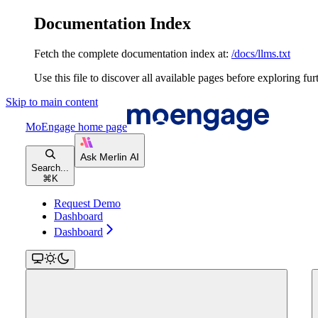
Documentation Index
Fetch the complete documentation index at:
/docs/llms.txt
Use this file to discover all available pages before exploring fur
Skip to main content
MoEngage
home page
Search...
⌘
K
Request Demo
Dashboard
Dashboard