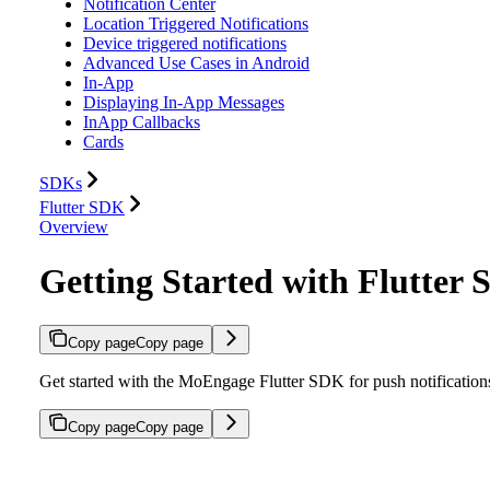
Notification Center
Location Triggered Notifications
Device triggered notifications
Advanced Use Cases in Android
In-App
Displaying In-App Messages
InApp Callbacks
Cards
SDKs
Flutter SDK
Overview
Getting Started with Flutter
Copy page
Copy page
Get started with the MoEngage Flutter SDK for push notifications
Copy page
Copy page