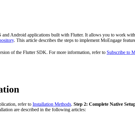
 Android applications built with Flutter. It allows you to work with pu
ository
. This article describes the steps to implement MoEngage feature
ion of the Flutter SDK. For more information, refer to
Subscribe to
ation
ication, refer to
Installation Methods
.
Step 2: Complete Native Setu
llation are described in the following articles: