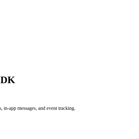
 SDK
, in-app messages, and event tracking.