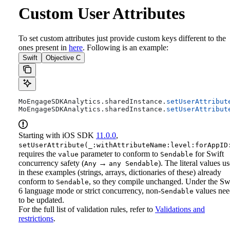
Custom User Attributes
To set custom attributes just provide custom keys different to the
ones present in
here
. Following is an example:
Swift
Objective C
MoEngageSDKAnalytics.
sharedInstance
.
setUserAttribut
MoEngageSDKAnalytics.
sharedInstance
.
setUserAttribut
Starting with iOS SDK
11.0.0
,
setUserAttribute(_:withAttributeName:level:forAppID
requires the
parameter to conform to
for Swift
value
Sendable
concurrency safety (
→
). The literal values u
Any
any Sendable
in these examples (strings, arrays, dictionaries of these) already
conform to
, so they compile unchanged. Under the Sw
Sendable
6 language mode or strict concurrency, non-
values nee
Sendable
to be updated.
For the full list of validation rules, refer to
Validations and
restrictions
.