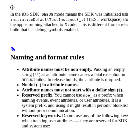
In the iOS SDK,
mode means the SDK was initialized usi
DEBUG
(TEST workspace) an
initializeDefaultTestInstance(_:)
the app is running attached to Xcode. This is different from a rele
build that has debug symbols enabled.
Naming and format rules
Attribute names must be non-empty.
Passing an empty
string (
) as an attribute name causes a fatal exception in
""
builds. In release builds, the attribute is dropped.
DEBUG
No dot (
) in attribute names.
.
Attribute names must not start with a dollar sign (
).
$
Reserved prefix.
You cannot use
as a prefix when
moe_
naming events, event attributes, or user attributes. It is a
system prefix, and using it might result in periodic blocklis
without prior communication.
Reserved keywords.
Do not use any of the following key
when tracking user attributes — they are reserved for SDK
and system use: