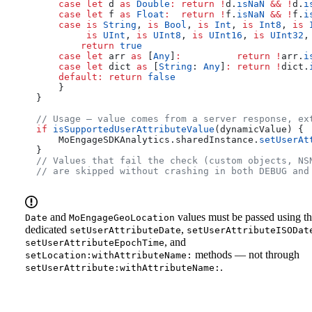
      case
 let
 d 
as
 Double
:
 return
 !
d.
isNaN
 &&
 !
d.
i
      case
 let
 f 
as
 Float
:
  return
 !
f.
isNaN
 &&
 !
f.
i
      case
 is
 String
, 
is
 Bool
, 
is
 Int
, 
is
 Int8
, 
is
 
           is
 UInt
, 
is
 UInt8
, 
is
 UInt16
, 
is
 UInt32
,
          return
 true
      case
 let
 arr 
as
 [
Any
]
:
          return
 !
arr.
i
      case
 let
 dict 
as
 [
String
: 
Any
]
:
 return
 !
dict.
      default
:
 return
 false
      }
  }
  // Usage — value comes from a server response, ex
  if
 isSupportedUserAttributeValue
(dynamicValue) {
      MoEngageSDKAnalytics.
sharedInstance
.
setUserAt
  }
  // Values that fail the check (custom objects, NS
  // are skipped without crashing in both DEBUG and
and
values must be passed using t
Date
MoEngageGeoLocation
dedicated
,
setUserAttributeDate
setUserAttributeISODat
, and
setUserAttributeEpochTime
methods — not through
setLocation:withAttributeName:
.
setUserAttribute:withAttributeName: