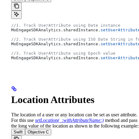
//1. Track UserAttribute using Date instance
MoEngageSDKAnalytics.
sharedInstance
.
setUserAttribut
//2. Track UserAttribute using ISO Date String in f
MoEngageSDKAnalytics.
sharedInstance
.
setUserAttribut
//3. Track UserAttribute using Epoch value
MoEngageSDKAnalytics.
sharedInstance
.
setUserAttribut
Location Attributes
The location of a user or any location can be set as user attribute.
For this use
setLocation(_:withAttributeName:)
method and pass l
the long value of the location as shown in the following example:
Swift
Objective C