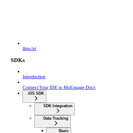
llms.txt
SDKs
Introduction
Connect Your IDE to MoEngage Docs
iOS SDK
SDK Integration
Data Tracking
Basic