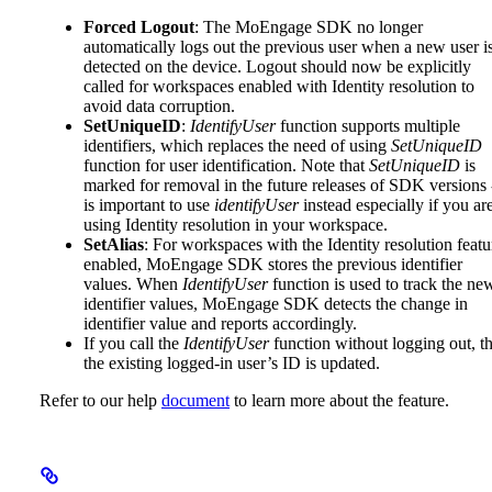
Forced Logout
: The MoEngage SDK no longer
automatically logs out the previous user when a new user i
detected on the device. Logout should now be explicitly
called for workspaces enabled with Identity resolution to
avoid data corruption.
SetUniqueID
:
IdentifyUser
function supports multiple
identifiers, which replaces the need of using
SetUniqueID
function for user identification. Note that
SetUniqueID
is
marked for removal in the future releases of SDK versions -
is important to use
identifyUser
instead especially if you ar
using Identity resolution in your workspace.
SetAlias
: For workspaces with the Identity resolution featu
enabled, MoEngage SDK stores the previous identifier
values. When
IdentifyUser
function is used to track the ne
identifier values, MoEngage SDK detects the change in
identifier value and reports accordingly.
If you call the
IdentifyUser
function without logging out, t
the existing logged-in user’s ID is updated.
Refer to our help
document
to learn more about the feature.