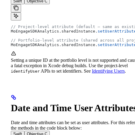
Swift
Objective C
// Project-level attribute (default — same as exist
MoEngageSDKAnalytics.
sharedInstance
.
setUserAttribut
// Portfolio-level attribute (shared across all pro
MoEngageSDKAnalytics.
sharedInstance
.
setUserAttribut
Setting a unique ID at the portfolio level is not supported and cau
a fatal exception in Xcode debug builds. Use the project-level
APIs to set identifiers. See
Identifying Users
.
identifyUser
Date and Time User Attribute
Date and time attributes can be set as user attributes. For this refer
the methods in the code block below:
Swift
Objective C