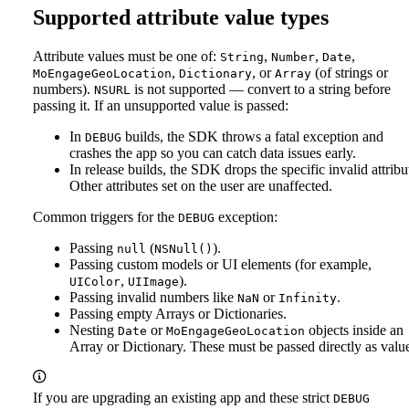
Supported attribute value types
Attribute values must be one of:
,
,
,
String
Number
Date
,
, or
(of strings or
MoEngageGeoLocation
Dictionary
Array
numbers).
is not supported — convert to a string before
NSURL
passing it.
If an unsupported value is passed:
In
builds, the SDK throws a fatal exception and
DEBUG
crashes the app so you can catch data issues early.
In release builds, the SDK drops the specific invalid attribu
Other attributes set on the user are unaffected.
Common triggers for the
exception:
DEBUG
Passing
(
).
null
NSNull()
Passing custom models or UI elements (for example,
,
).
UIColor
UIImage
Passing invalid numbers like
or
.
NaN
Infinity
Passing empty Arrays or Dictionaries.
Nesting
or
objects inside an
Date
MoEngageGeoLocation
Array or Dictionary. These must be passed directly as valu
If you are upgrading an existing app and these strict
DEBUG