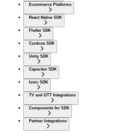
Ecommerce Platforms
React Native SDK
Flutter SDK
Cordova SDK
Unity SDK
Capacitor SDK
Ionic SDK
TV and OTT Integrations
Components for SDK
Partner Integrations