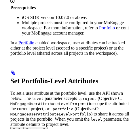
Prerequisites
iOS SDK version 10.07.0 or above.
Multiple projects must be configured in your MoEngage
workspace. For more information, refer to
Portfolio
or cont
your MoEngage account manager.
In a
Portfolio
enabled workspace, user attributes can be tracked
either at the project level (scoped to a specific project) or at the
portfolio level (shared across all projects in the workspace).
Set Portfolio-Level Attributes
To set a user attribute at the portfolio level, use the API shown
below. The
parameter accepts
(Objective-C:
level
.project
) to scope the attribute 
MoEngageUserAttributeLevelProject
the current project, or
(Objective-C:
.portfolio
) to share it across all
MoEngageUserAttributeLevelPortfolio
projects in the portfolio. When you omit the
parameter, the
level
attribute defaults to project level.