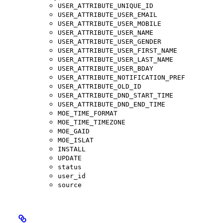
USER_ATTRIBUTE_UNIQUE_ID
USER_ATTRIBUTE_USER_EMAIL
USER_ATTRIBUTE_USER_MOBILE
USER_ATTRIBUTE_USER_NAME
USER_ATTRIBUTE_USER_GENDER
USER_ATTRIBUTE_USER_FIRST_NAME
USER_ATTRIBUTE_USER_LAST_NAME
USER_ATTRIBUTE_USER_BDAY
USER_ATTRIBUTE_NOTIFICATION_PREF
USER_ATTRIBUTE_OLD_ID
USER_ATTRIBUTE_DND_START_TIME
USER_ATTRIBUTE_DND_END_TIME
MOE_TIME_FORMAT
MOE_TIME_TIMEZONE
MOE_GAID
MOE_ISLAT
INSTALL
UPDATE
status
user_id
source