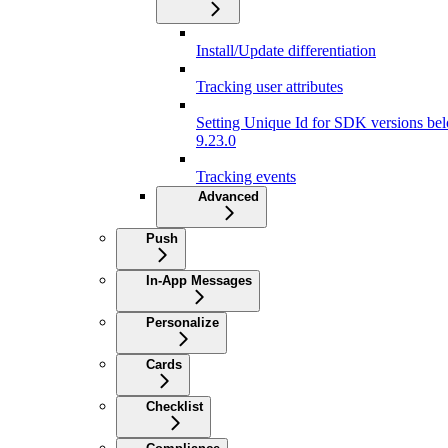
Install/Update differentiation
Tracking user attributes
Setting Unique Id for SDK versions be
9.23.0
Tracking events
Advanced
Push
In-App Messages
Personalize
Cards
Checklist