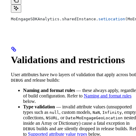
MoEngageSDKAnalytics.
sharedInstance
.
setLocation
(MoE
Validations and restrictions
User attributes have two layers of validation that apply across bot
and release builds:
DEBUG
Naming and format rules
— these always apply, regardle
of build configuration. Refer to
Naming and format rules
below.
Type validation
— invalid attribute values (unsupported
types such as
, custom models,
,
, empty
null
NaN
Infinity
collections,
, or
/
nested
NSURL
Date
MoEngageGeoLocation
inside an Array or Dictionary) cause a fatal exception in
builds and are silently dropped in release builds. Re
DEBUG
to
Supported attribute value types
below.