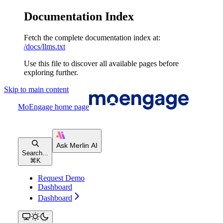
Documentation Index
Fetch the complete documentation index at:
/docs/llms.txt
Use this file to discover all available pages before
exploring further.
Skip to main content
MoEngage
home page
Search...
⌘
K
Request Demo
Dashboard
Dashboard