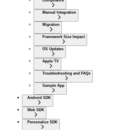
Compliance
Manual Integration
Migration
Framework Size Impact
OS Updates
Apple TV
Troubleshooting and FAQs
Sample App
Android SDK
Web SDK
Personalize SDK