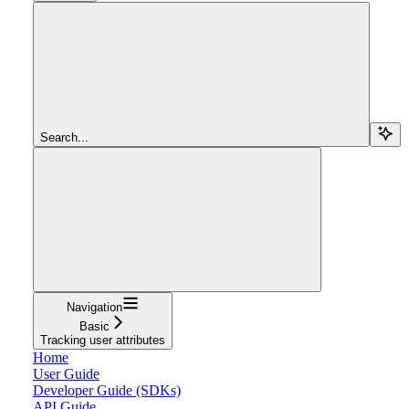
Search...
Navigation
Basic
Tracking user attributes
Home
User Guide
Developer Guide (SDKs)
API Guide