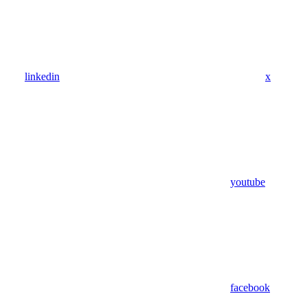
linkedin
x
youtube
facebook