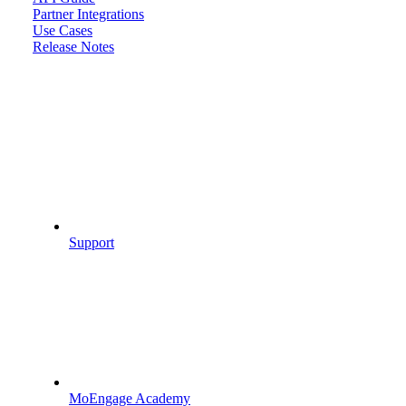
Partner Integrations
Use Cases
Release Notes
Support
MoEngage Academy