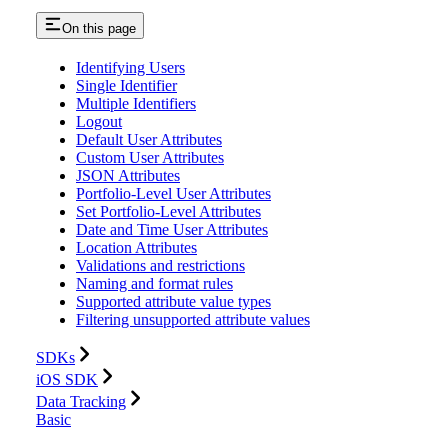
On this page
Identifying Users
Single Identifier
Multiple Identifiers
Logout
Default User Attributes
Custom User Attributes
JSON Attributes
Portfolio-Level User Attributes
Set Portfolio-Level Attributes
Date and Time User Attributes
Location Attributes
Validations and restrictions
Naming and format rules
Supported attribute value types
Filtering unsupported attribute values
SDKs
iOS SDK
Data Tracking
Basic