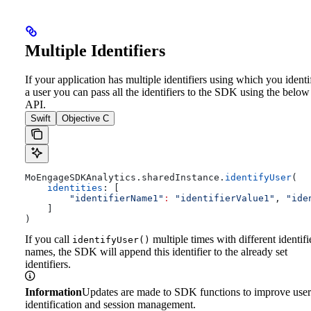
Multiple Identifiers
If your application has multiple identifiers using which you identi
a user you can pass all the identifiers to the SDK using the below
API.
Swift
Objective C
MoEngageSDKAnalytics.
sharedInstance
.
identifyUser
(
    identities
: [
        "identifierName1"
:
 "identifierValue1"
, 
"ide
    ]
)
If you call
multiple times with different identifi
identifyUser()
names, the SDK will append this identifier to the already set
identifiers.
Information
Updates are made to SDK functions to improve user
identification and session management.