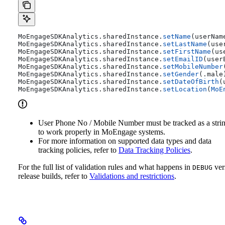
MoEngageSDKAnalytics.
sharedInstance
.
setName
(userNam
MoEngageSDKAnalytics.
sharedInstance
.
setLastName
(use
MoEngageSDKAnalytics.
sharedInstance
.
setFirstName
(us
MoEngageSDKAnalytics.
sharedInstance
.
setEmailID
(user
MoEngageSDKAnalytics.
sharedInstance
.
setMobileNumber
MoEngageSDKAnalytics.
sharedInstance
.
setGender
(.
male
MoEngageSDKAnalytics.
sharedInstance
.
setDateOfBirth
(
MoEngageSDKAnalytics.
sharedInstance
.
setLocation
(
MoE
User Phone No / Mobile Number must be tracked as a stri
to work properly in MoEngage systems.
For more information on supported data types and data
tracking policies, refer to
Data Tracking Policies
.
For the full list of validation rules and what happens in
ver
DEBUG
release builds, refer to
Validations and restrictions
.