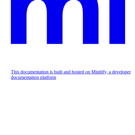
This documentation is built and hosted on Mintlify, a developer
documentation platform
Assistant
Responses
are
generated
using