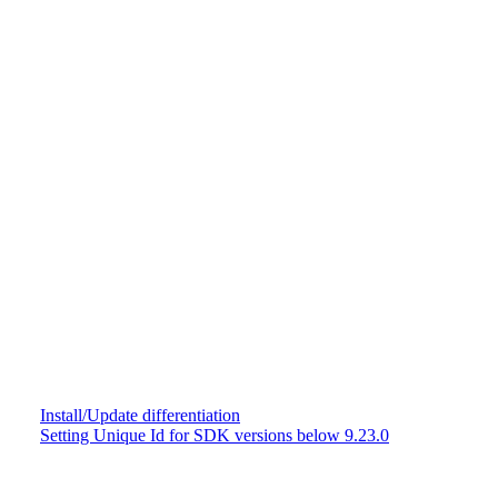
Install/Update differentiation
Setting Unique Id for SDK versions below 9.23.0