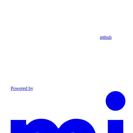
github
Powered by