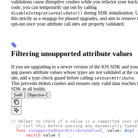
validations cause disruptive crashes while you refactor your track
code, you can temporarily opt out by calling
during SDK initialization. 
disableIntegrationValidator()
this strictly as a stopgap for phased upgrades, and aim to remove 
opt-out once your attribute call sites are properly validated.
Filtering unsupported attribute values
If you are upgrading to a newer version of the iOS SDK and you
app passes attribute values whose types are not validated at the ca
site, add a type-check guard before calling
.
setUserAttribute
This prevents
crashes and ensures only valid data reaches 
DEBUG
SDK in all builds.
Swift
Objective C
// Helper to check if a value is a supported user a
  // Call this before passing any dynamically-typed
  func
 isSupportedUserAttributeValue
(
_
 value
: 
Any
) 
      switch
 value {