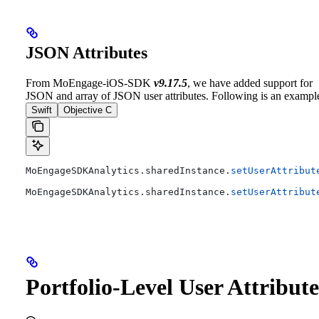
JSON Attributes
From MoEngage-iOS-SDK
v9.17.5
, we have added support for
JSON and array of JSON user attributes. Following is an exampl
Swift
Objective C
MoEngageSDKAnalytics.
sharedInstance
.
setUserAttribut
MoEngageSDKAnalytics.
sharedInstance
.
setUserAttribut
Portfolio-Level User Attribute