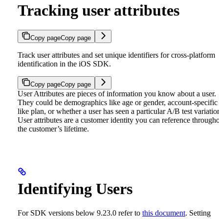
Tracking user attributes
Copy page
Copy page
Track user attributes and set unique identifiers for cross-platform
identification in the iOS SDK.
Copy page
Copy page
User Attributes are pieces of information you know about a user.
They could be demographics like age or gender, account-specific
like plan, or whether a user has seen a particular A/B test variatio
User attributes are a customer identity you can reference through
the customer’s lifetime.
Identifying Users
For SDK versions below 9.23.0 refer to
this document
.
Setting