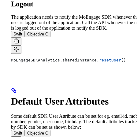
Logout
The application needs to notify the MoEngage SDK whenever th
user is logged out of the application. Call the API whenever the u
is logged out of the application to notify the SDK.
Swift
Objective C
MoEngageSDKAnalytics.
sharedInstance
.
resetUser
()
Default User Attributes
Some default SDK User Attribute can be set for eg. email-id, mob
number, gender, user name, birthday. The default attributes track
by SDK can be set as shown below:
Swift
Objective C