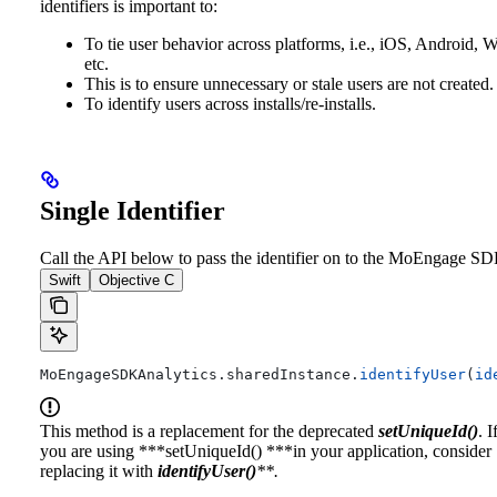
identifiers is important to:
To tie user behavior across platforms, i.e., iOS, Android, 
etc.
This is to ensure unnecessary or stale users are not created.
To identify users across installs/re-installs.
Single Identifier
Call the API below to pass the identifier on to the MoEngage SD
Swift
Objective C
MoEngageSDKAnalytics.
sharedInstance
.
identifyUser
(
id
This method is a replacement for the deprecated
setUniqueId()
. I
you are using ***setUniqueId() ***in your application, consider
replacing it with
identifyUser()
**.