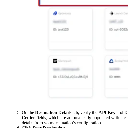
On the
Destination Details
tab, verify the
API Key
and
D
Center
fields, which are automatically populated with the
details from your destination’s configuration.
Click
Save Destination
.