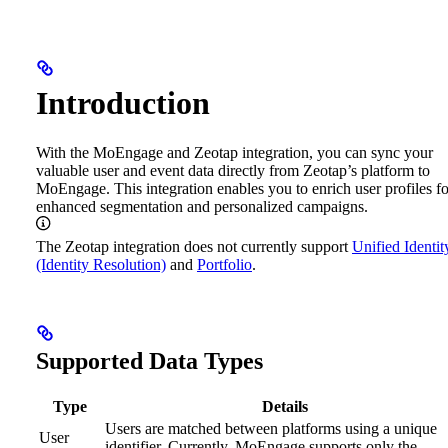
Introduction
With the MoEngage and Zeotap integration, you can sync your
valuable user and event data directly from Zeotap’s platform to
MoEngage. This integration enables you to enrich user profiles fo
enhanced segmentation and personalized campaigns.
The Zeotap integration does not currently support
Unified Identit
(Identity Resolution)
and
Portfolio
.
Supported Data Types
Type
Details
Users are matched between platforms using a unique
User
identifier. Currently, MoEngage supports only the