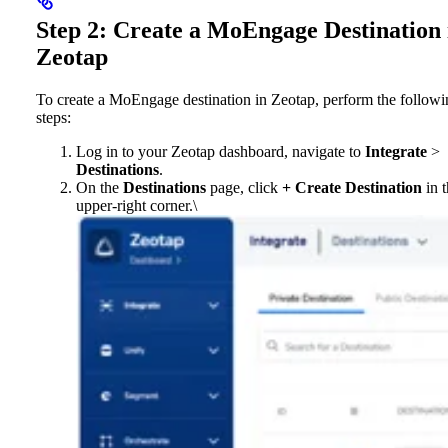
Step 2: Create a MoEngage Destination 
Zeotap
To create a MoEngage destination in Zeotap, perform the followi
steps:
Log in to your Zeotap dashboard, navigate to
Integrate
>
Destinations
.
On the
Destinations
page, click
+ Create Destination
in t
upper-right corner.\