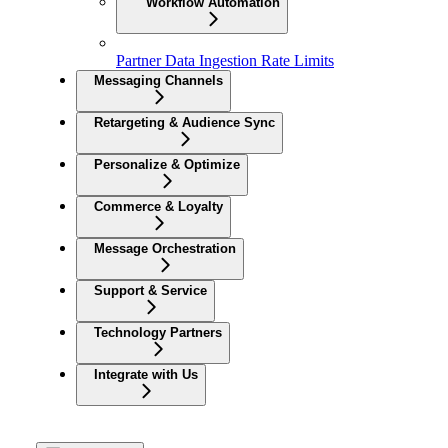
Workflow Automation
Partner Data Ingestion Rate Limits
Messaging Channels
Retargeting & Audience Sync
Personalize & Optimize
Commerce & Loyalty
Message Orchestration
Support & Service
Technology Partners
Integrate with Us