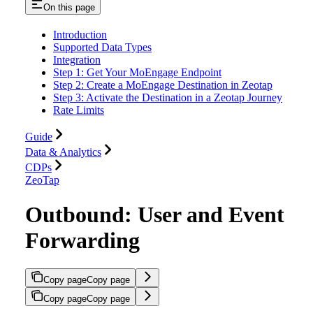
On this page
Introduction
Supported Data Types
Integration
Step 1: Get Your MoEngage Endpoint
Step 2: Create a MoEngage Destination in Zeotap
Step 3: Activate the Destination in a Zeotap Journey
Rate Limits
Guide
Data & Analytics
CDPs
ZeoTap
Outbound: User and Event
Forwarding
Copy page
Copy page
Copy page
Copy page