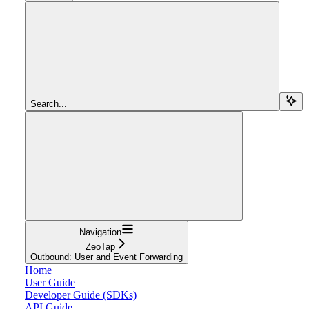
Search...
Navigation
ZeoTap
Outbound: User and Event Forwarding
Home
User Guide
Developer Guide (SDKs)
API Guide