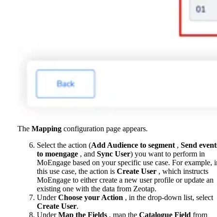
The
Mapping
configuration page appears.
Select the action (
Add Audience to segment
,
Send event
to moengage
, and
Sync User
) you want to perform in
MoEngage based on your specific use case. For example, i
this use case, the action is
Create User
, which instructs
MoEngage to either create a new user profile or update an
existing one with the data from Zeotap.
Under
Choose your Action
, in the drop-down list, select
Create User
.
Under
Map the Fields
, map the
Catalogue Field
from