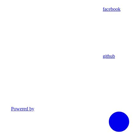
facebook
github
Powered by