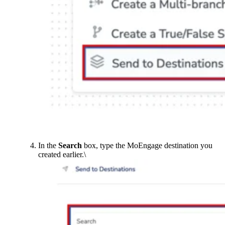
In the
Search
box, type the MoEngage destination you
created earlier.\