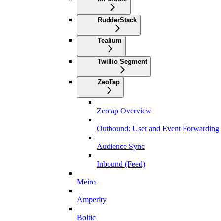
RudderStack
Tealium
Twillio Segment
ZeoTap
Zeotap Overview
Outbound: User and Event Forwarding
Audience Sync
Inbound (Feed)
Meiro
Amperity
Boltic