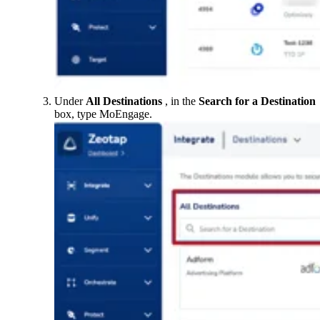
Under
All Destinations
, in the
Search for a
Destination
box, type MoEngage.