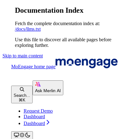
Documentation Index
Fetch the complete documentation index at:
/docs/llms.txt
Use this file to discover all available pages before
exploring further.
Skip to main content
MoEngage
home page
Search...
⌘
K
Request Demo
Dashboard
Dashboard