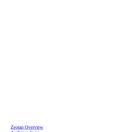
Zeotap Overview