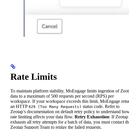
Rate Limits
To maintain platform stability, MoEngage limits ingestion of Zeo
data to a maximum of 500 requests per second (RPS) per
workspace. If your workspace exceeds this limit, MoEngage retu
an HTTP
status code. Refer to
429 (Too Many Requests)
Zeotap’s documentation on default retry policy to understand ho
rate limiting affects your data flow.
Retry Exhaustion
: If Zeotap
exhausts all retry attempts for a batch of data, you must contact th
Zeotap Support Team to replay the failed requests.