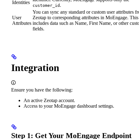
Identities
.
customer_id
You can sync any standard or custom user attributes f
User
Zeotap to corresponding attributes in MoEngage. This
Attributes
includes data such as Name, First Name, or other cus
fields.
Integration
Ensure you have the following:
An active Zeotap account.
Access to your MoEngage dashboard settings.
Step 1: Get Your MoEngage Endpoint