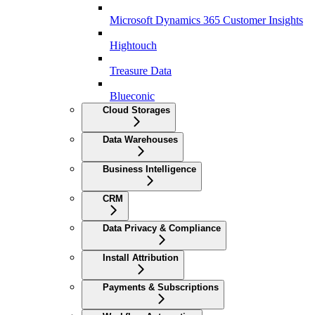
Microsoft Dynamics 365 Customer Insights
Hightouch
Treasure Data
Blueconic
Cloud Storages
Data Warehouses
Business Intelligence
CRM
Data Privacy & Compliance
Install Attribution
Payments & Subscriptions