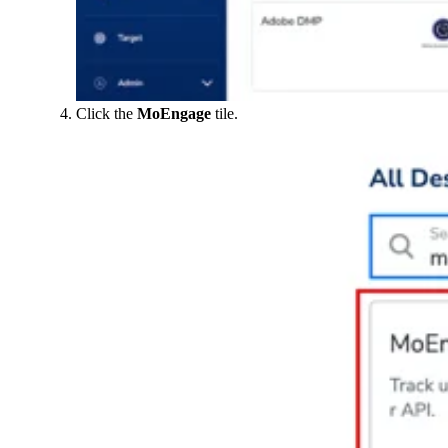
Click the
MoEngage
tile.