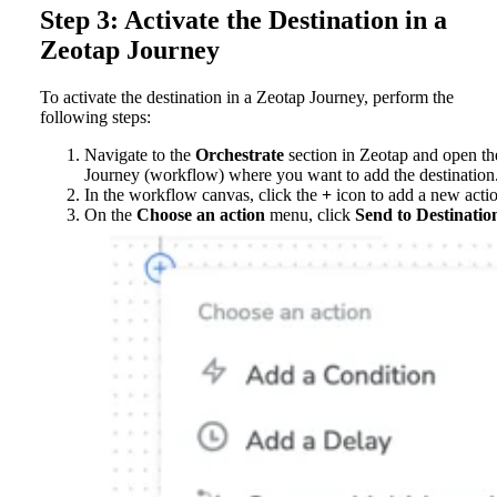
Step 3: Activate the Destination in a
Zeotap Journey
To activate the destination in a Zeotap Journey, perform the
following steps:
Navigate to the
Orchestrate
section in Zeotap and open th
Journey (workflow) where you want to add the destination
In the workflow canvas, click the
+
icon to add a new acti
On the
Choose an action
menu, click
Send to Destinatio