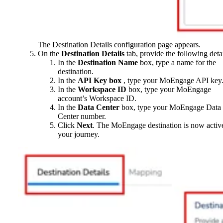
The Destination Details configuration page appears.
On the
Destination
Details
tab, provide the following detai
In the
Destination Name
box, type a name for the
destination.
In the
API Key box
, type your MoEngage API key
In the
Workspace ID
box, type your MoEngage
account’s Workspace ID.
In the
Data Center
box, type your MoEngage Data
Center number.
Click
Next
. The MoEngage destination is now activ
your journey.