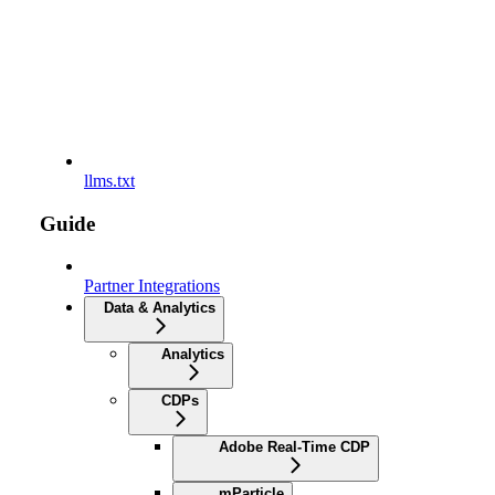
llms.txt
Guide
Partner Integrations
Data & Analytics
Analytics
CDPs
Adobe Real-Time CDP
mParticle