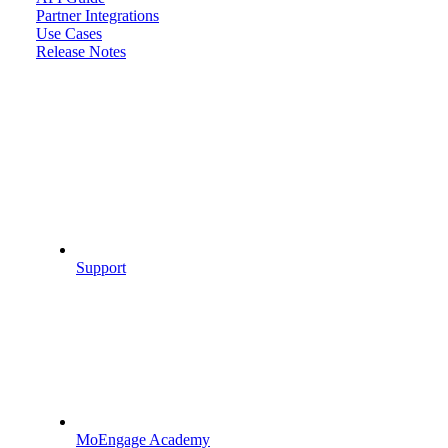
Partner Integrations
Use Cases
Release Notes
Support
MoEngage Academy