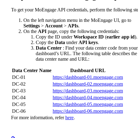
To get your MoEngage API credentials, perform the following st
On the left navigation menu in the MoEngage UI, go to
Settings
>
Account
>
APIs
.
On the
API
page, copy the following credentials:
Copy the ID under
Workspace ID
(
earlier app id
).
Copy the
Data
under
API keys
.
Data Center
: Find your data center code from your
dashboard’s URL. The following table describes the
data center name and URL:
Data Center Name
Dashboard URL
DC-01
https://dashboard-01.moengage.com
DC-02
https://dashboard-02.moengage.com
DC-03
https://dashboard-03.moengage.com
DC-04
https://dashboard-04.moengage.com
DC-05
https://dashboard-05.moengage.com
DC-06
https://dashboard-06.moengage.com
For more information, refer
here
.