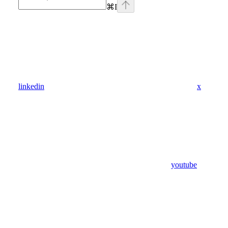
⌘
I
linkedin
x
youtube