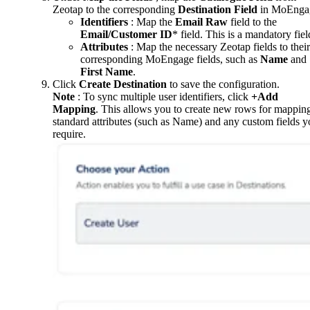
Zeotap to the corresponding
Destination Field
in MoEnga
Identifiers
: Map the
Email Raw
field to the
Email/Customer ID
* field. This is a mandatory fiel
Attributes
: Map the necessary Zeotap fields to their
corresponding MoEngage fields, such as
Name
and
First Name
.
Click
Create Destination
to save the configuration.
Note
: To sync multiple user identifiers, click
+Add
Mapping
. This allows you to create new rows for mappin
standard attributes (such as Name) and any custom fields 
require.