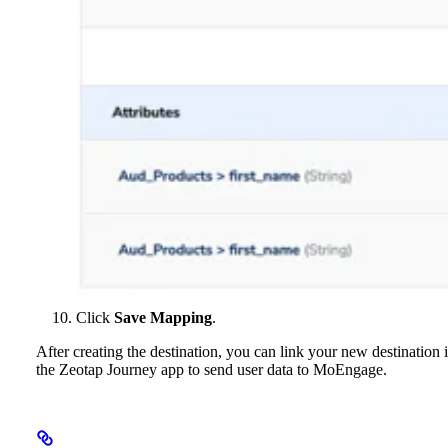
Click
Save Mapping
.
After creating the destination, you can link your new destination 
the Zeotap Journey app to send user data to MoEngage.