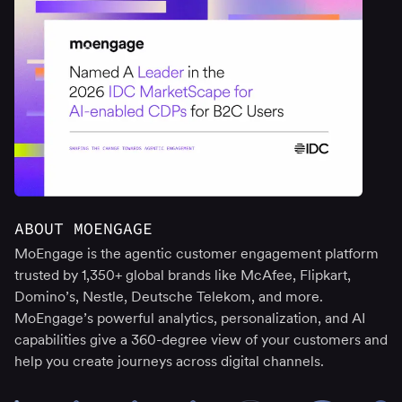
ABOUT MOENGAGE
MoEngage is the agentic customer engagement platform
trusted by 1,350+ global brands like McAfee, Flipkart,
Domino’s, Nestle, Deutsche Telekom, and more.
MoEngage’s powerful analytics, personalization, and AI
capabilities give a 360-degree view of your customers and
help you create journeys across digital channels.