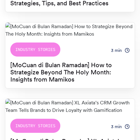
Strategies, Tips, and Best Practices
INDUSTRY STORIES
3
min
[MoCuan di Bulan Ramadan] How to
Strategize Beyond The Holy Month:
Insights from Mamikos
INDUSTRY STORIES
3
min