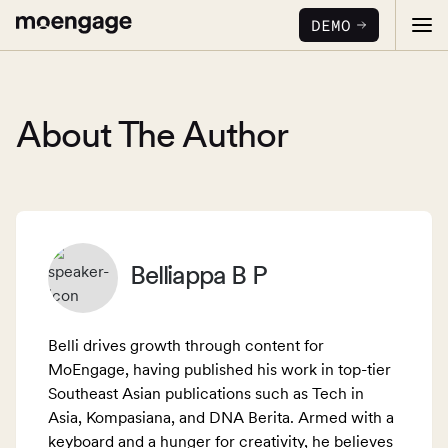
DEMO
About The Author
PRODUCTS
Analytics & Insights
Belliappa B P
INDUSTRY
Uncover critical insights that are actionable
LEARN
Financial Services
Cross-Channel Marketing
Belli drives growth through content for
Guaranteed trust and security
Reports
Seamlessly connect across all channels
MoEngage, having published his work in top-tier
Southeast Asian publications such as Tech in
Food & Beverage
E-books
Web & App Personalization
PARTNERS
Asia, Kompasiana, and DNA Berita. Armed with a
Serve personalized experiences
Deliver relevant and personalized experiences
keyboard and a hunger for creativity, he believes