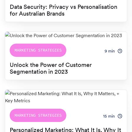
Switch seamlessly to MoEngage
Data Security: Privacy vs Personalisation
For Product Owners
for Australian Brands
Movana #VibeAsOneTribe
Right after Covid, we curated an unforgettable offsite
For Developers
for the dynamic team at MoEngage, bringing together
500+ brilliant minds for an experience like no other.
MARKETING STRATEGIES
9
min
Unlock the Power of Customer
Segmentation in 2023
MARKETING STRATEGIES
15
min
Personalized Marketing: What It Is, Why It