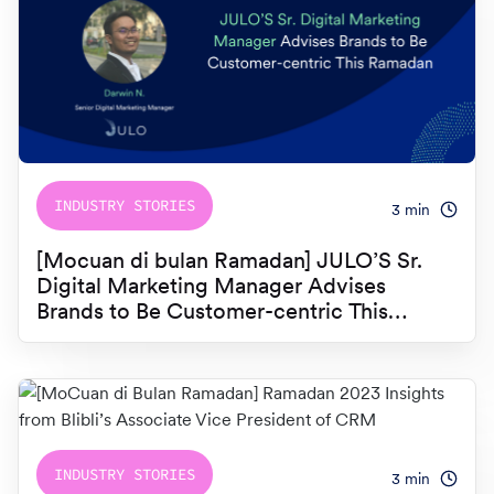
INDUSTRY STORIES
3
min
[Mocuan di bulan Ramadan] JULO’S Sr.
Digital Marketing Manager Advises
Brands to Be Customer-centric This
Ramadan
INDUSTRY STORIES
3
min