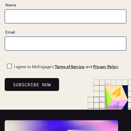
Name
Email
I agree to MoEngage's
Terms of Service
and
Privacy Policy