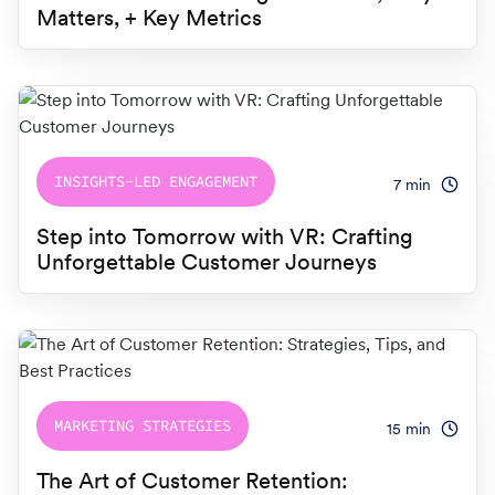
Matters, + Key Metrics
INSIGHTS-LED ENGAGEMENT
7
min
Step into Tomorrow with VR: Crafting
Unforgettable Customer Journeys
MARKETING STRATEGIES
15
min
The Art of Customer Retention: