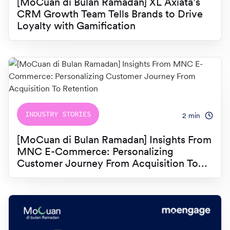
[MoCuan di Bulan Ramadan] XL Axiata’s
CRM Growth Team Tells Brands to Drive
Loyalty with Gamification
INDUSTRY STORIES
2
min
[MoCuan di Bulan Ramadan] Insights From
MNC E-Commerce: Personalizing
Customer Journey From Acquisition To
Retention