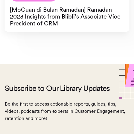
[MoCuan di Bulan Ramadan] Ramadan
2023 Insights from Blibli’s Associate Vice
President of CRM
Subscribe to Our Library Updates
Be the first to access actionable reports, guides, tips,
videos, podcasts from experts in Customer Engagement,
retention and more!