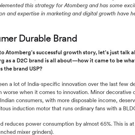
plemented this strategy for Atomberg and has some exciti
 and expertise in marketing and digital growth have he
mer Durable Brand
o Atomberg’s successful growth story, let’s just talk 
as a D2C brand is all about—how it came to be what’
s the brand USP?
een a lot of India-specific innovation over the last few
en worse when it comes to innovation. Minor decorative
he Indian consumers, with more disposable income, deserv
ous induction motor that runs ordinary fans with a BLD
 reduces power consumption by almost 65%. This is at the
unched mixer grinders).