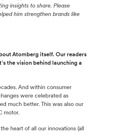
ng insights to share. Please
lped him strengthen brands like
about Atomberg itself. Our readers
s the vision behind launching a
 decades. And within consumer
 changes were celebrated as
ed much better. This was also our
C motor.
 heart of all our innovations (all