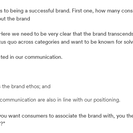
. Here we need to be very clear that the brand transcend
tus quo across categories and want to be known for solv
ected in our communication.
s the brand ethos; and
communication are also in line with our positioning.
you want consumers to associate the brand with, you t
?”