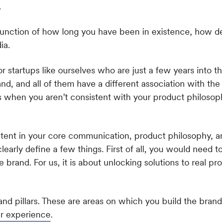
.
he function of how long you have been in existence, how d
ia.
 startups like ourselves who are just a few years into th
, and all of them have a different association with the
s when you aren’t consistent with your product philoso
sistent in your core communication, product philosophy, 
learly define a few things. First of all, you would need 
the brand. For us, it is about unlocking solutions to real p
nd pillars. These are areas on which you build the brand.
r experience
.