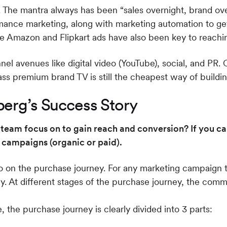
. The mantra always has been “sales overnight, brand ov
ance marketing, along with marketing automation to ge
ke Amazon and Flipkart ads have also been key to reachi
l avenues like digital video (YouTube), social, and PR.
mass premium brand TV is still the cheapest way of build
erg’s Success Story
team focus on to gain reach and conversion? If you can
 campaigns (organic or paid).
go on the purchase journey. For any marketing campaign 
ey. At different stages of the purchase journey, the com
 the purchase journey is clearly divided into 3 parts: