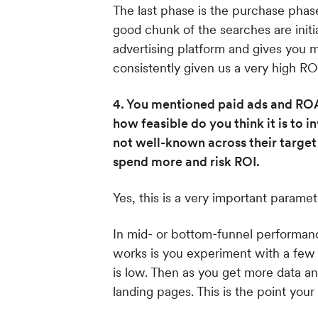
The last phase is the purchase phas
good chunk of the searches are init
advertising platform and gives you 
consistently given us a very high ROI
4. You mentioned paid ads and ROA
how feasible do you think it is to
not well-known across their target
spend more and risk ROI.
Yes, this is a very important paramet
In mid- or bottom-funnel performance
works is you experiment with a few 
is low. Then as you get more data a
landing pages. This is the point your