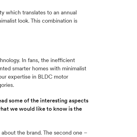
ty which translates to an annual
imalist look. This combination is
nology. In fans, the inefficient
anted smarter homes with minimalist
 our expertise in BLDC motor
ories.
ead some of the interesting aspects
hat we would like to know is the
w about the brand. The second one –