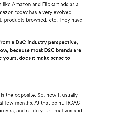
 like Amazon and Flipkart ads as a
Amazon today has a very evolved
st, products browsed, etc. They have
rom a D2C industry perspective,
 know, because most D2C brands are
e yours, does it make sense to
is the opposite. So, how it usually
al few months. At that point, ROAS
proves, and so do your creatives and