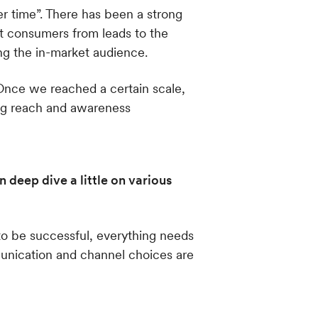
er time”. There has been a strong
t consumers from leads to the
ng the in-market audience.
 Once we reached a certain scale,
ing reach and awareness
 deep dive a little on various
to be successful, everything needs
munication and channel choices are