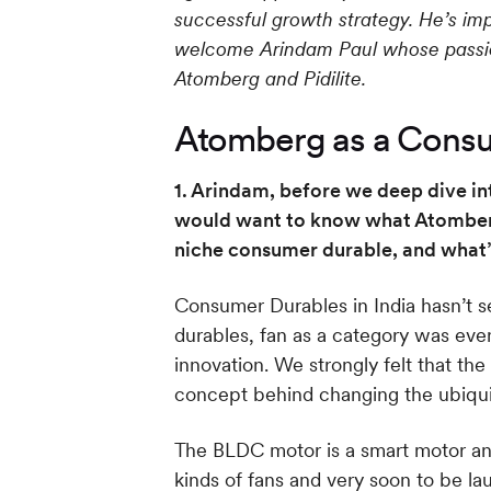
successful growth strategy. He’s im
welcome Arindam Paul whose passion
Atomberg and Pidilite.
Atomberg as a Consu
1. Arindam, before we deep dive int
would want to know what Atomberg 
niche consumer durable, and what’
Consumer Durables in India hasn’t s
durables, fan as a category was ev
innovation. We strongly felt that t
concept behind changing the ubiquit
The BLDC motor is a smart motor and
kinds of fans and very soon to be la