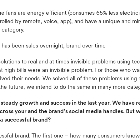
 fans are energy efficient (consumes 65% less electrici
trolled by remote, voice, app), and have a unique and min
 category.
lutions to real and at times invisible problems using tech
 high bills were an invisible problem. For those who w
olved their needs. We solved all of these problems using
 the future, we intend to do the same in many more categ
teady growth and success in the last year. We have r
ross your and the brand’s social media handles. But w
a successful brand?
cessful brand. The first one – how many consumers kno