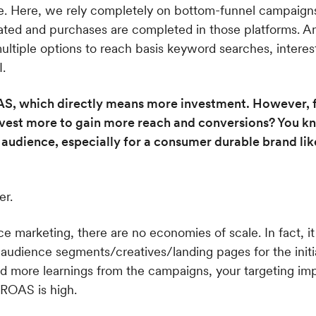
e. Here, we rely completely on bottom-funnel campaigns
iated and purchases are completed in those platforms. 
multiple options to reach basis keyword searches, intere
.
S, which directly means more investment. However, f
 invest more to gain more reach and conversions? You
 audience, especially for a consumer durable brand lik
er.
 marketing, there are no economies of scale. In fact, it 
audience segments/creatives/landing pages for the initi
nd more learnings from the campaigns, your targeting im
 ROAS is high.