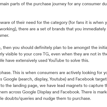
e of their need for the category (for fans it is when
 working), there are a set of brands that you immediately
umer.
e, then you should definitely plan to be amongst the initia
ly visible to your core TG, even when they are not in th
We have extensively used YouTube to solve this.
phase. This is when consumers are actively looking for y
 Google (search, display, Youtube) and Facebook target
to the landing page, we have lead magnets to capture the
them across Google Display and Facebook. There is mark
ble doubts/queries and nudge them to purchase.