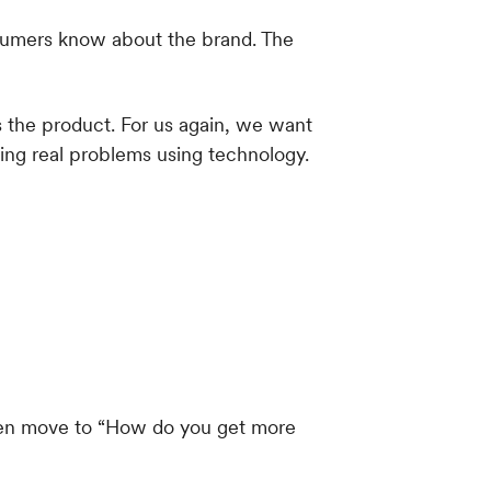
s the product. For us again, we want
ing real problems using technology.
hen move to “How do you get more