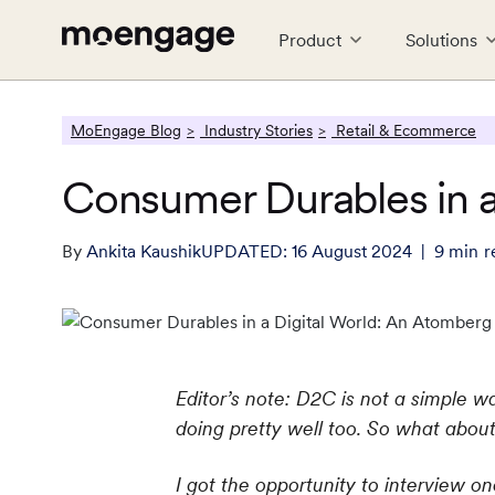
Product
Solutions
LEARN
CONNECT
MoEngage Blog
Industry Stories
Retail & Ecommerce
PRODUCTS
INDUSTRY
PARTNERS
COMPANY
Reports
#GROWTH
Consumer Durables in a
Analytics & Insights
Financial Services
Partner Ecosystem
About Us
Cros
Food
Tech
P
E-books
MoEngag
Uncover critical insights that are
Guaranteed trust and security
Empower growth with leading
Explore the MoEngage story
Seaml
Serve
Team 
G
actionable
partners
tech
By
Ankita Kaushik
UPDATED:
16 August 2024
9
min
r
Webinars and Events
Travel & Hospitality
Careers
Reta
C
Web & App Personalization
Real
Effortless travel and hospitality
Join our team, make an impact
Engag
W
What's New
Deliver relevant and personalized
experiences
Send 
experiences
singl
See all Resources
Editor’s note: D2C is not a simple w
doing pretty well too. So what about t
I got the opportunity to interview 