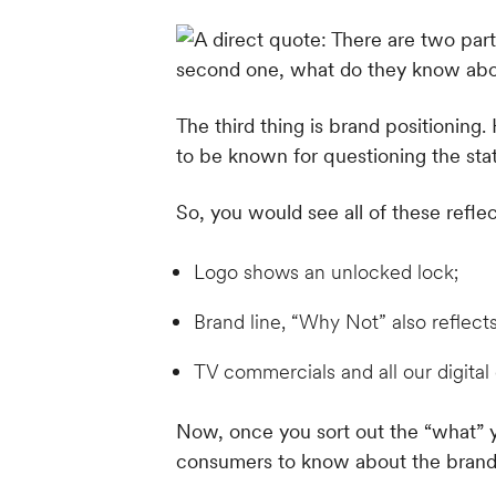
The third thing is brand positioning
to be known for questioning the sta
So, you would see all of these refl
Logo shows an unlocked lock;
Brand line, “Why Not” also reflect
TV commercials and all our digital 
Now, once you sort out the “what” 
consumers to know about the brand