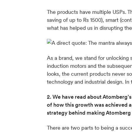
The products have multiple USPs. The
saving of up to Rs 1500), smart (con
what has helped us in disrupting the
As a brand, we stand for unlocking so
induction motors and the subsequent
looks, the current products never s
technology and industrial design. In
2. We have read about Atomberg’s s
of how this growth was achieved ac
strategy behind making Atomberg 
There are two parts to being a suc