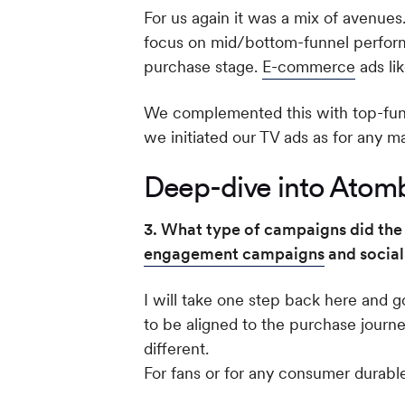
For us again it was a mix of avenues
focus on mid/bottom-funnel perform
purchase stage.
E-commerce
ads li
We complemented this with top-funne
we initiated our TV ads as for any 
Deep-dive into Atomb
3. What type of campaigns did the 
engagement campaigns
and social
I will take one step back here and 
to be aligned to the purchase journ
different.
For fans or for any consumer durable,