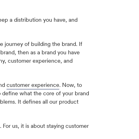
eep a distribution you have, and
e journey of building the brand. If
 brand, then as a brand you have
phy, customer experience, and
and
customer experience
. Now, to
to define what the core of your brand
roblems. It defines all our product
 For us, it is about staying customer