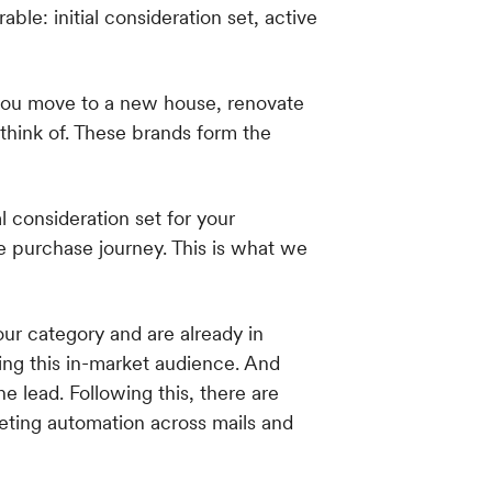
 you move to a new house, renovate
 think of. These brands form the
l consideration set for your
e purchase journey. This is what we
our category and are already in
ing this in-market audience. And
 lead. Following this, there are
eting automation across mails and