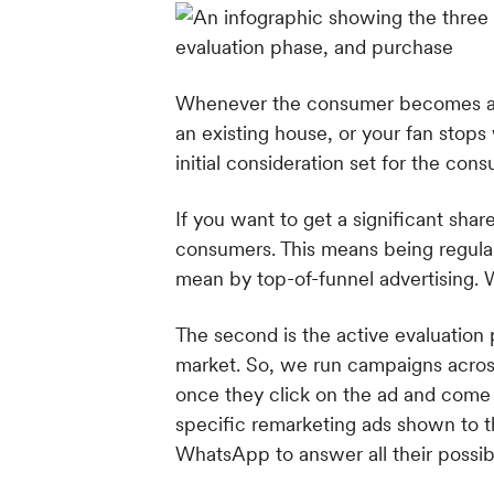
Whenever the consumer becomes awar
an existing house, or your fan stops
initial consideration set for the cons
If you want to get a significant shar
consumers. This means being regular
mean by top-of-funnel advertising. 
The second is the active evaluation 
market. So, we run campaigns across
once they click on the ad and come 
specific remarketing ads shown to 
WhatsApp to answer all their possi