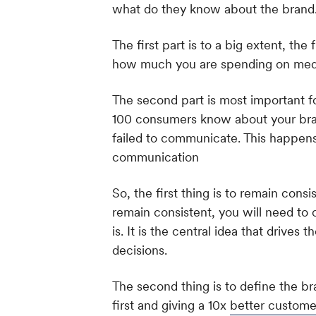
what do they know about the brand
The first part is to a big extent, t
how much you are spending on med
The second part is most important for
100 consumers know about your brand
failed to communicate. This happen
communication
So, the first thing is to remain con
remain consistent, you will need to c
is. It is the central idea that drives 
decisions.
The second thing is to define the bra
first and giving a 10x
better custome