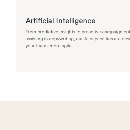
Artificial Intelligence
From predictive insights to proactive campaign opt
assisting in copywriting, our AI capabilities are d
your teams more agile.