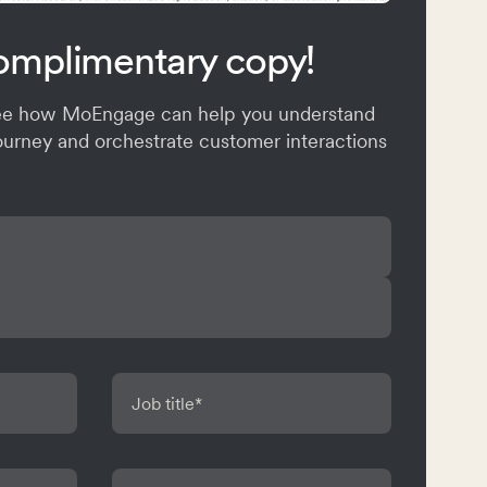
omplimentary copy!
see how MoEngage can help you understand
ourney and orchestrate customer interactions