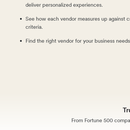
deliver personalized experiences.
See how each vendor measures up against c
criteria.
Find the right vendor for your business needs
Tr
From Fortune 500 compan