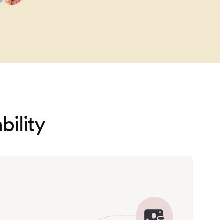
bility