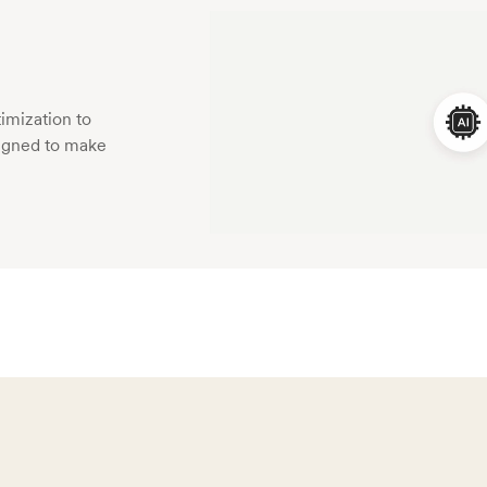
imization to
esigned to make