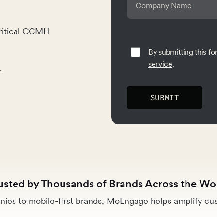
ritical CCMH
By submitting this f
service
.
.
usted by Thousands of Brands Across the Wo
ies to mobile-first brands, MoEngage helps amplify cus