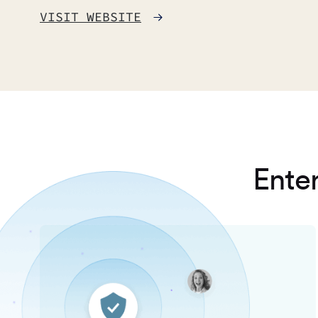
VISIT WEBSITE
Enter