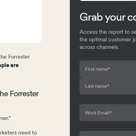
Grab your c
Access the report to 
the optimal customer j
across channels.
he Forrester
ple are
he Forrester
er."
rketers need to