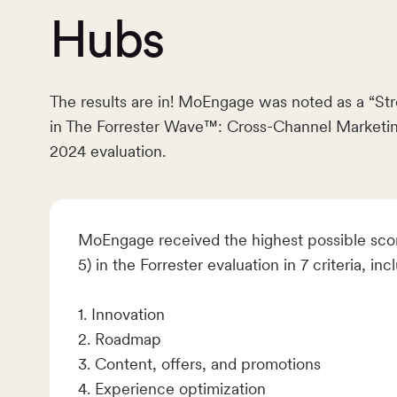
Hubs
The results are in! MoEngage was noted as a “St
in The Forrester Wave™: Cross-Channel Marketi
2024 evaluation.
MoEngage received the highest possible scor
5) in the Forrester evaluation in 7 criteria, inc
1. Innovation
2. Roadmap
3. Content, offers, and promotions
4. Experience optimization