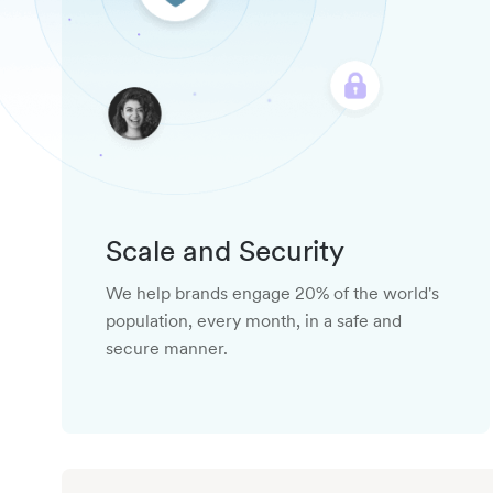
Scale and Security
We help brands engage 20% of the world's
population, every month, in a safe and
secure manner.