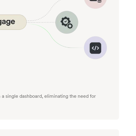
a single dashboard, eliminating the need for