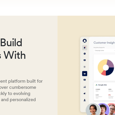
Build
s With
t platform built for
y over cumbersome
kly to evolving
s and personalized