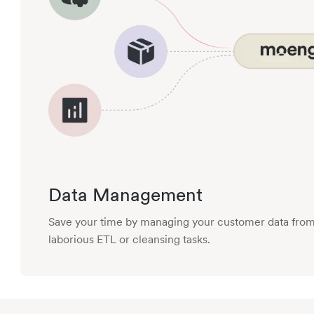
Data Management
Save your time by managing your customer data from 
laborious ETL or cleansing tasks.