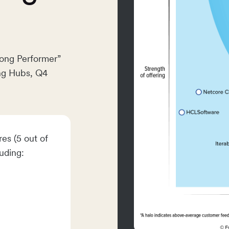
rong Performer”
ng Hubs, Q4
es (5 out of
luding: