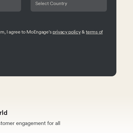
orm, I agree to MoEngage's
privacy policy
&
terms of
rld
tomer engagement for all