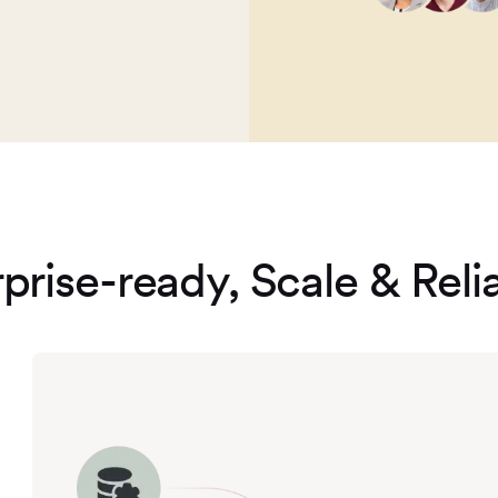
prise-ready, Scale & Relia