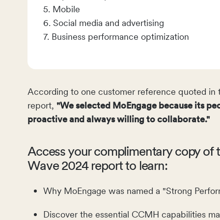
5. Mobile
6. Social media and advertising
7. Business performance optimization
According to one customer reference quoted in t
report,
"We selected MoEngage because its peo
proactive and always willing to collaborate."
Access your complimentary copy of t
Wave 2024 report to learn:
Why MoEngage was named a "Strong Perform
Discover the essential CCMH capabilities ma