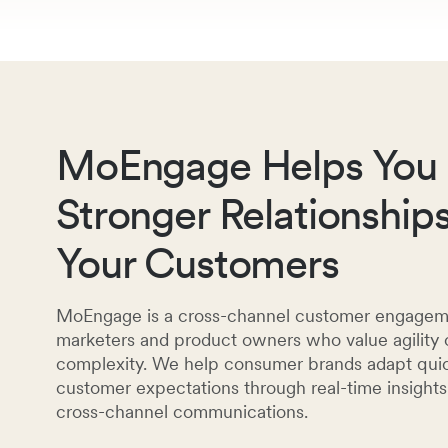
MoEngage Helps You 
Stronger Relationship
Your Customers
MoEngage is a cross-channel customer engagemen
marketers and product owners who value agilit
complexity. We help consumer brands adapt quic
customer expectations through real-time insight
cross-channel communications.