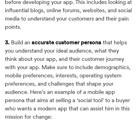
before developing your app. This includes looking at
influential blogs, online forums, websites, and social
media to understand your customers and their pain
points.
3.
Build an
accurate customer persona
that helps
you understand your ideal audience, what they
think about your app, and their customer journey
with your app. Make sure to include demographics,
mobile preferences, interests, operating system
preferences, and challenges that shape your
audience. Here’s an example of a mobile app
persona that aims at selling a ‘social tool’ to a buyer
who wants a modern app that can assist him in this
mission for change: