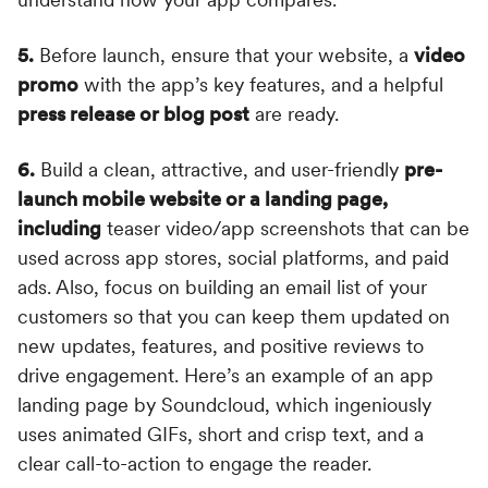
5.
Before launch, ensure that your website, a
video
promo
with the app’s key features, and a helpful
press release or blog post
are ready.
6.
Build a clean, attractive, and user-friendly
pre-
launch mobile website or a landing page,
including
teaser video/app screenshots that can be
used across app stores, social platforms, and paid
ads. Also, focus on building an email list of your
customers so that you can keep them updated on
new updates, features, and positive reviews to
drive engagement. Here’s an example of an app
landing page by Soundcloud, which ingeniously
uses animated GIFs, short and crisp text, and a
clear call-to-action to engage the reader.