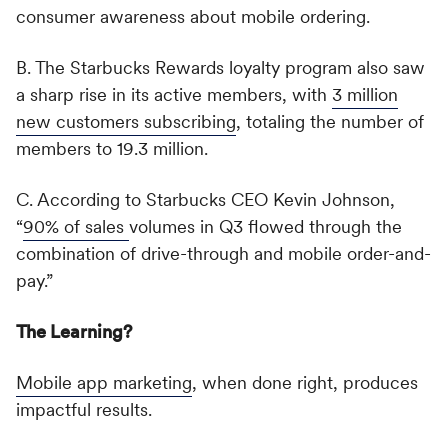
consumer awareness about mobile ordering.
B. The Starbucks Rewards loyalty program also saw
a sharp rise in its active members, with
3 million
new customers subscribing
, totaling the number of
members to 19.3 million.
C. According to Starbucks CEO Kevin Johnson,
“
90% of sales
volumes in Q3 flowed through the
combination of drive-through and mobile order-and-
pay.”
The Learning?
Mobile app marketing
, when done right, produces
impactful results.