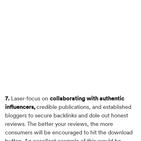
7.
Laser-focus on
collaborating with authentic
influencers,
credible publications, and established
bloggers to secure backlinks and dole out honest
reviews. The better your reviews, the more
consumers will be encouraged to hit the download
button. An excellent example of this would be