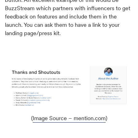
BuzzStream which partners with influencers to get
feedback on features and include them in the
launch. You can ask them to have a link to your
landing page/press kit.
(
Image Source – mention.com
)