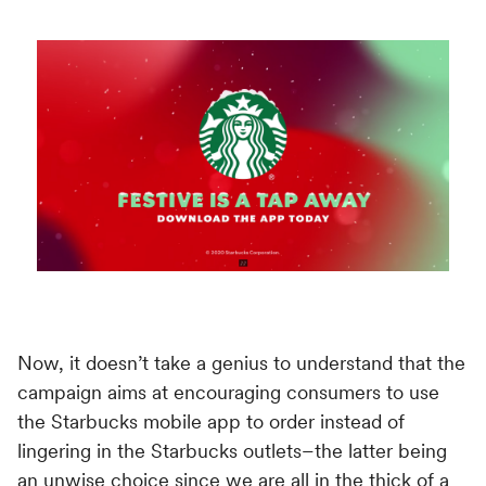
Switch seamlessly to MoEngage
For Product Owners
Movana #VibeAsOneTribe
Right after Covid, we curated an unforgettable offsite
For Developers
for the dynamic team at MoEngage, bringing together
500+ brilliant minds for an experience like no other.
Now, it doesn’t take a genius to understand that the
campaign aims at encouraging consumers to use
the Starbucks mobile app to order instead of
lingering in the Starbucks outlets–the latter being
an unwise choice since we are all in the thick of a