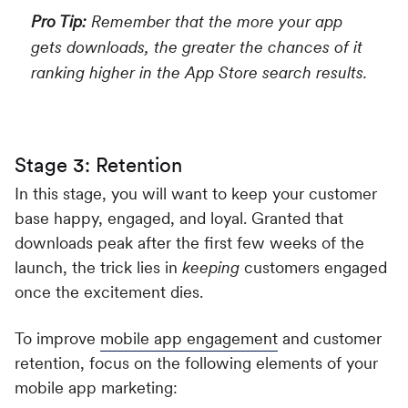
Pro Tip:
Remember that the more your app
gets downloads, the greater the chances of it
ranking higher in the App Store search results.
Stage 3: Retention
In this stage, you will want to keep your customer
base happy, engaged, and loyal. Granted that
downloads peak after the first few weeks of the
launch, the trick lies in
keeping
customers engaged
once the excitement dies.
To improve
mobile app engagement
and customer
retention, focus on the following elements of your
mobile app marketing: