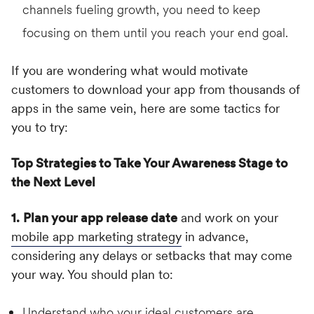
channels fueling growth, you need to keep
focusing on them until you reach your end goal.
If you are wondering what would motivate
customers to download your app from thousands of
apps in the same vein, here are some tactics for
you to try:
Top Strategies to Take Your Awareness Stage to
the Next Level
1.
Plan your app release date
and work on your
mobile app marketing strategy
in advance,
considering any delays or setbacks that may come
your way. You should plan to:
Understand who your ideal customers are.