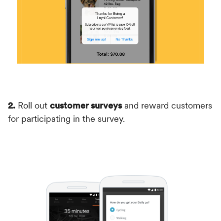
2.
Roll out
customer surveys
and reward customers
for participating in the survey.