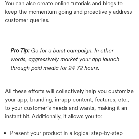
You can also create online tutorials and blogs to
keep the momentum going and proactively address
customer queries.
Pro Tip:
Go for a burst campaign. In other
words, aggressively market your app launch
through paid media for 24-72 hours.
All these efforts will collectively help you customize
your app, branding, in-app content, features, etc.,
to your customer’s needs and wants, making it an
instant hit. Additionally, it allows you to:
Present your product in a logical step-by-step