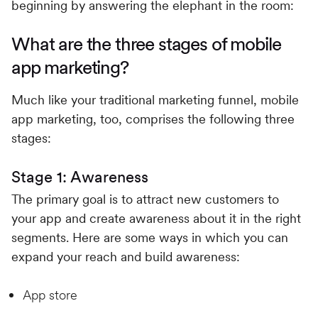
beginning by answering the elephant in the room:
What are the three stages of mobile
app marketing?
Much like your traditional marketing funnel, mobile
app marketing, too, comprises the following three
stages:
Stage 1: Awareness
The primary goal is to attract new customers to
your app and create awareness about it in the right
segments. Here are some ways in which you can
expand your reach and build awareness:
App store