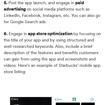
5.
Post the app launch, and engage in
paid
advertising
on social media platforms such as
LinkedIn, Facebook, Instagram, etc. You can also go
for Google Search ads.
6.
Engage in
app store optimization
by focusing on
the title of your app and by using structured and
well-researched keywords. Also, include a brief
description of the features and benefits customers
can gain from using the app and screenshots and
videos. Here’s an example of Starbucks’ mobile app
store listing: