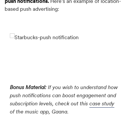
push notifications.
Here’s an example of location-
based push advertising:
Bonus Material:
If you wish to understand how
push notifications can boost engagement and
subscription levels, check out this
case study
of the music app, Gaana.