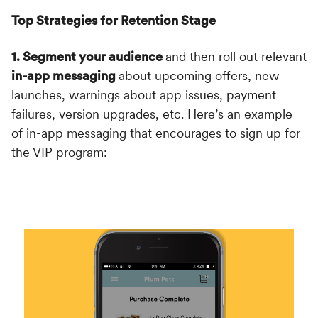
Top Strategies for Retention Stage
1. Segment your audience
and then roll out relevant
in-app messaging
about upcoming offers, new
launches, warnings about app issues, payment
failures, version upgrades, etc. Here’s an example
of in-app messaging that encourages to sign up for
the VIP program: