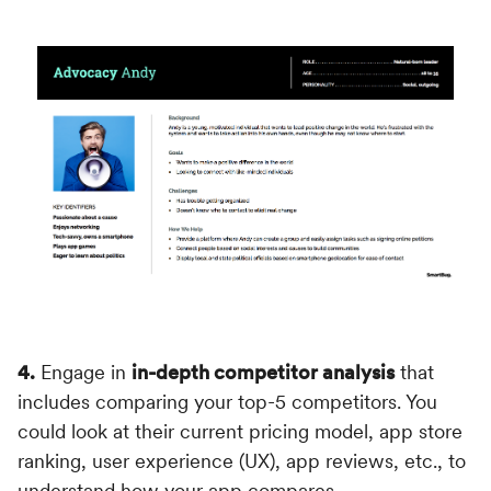
4.
Engage in
in-depth competitor analysis
that
includes comparing your top-5 competitors. You
could look at their current pricing model, app store
ranking, user experience (UX), app reviews, etc., to
understand how your app compares.