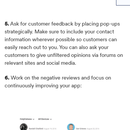
5.
Ask for customer feedback by placing pop-ups
strategically. Make sure to include your contact
information wherever possible so customers can
easily reach out to you. You can also ask your
customers to give unfiltered opinions via forums on
relevant sites and social media.
6.
Work on the negative reviews and focus on
continuously improving your app: