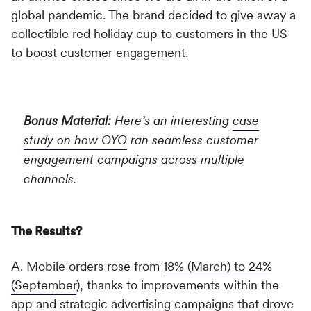
global pandemic. The brand decided to give away a
collectible red holiday cup to customers in the US
to boost customer engagement.
Bonus Material:
Here’s an interesting
case
study on how OYO
ran seamless customer
engagement campaigns across multiple
channels.
The Results?
A. Mobile orders rose from
18% (March) to 24%
(September
), thanks to improvements within the
app and strategic advertising campaigns that drove