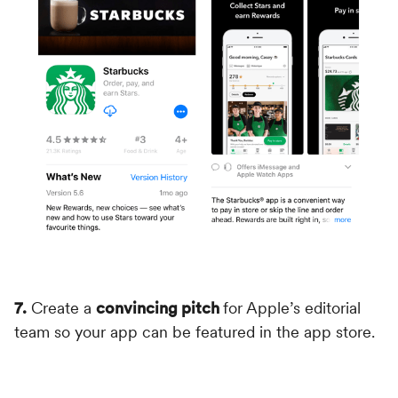
7.
Create a
convincing pitch
for Apple’s editorial
team so your app can be featured in the app store.