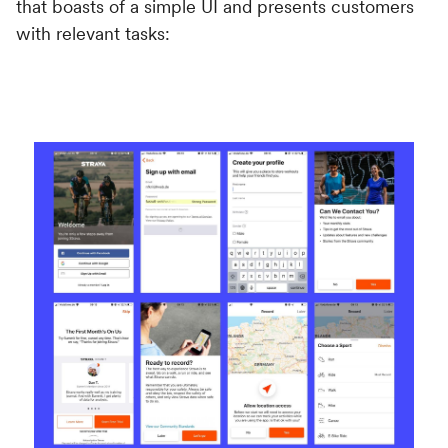
that boasts of a simple UI and presents customers
with relevant tasks: