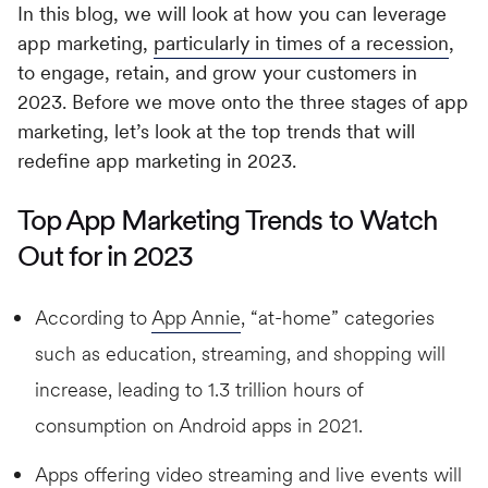
In this blog, we will look at how you can leverage
app marketing,
particularly in times of a recession
,
to engage, retain, and grow your customers in
2023. Before we move onto the three stages of app
marketing, let’s look at the top trends that will
redefine app marketing in 2023.
Top App Marketing Trends to Watch
Out for in 2023
According to
App Annie
, “at-home” categories
such as education, streaming, and shopping will
increase, leading to 1.3 trillion hours of
consumption on Android apps in 2021.
Apps offering video streaming and live events will