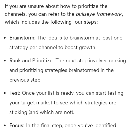
If you are unsure about how to prioritize the
channels, you can refer to the
bullseye framework
,
which includes the following four steps:
Brainstorm:
The idea is to brainstorm at least one
strategy per channel to boost growth.
Rank and Prioritize:
The next step involves ranking
and prioritizing strategies brainstormed in the
previous step.
Test:
Once your list is ready, you can start testing
your target market to see which strategies are
sticking (and which are not).
Focus:
In the final step, once you’ve identified