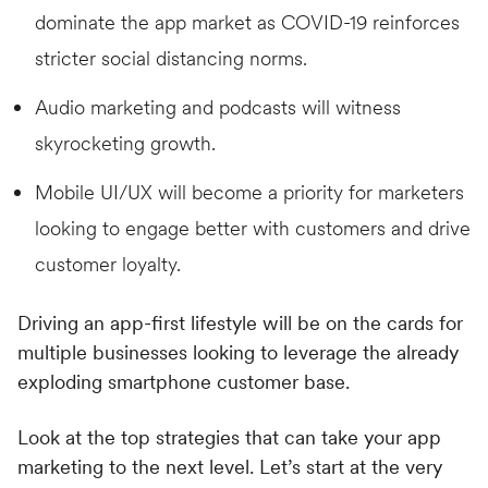
dominate the app market as COVID-19 reinforces
stricter social distancing norms.
Audio marketing and podcasts will witness
skyrocketing growth.
Mobile UI/UX will become a priority for marketers
looking to engage better with customers and drive
customer loyalty.
Driving an app-first lifestyle will be on the cards for
multiple businesses looking to leverage the already
exploding smartphone customer base.
Look at the top strategies that can take your app
marketing to the next level. Let’s start at the very