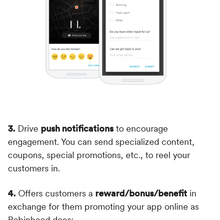
3.
Drive
push notifications
to encourage
engagement. You can send specialized content,
coupons, special promotions, etc., to reel your
customers in.
4.
Offers customers a
reward/bonus/benefit
in
exchange for them promoting your app online as
Robinhood does: