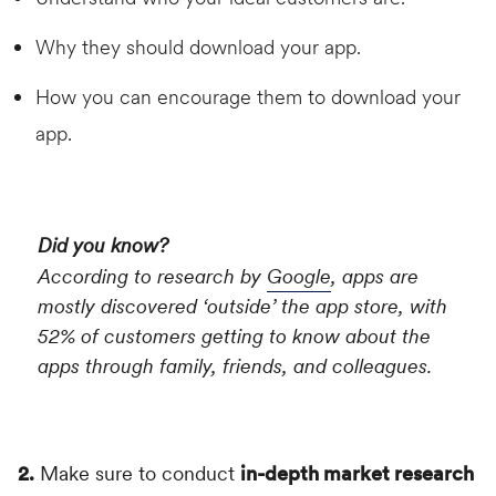
Why they should download your app.
How you can encourage them to download your
app.
Did you know?
According to research by
Google
, apps are
mostly discovered ‘outside’ the app store, with
52% of customers getting to know about the
apps through family, friends, and colleagues.
2.
Make sure to conduct
in-depth market research