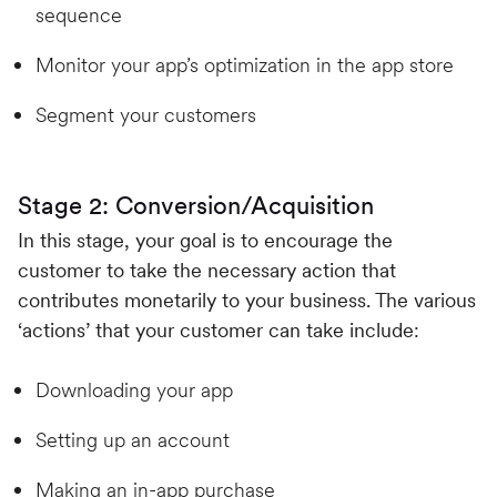
sequence
Monitor your app’s optimization in the app store
Segment your customers
Stage 2: Conversion/Acquisition
In this stage, your goal is to encourage the
customer to take the necessary action that
contributes monetarily to your business. The various
‘actions’ that your customer can take include:
Downloading your app
Setting up an account
Making an in-app purchase