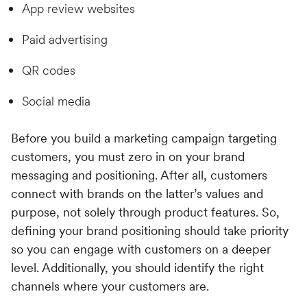
App review websites
Paid advertising
QR codes
Social media
Before you build a marketing campaign targeting
customers, you must zero in on your brand
messaging and positioning. After all, customers
connect with brands on the latter’s values and
purpose, not solely through product features. So,
defining your brand positioning should take priority
so you can engage with customers on a deeper
level. Additionally, you should identify the right
channels where your customers are.