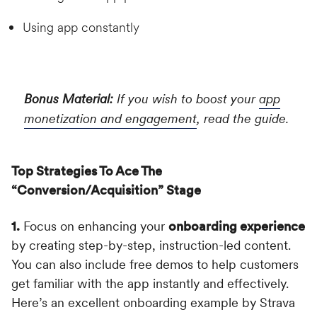
Using app constantly
Bonus Material:
If you wish to boost your
app
monetization and engagement
, read the guide.
Top Strategies To Ace The
“Conversion/Acquisition” Stage
1.
Focus on enhancing your
onboarding experience
by creating step-by-step, instruction-led content.
You can also include free demos to help customers
get familiar with the app instantly and effectively.
Here’s an excellent onboarding example by Strava