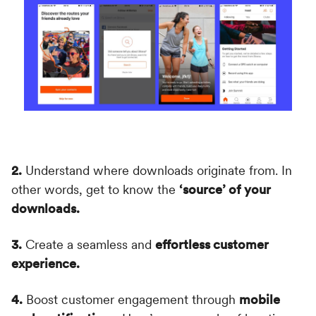
2.
Understand where downloads originate from. In
other words, get to know the
‘source’ of your
downloads.
3.
Create a seamless and
effortless customer
experience.
4.
Boost customer engagement through
mobile