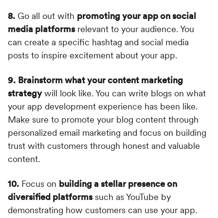
8.
Go all out with
promoting your app on social
media platforms
relevant to your audience. You
can create a specific hashtag and social media
posts to inspire excitement about your app.
9.
Brainstorm what your content marketing
strategy
will look like. You can write blogs on what
your app development experience has been like.
Make sure to promote your blog content through
personalized email marketing and focus on building
trust with customers through honest and valuable
content.
10.
Focus on
building a stellar presence on
diversified platforms
such as YouTube by
demonstrating how customers can use your app.