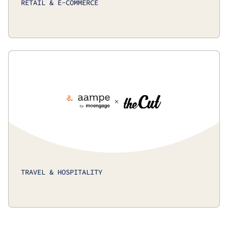
RETAIL & E-COMMERCE
TRAVEL & HOSPITALITY