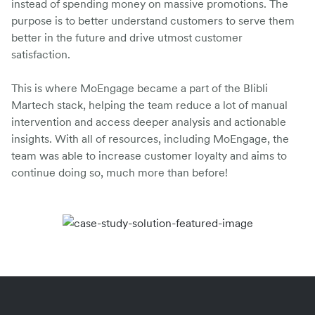
instead of spending money on massive promotions. The
purpose is to better understand customers to serve them
better in the future and drive utmost customer
satisfaction.
This is where MoEngage became a part of the Blibli
Martech stack, helping the team reduce a lot of manual
intervention and access deeper analysis and actionable
insights. With all of resources, including MoEngage, the
team was able to increase customer loyalty and aims to
continue doing so, much more than before!