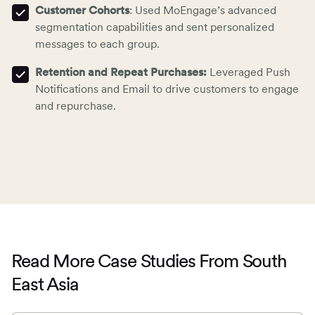
Customer Cohorts
: Used MoEngage’s advanced
segmentation capabilities and sent personalized
messages to each group.
Retention and Repeat Purchases:
Leveraged Push
Notifications and Email to
drive customers to engage
and repurchase
.
Read More Case Studies From South
East Asia