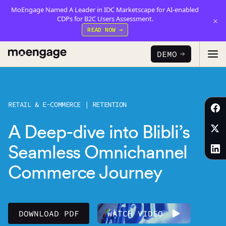
MoEngage Named A Leader in IDC Marketscape for AI-enabled
CDPs for B2C Users Assessment.
×
READ NOW →
DEMO
PRODUCTS
RETAIL & E-COMMERCE | RETENTION
Analytics & Insights
A Deep-dive into Blibli’s
INDUSTRY
Uncover critical insights that are actionable
Seamless Omnichannel
LEARN
Financial Services
Cross-Channel Marketing
Commerce Journey
Guaranteed trust and security
Reports
Seamlessly connect across all channels
Food & Beverage
E-books
Web & App Personalization
PARTNERS
DOWNLOAD PDF
WATCH VIDEO
Serve personalized experiences
Deliver relevant and personalized experiences