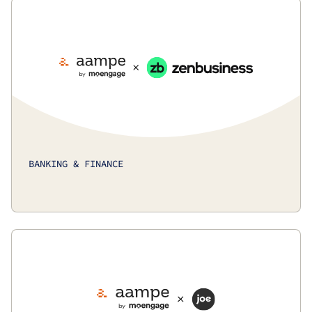
BANKING & FINANCE