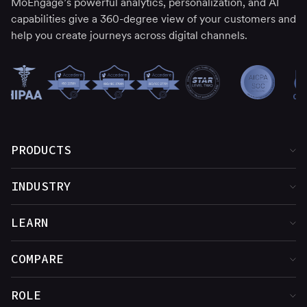
MoEngage’s powerful analytics, personalization, and AI
capabilities give a 360-degree view of your customers and
help you create journeys across digital channels.
PRODUCTS
Product Overview
INDUSTRY
Customer Insights
Financial Services
LEARN
Cross-Channel Marketing
Media & Entertainment
Customer Stories
COMPARE
Web & App Personalization
Food & Beverage
Blog
MoEngage vs. Adobe
ROLE