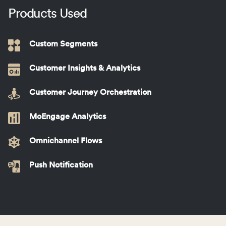
Products Used
Custom Segments
Customer Insights & Analytics
Customer Journey Orchestration
MoEngage Analytics
Omnichannel Flows
Push Notification