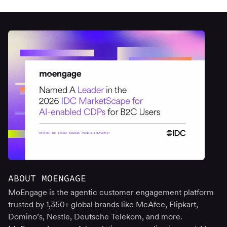
ABOUT MOENGAGE
MoEngage is the agentic customer engagement platform
trusted by 1,350+ global brands like McAfee, Flipkart,
Domino’s, Nestle, Deutsche Telekom, and more.