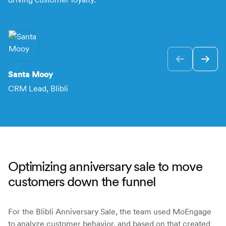
F
VP
Santa Mooy
CRM Lead, Blibli
Optimizing anniversary sale to move
customers down the funnel
For the Blibli Anniversary Sale, the team used MoEngage
to analyze customer behavior, and based on that created