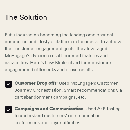
The Solution
Blibli focused on becoming the leading omnichannel
commerce and lifestyle platform in Indonesia. To achieve
their customer engagement goals, they leveraged
MoEngage’s dynamic result-oriented features and
capabilities. Here’s how Blibli solved their customer
engagement bottlenecks and drove results:
Customer Drop offs:
Used MoEngage’s Customer
Journey Orchestration, Smart recommendations via
cart abandonment campaigns
, etc.
Campaigns and Communication
: Used A/B testing
to understand customers’ communication
preferences and buyer affinities.