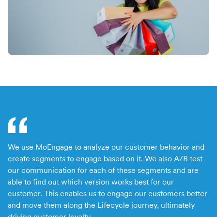
Switch seamlessly to MoEngage
For Product Owners
Movana #VibeAsOneTribe
Right after Covid, we curated an unforgettable offsite
For Developers
for the dynamic team at MoEngage, bringing together
500+ brilliant minds for an experience like no other.
We use MoEngage to analyze our customer behavior and
We
create segments to engage based on it. We also A/B test
cu
our communication for each of these segments and are
pa
able to find out which version works best for our
ou
customer. This enables us to engage our customers better
e
and move them along the Lifecycle journey, ultimately
driving customer loyalty.