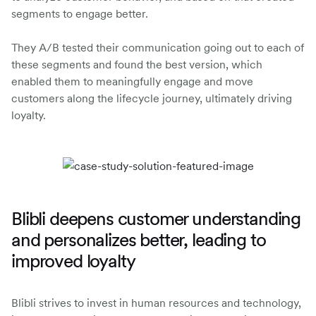
segments to engage better.
They A/B tested their communication going out to each of
these segments and found the best version, which
enabled them to meaningfully engage and move
customers along the lifecycle journey, ultimately driving
loyalty.
Blibli deepens customer understanding
and personalizes better, leading to
improved loyalty
Blibli strives to invest in human resources and technology,