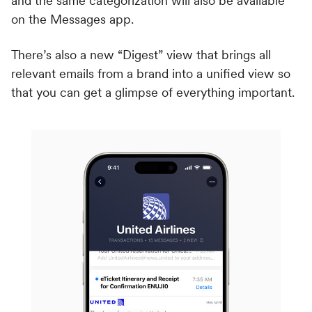
and the same categorization will also be available
on the Messages app.
There’s also a new “Digest” view that brings all
relevant emails from a brand into a unified view so
that you can get a glimpse of everything important.