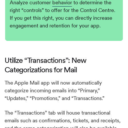
Analyze customer
behavior
to determine the
right “controls” to offer for the Control Centre.
If you get this right, you can directly increase
engagement and retention for your app.
Utilize “Transactions”: New
Categorizations for Mail
The Apple Mail app will now automatically
categorize incoming emails into “Primary,”
“Updates,” “Promotions,” and “Transactions.”
The “Transactions” tab will house transactional
emails such as confirmations, tickets, and receipts,