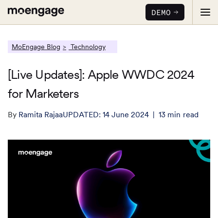
DEMO
MoEngage Blog
Technology
[Live Updates]: Apple WWDC 2024
for Marketers
PRODUCTS
By
Ramita Rajaa
UPDATED:
14 June 2024
13
min
read
Analytics & Insights
INDUSTRY
Uncover critical insights that are actionable
LEARN
Financial Services
Cross-Channel Marketing
Guaranteed trust and security
Reports
Seamlessly connect across all channels
Food & Beverage
E-books
Web & App Personalization
PARTNERS
Serve personalized experiences
Deliver relevant and personalized experiences