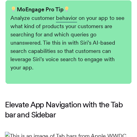
MoEngage Pro Tip
Analyze customer
behavior
on your app to see
what kind of products your customers are
searching for and which queries go
unanswered. Tie this in with Siri’s AI-based
search capabilities so that customers can
leverage Siri’s voice search to engage with
your app.
Elevate App Navigation with the Tab
bar and Sidebar