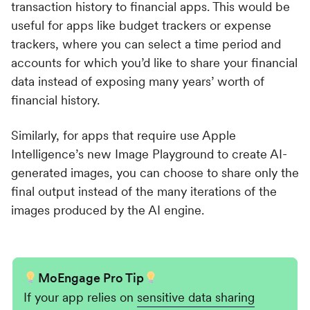
transaction history to financial apps. This would be
useful for apps like budget trackers or expense
trackers, where you can select a time period and
accounts for which you’d like to share your financial
data instead of exposing many years’ worth of
financial history.
Similarly, for apps that require use Apple
Intelligence’s new Image Playground to create AI-
generated images, you can choose to share only the
final output instead of the many iterations of the
images produced by the AI engine.
MoEngage Pro Tip
If your app relies on
sensitive data sharing