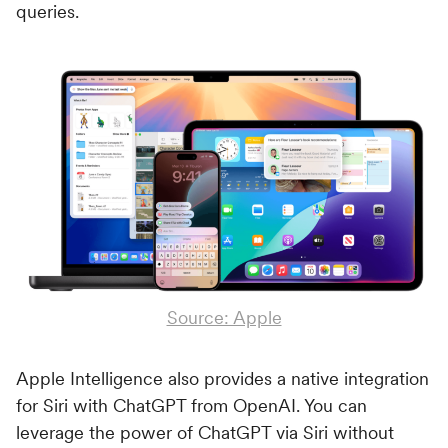
queries.
Source: Apple
Apple Intelligence also provides a native integration
for Siri with ChatGPT from OpenAI. You can
leverage the power of ChatGPT via Siri without