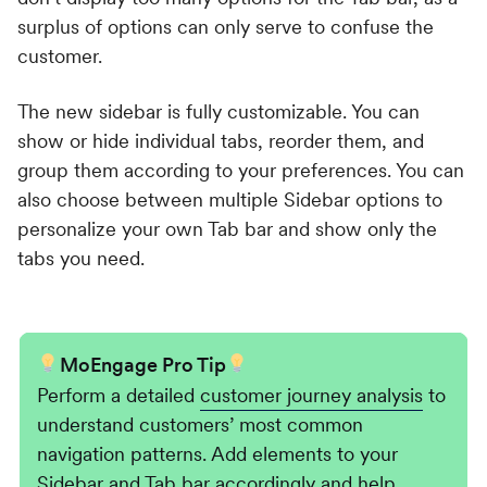
surplus of options can only serve to confuse the
customer.
The new sidebar is fully customizable. You can
show or hide individual tabs, reorder them, and
group them according to your preferences. You can
also choose between multiple Sidebar options to
personalize your own Tab bar and show only the
tabs you need.
MoEngage Pro Tip
Perform a detailed
customer journey analysis
to
understand customers’ most common
navigation patterns. Add elements to your
Sidebar and Tab bar accordingly and help