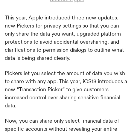
This year, Apple introduced three new updates:
new Pickers for privacy settings so that you can
only share the data you want, upgraded platform
protections to avoid accidental oversharing, and
clarifications to permission dialogs to outline what
data is being shared clearly.
Pickers let you select the amount of data you wish
to share with any app. This year, iOS18 introduces a
new “Transaction Picker” to give customers
increased control over sharing sensitive financial
data.
Now, you can share only select financial data of
specific accounts without revealing your entire