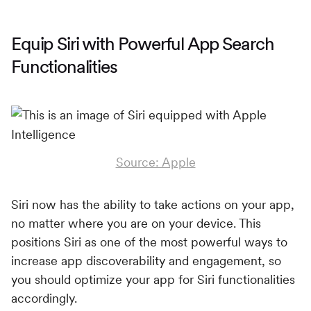
Equip Siri with Powerful App Search
Functionalities
Source: Apple
Siri now has the ability to take actions on your app,
no matter where you are on your device. This
positions Siri as one of the most powerful ways to
increase app discoverability and engagement, so
you should optimize your app for Siri functionalities
accordingly.