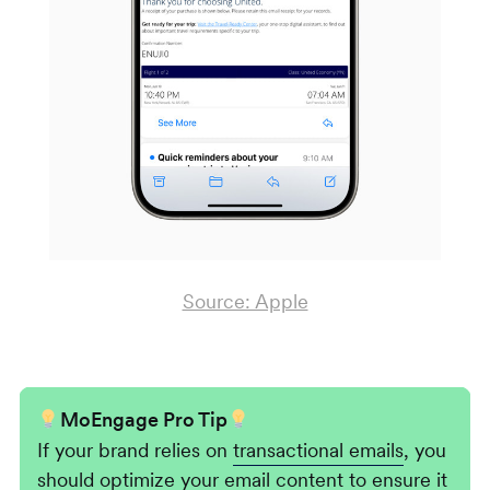
Source: Apple
MoEngage Pro Tip
If your brand relies on
transactional emails
, you
should optimize your email content to ensure it