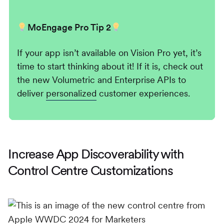
MoEngage Pro Tip 2
If your app isn’t available on Vision Pro yet, it’s
time to start thinking about it! If it is, check out
the new Volumetric and Enterprise APIs to
deliver
personalized
customer experiences.
Increase App Discoverability with
Control Centre Customizations