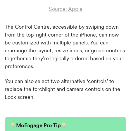
Source: Apple
The Control Centre, accessible by swiping down
from the top-right corner of the iPhone, can now
be customized with multiple panels. You can
rearrange the layout, resize icons, or group controls
together so they’re logically ordered based on your
preferences.
You can also select two alternative ‘controls’ to
replace the torchlight and camera controls on the
Lock screen.
MoEngage Pro Tip