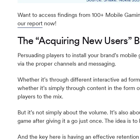
Want to access findings from 100+ Mobile Gamin
our report
now!
The “Acquiring New Users” B
Persuading players to install your brand’s mobile g
via the proper channels and messaging.
Whether it’s through different interactive ad forma
whether it’s simply through content in the form
players to the mix.
But it’s not simply about the volume. It’s also ab
game after giving it a go just once. The idea is to
And the key here is having an effective retention 