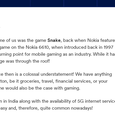
some of us was the game
Snake
, back when Nokia feature
 game on the Nokia 6610, when introduced back in 1997
rning point for mobile gaming as an industry. While it h
age was through the roof!
ce then is a colossal understatement! We have anything
ton, be it groceries, travel, financial services, or your
 same would also be the case with gaming.
in India along with the availability of 5G internet servic
y easy and, therefore, quite common nowadays!