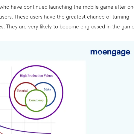
 who have continued launching the mobile game after on
sers. These users have the greatest chance of turning
es. They are very likely to become engrossed in the gam