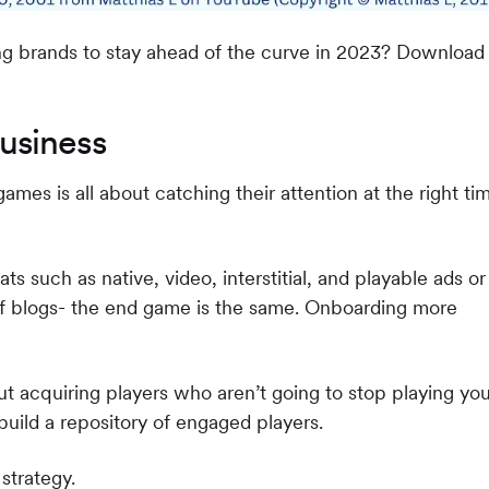
g brands to stay ahead of the curve in 2023? Download
usiness
ames is all about catching their attention at the right ti
ts such as native, video, interstitial, and playable ads or
 of blogs- the end game is the same. Onboarding more
out acquiring players who aren’t going to stop playing yo
 build a repository of engaged players.
strategy.