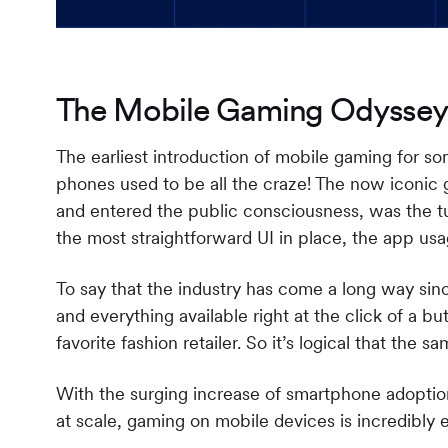
The Mobile Gaming Odyssey
The earliest introduction of mobile gaming for 
phones used to be all the craze! The now iconic
and entered the public consciousness, was the tu
the most straightforward UI in place, the app us
To say that the industry has come a long way sin
and everything available right at the click of a but
favorite fashion retailer. So it’s logical that the
With the surging increase of smartphone adoption 
at scale, gaming on mobile devices is incredibl