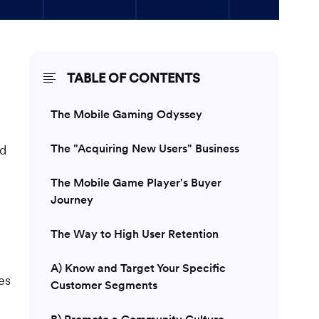
TABLE OF CONTENTS
The Mobile Gaming Odyssey
The "Acquiring New Users" Business
ad
The Mobile Game Player's Buyer
Journey
The Way to High User Retention
A) Know and Target Your Specific
es
Customer Segments
B) Promote a Community Culture