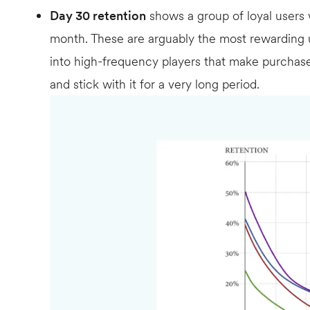
Day 30 retention
shows a group of loyal users
month. These are arguably the most rewarding u
into high-frequency players that make purchas
and stick with it for a very long period.