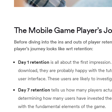
The Mobile Game Player’s J
Before diving into the ins and outs of player ret
player’s journey looks like wrt retention:
Day 1 retention
is all about the first impression.
download, they are probably happy with the tut
user interface. These users are likely to investi
Day 7 retention
tells us how many players actua
determining how many users have invested th
with the fundamental elements of the game.