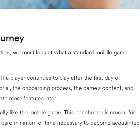
ourney
ention, we must look at what a standard mobile game
 If a player continues to play after the first day of
orial, the onboarding process, the game’s content, and
gate more features later.
lly like the mobile game. This benchmark is crucial for
e bare minimum of time necessary to become acquainted