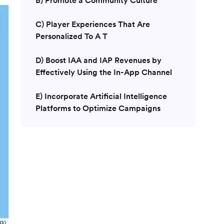
C) Player Experiences That Are
Personalized To A T
D) Boost IAA and IAP Revenues by
Effectively Using the In-App Channel
E) Incorporate Artificial Intelligence
Platforms to Optimize Campaigns
Conclusion