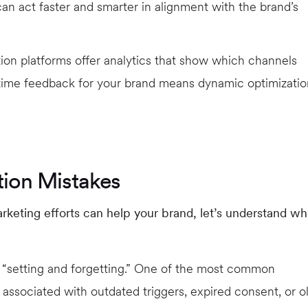
an act faster and smarter in alignment with the brand’s
n platforms offer analytics that show which channels
-time feedback for your brand means dynamic optimizatio
ion Mistakes
keting efforts can help your brand, let’s understand wh
 “setting and forgetting.” One of the most common
associated with outdated triggers, expired consent, or o