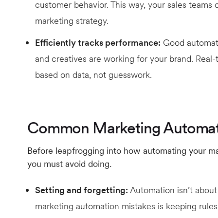
customer behavior. This way, your sales teams c
marketing strategy.
Efficiently tracks performance:
Good automatio
and creatives are working for your brand. Real
based on data, not guesswork.
Common Marketing Automat
Before leapfrogging into how automating your mar
you must avoid doing.
Setting and forgetting:
Automation isn’t about
marketing automation mistakes is keeping rules 