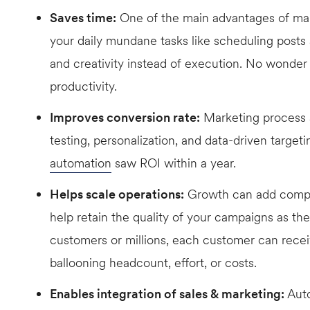
Saves time:
One of the main advantages of marke
your daily mundane tasks like scheduling posts
and creativity instead of execution. No wonder 
productivity.
Improves conversion rate:
Marketing process a
testing, personalization, and data-driven targeti
automation
saw ROI within a year.
Helps scale operations:
Growth can add comple
help retain the quality of your campaigns as t
customers or millions, each customer can recei
ballooning headcount, effort, or costs.
Enables integration of sales & marketing:
Auto