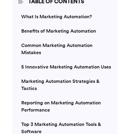
TABLE OF CONTENTS
What Is Marketing Automation?
Benefits of Marketing Automation
Common Marketing Automation
Mistakes
5 Innovative Marketing Automation Uses
Marketing Automation Strategies &
Tactics
Reporting on Marketing Automation
Performance
Top 3 Marketing Automation Tools &
Software