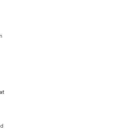
n
at
ld