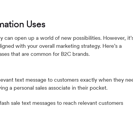
mation Uses
gy can open up a world of new possibilities. However, it’
aligned with your overall marketing strategy. Here’s a
ases that are common for B2C brands.
elevant text message to customers exactly when they ne
ving a personal sales associate in their pocket.
 flash sale text messages to reach relevant customers