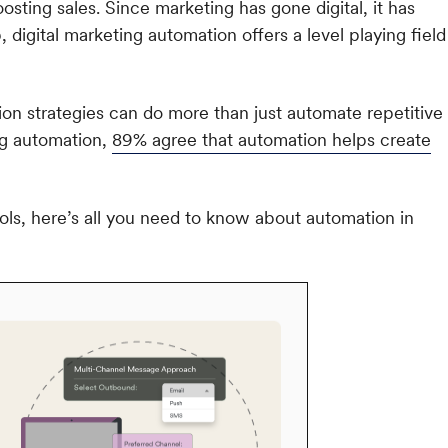
oosting sales. Since marketing has gone digital, it has
igital marketing automation offers a level playing field
tion strategies can do more than just automate repetitive
ng automation,
89% agree that automation helps create
ols, here’s all you need to know about automation in