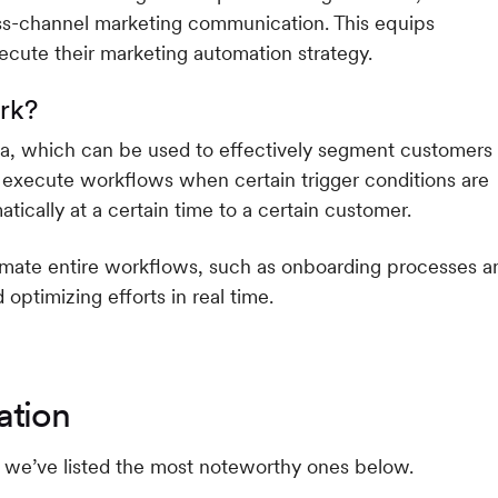
oss-channel marketing communication. This equips
ecute their marketing automation strategy.
rk?
ta, which can be used to effectively segment customers
 execute workflows when certain trigger conditions are
tically at a certain time to a certain customer.
tomate entire workflows, such as onboarding processes a
ptimizing efforts in real time.
ation
we’ve listed the most noteworthy ones below.