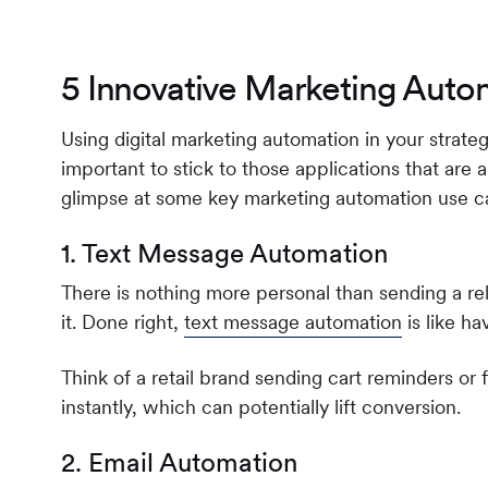
5 Innovative Marketing Auto
Using digital marketing automation in your strate
important to stick to those applications that are 
glimpse at some key marketing automation use c
1. Text Message Automation
There is nothing more personal than sending a r
it. Done right,
text message automation
is like ha
Think of a retail brand sending cart reminders or
instantly, which can potentially lift conversion.
2. Email Automation