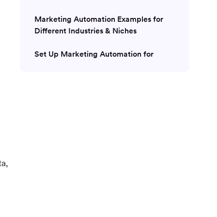
Marketing Automation Examples for
Different Industries & Niches
Set Up Marketing Automation for
Customer Engagement with MoEngage
ta,