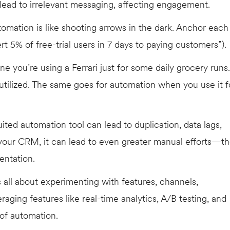
lead to irrelevant messaging, affecting engagement.
tomation is like shooting arrows in the dark. Anchor each
 5% of free-trial users in 7 days to paying customers”).
e you’re using a Ferrari just for some daily grocery runs.
utilized. The same goes for automation when you use it f
uited automation tool can lead to duplication, data lags,
h your CRM, it can lead to even greater manual efforts—t
entation.
 all about experimenting with features, channels,
raging features like real-time analytics, A/B testing, and
 of automation.