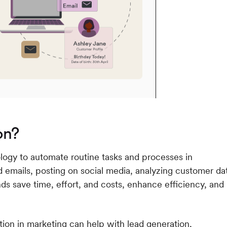
on?
logy to automate routine tasks and processes in
 emails, posting on social media, analyzing customer da
s save time, effort, and costs, enhance efficiency, and
ion in marketing can help with lead generation,