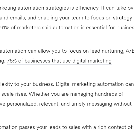
ting automation strategies is efficiency. It can take ov
 and emails, and enabling your team to focus on strategy
91% of marketers said automation is essential for busine
utomation can allow you to focus on lead nurturing, A/
ng.
76% of businesses that use digital marketing
xity to your business. Digital marketing automation can
he scale rises. Whether you are managing hundreds of
ve personalized, relevant, and timely messaging without
mation passes your leads to sales with a rich context of