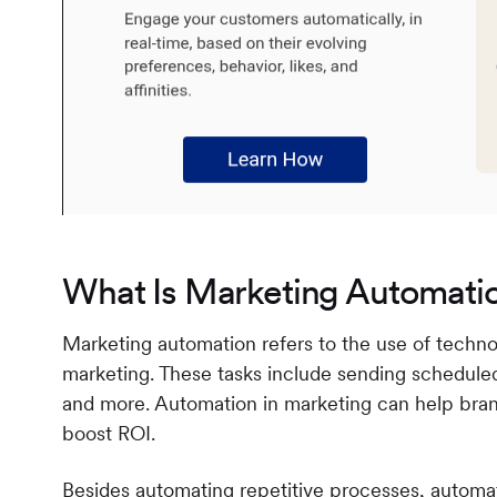
What Is Marketing Automati
Marketing automation refers to the use of techno
marketing. These tasks include sending scheduled
and more. Automation in marketing can help brand
boost ROI.
Besides automating repetitive processes, automat