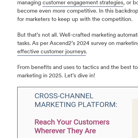
managing
customer engagement strategies
, or b
become even more competitive. In this backdrop, d
for marketers to keep up with the competition.
But that’s not all. Well-crafted marketing automa
tasks. As per Ascend2’s 2024 survey on marketi
effective customer journeys
.
From benefits and uses to tactics and the best to
marketing in 2025. Let’s dive in!