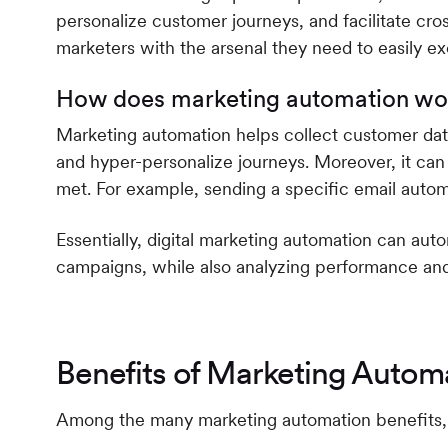
personalize customer journeys, and facilitate cr
marketers with the arsenal they need to easily ex
How does marketing automation wo
Marketing automation helps collect customer da
and hyper-personalize journeys. Moreover, it can
met. For example, sending a specific email automa
Essentially, digital marketing automation can au
campaigns, while also analyzing performance and o
Benefits of Marketing Autom
Among the many marketing automation benefits, 