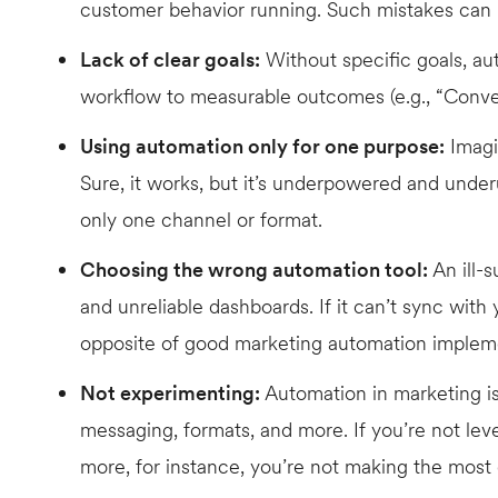
customer behavior running. Such mistakes can 
Lack of clear goals:
Without specific goals, au
workflow to measurable outcomes (e.g., “Convert
Using automation only for one purpose:
Imagin
Sure, it works, but it’s underpowered and under
only one channel or format.
Choosing the wrong automation tool:
An ill-s
and unreliable dashboards. If it can’t sync wit
opposite of good marketing automation implem
Not experimenting:
Automation in marketing is
messaging, formats, and more. If you’re not leve
more, for instance, you’re not making the most