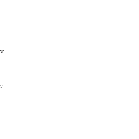
or
he