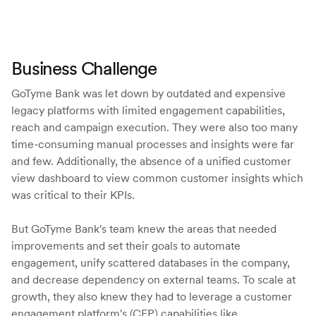
Business Challenge
GoTyme Bank was let down by outdated and expensive
legacy platforms with limited engagement capabilities,
reach and campaign execution. They were also too many
time-consuming manual processes and insights were far
and few. Additionally, the absence of a unified customer
view dashboard to view common customer insights which
was critical to their KPIs.
But GoTyme Bank's team knew the areas that needed
improvements and set their goals to automate
engagement, unify scattered databases in the company,
and decrease dependency on external teams. To scale at
growth, they also knew they had to leverage a customer
engagement platform's (CEP) capabilities like