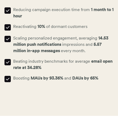
Reducing campaign execution time from
1 month to 1
hour
Reactivating
10%
of dormant customers
Scaling personalized engagement, averaging
14.53
million
push notifications
impressions and
5.57
million
in-app messages
every month.
Beating industry benchmarks for average
email open
rate at 34.28%
Boosting
MAUs by 93.36%
and
DAUs by 65%