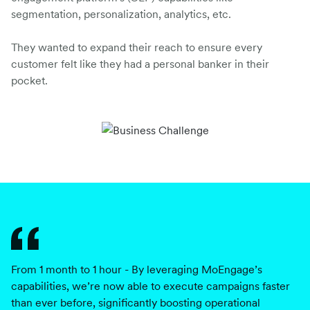
segmentation, personalization, analytics, etc.
They wanted to expand their reach to ensure every
customer felt like they had a personal banker in their
pocket.
From 1 month to 1 hour - By leveraging MoEngage’s
M
capabilities, we’re now able to execute campaigns faster
or
than ever before, significantly boosting operational
ou