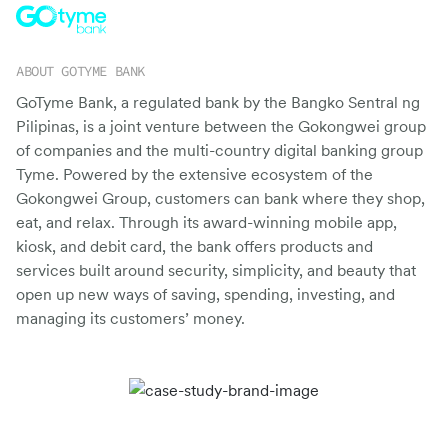
Switch seamlessly to MoEngage
For Product Owners
Movana #VibeAsOneTribe
ABOUT GOTYME BANK
Right after Covid, we curated an unforgettable offsite
For Developers
for the dynamic team at MoEngage, bringing together
GoTyme Bank, a regulated bank by the Bangko Sentral ng
500+ brilliant minds for an experience like no other.
Pilipinas, is a joint venture between the Gokongwei group
of companies and the multi-country digital banking group
Tyme. Powered by the extensive ecosystem of the
Gokongwei Group, customers can bank where they shop,
eat, and relax. Through its award-winning mobile app,
kiosk, and debit card, the bank offers products and
services built around security, simplicity, and beauty that
open up new ways of saving, spending, investing, and
managing its customers’ money.