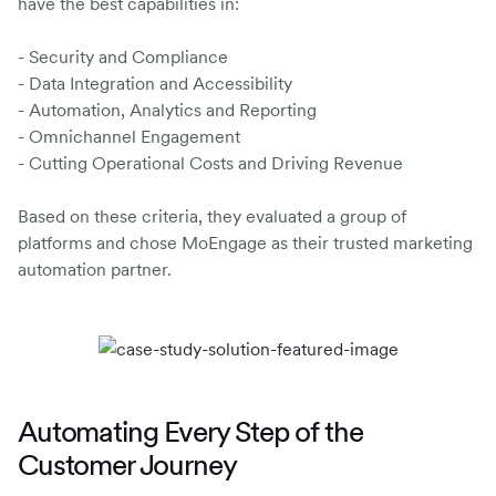
have the best capabilities in:
- Security and Compliance
- Data Integration and Accessibility
- Automation, Analytics and Reporting
- Omnichannel Engagement
- Cutting Operational Costs and Driving Revenue
Based on these criteria, they evaluated a group of
platforms and chose MoEngage as their trusted marketing
automation partner.
Automating Every Step of the
Customer Journey