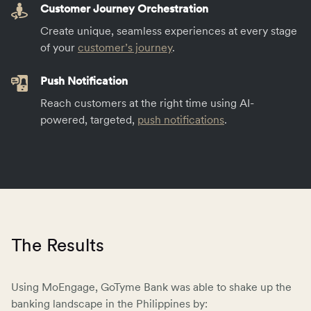
Customer Journey Orchestration
Create unique, seamless experiences at every stage
of your
customer’s journey
.
Push Notification
Reach customers at the right time using AI-
powered, targeted,
push notifications
.
The Results
Using MoEngage, GoTyme Bank was able to shake up the
banking landscape in the Philippines by: