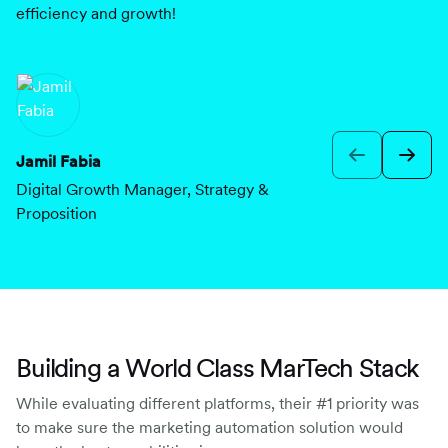
efficiency and growth!
th
mo
re
Jamil Fabia
Digital Growth Manager, Strategy &
E
Proposition
Cu
Building a World Class MarTech Stack
While evaluating different platforms, their #1 priority was
to make sure the marketing automation solution would