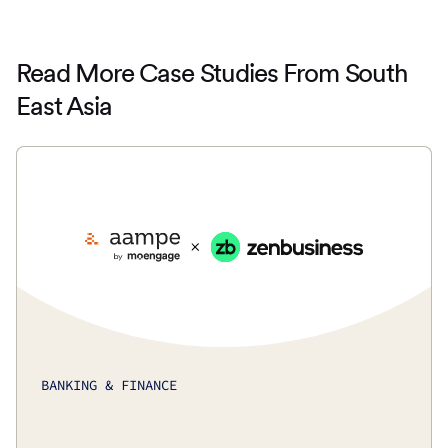
Read More Case Studies From South
East Asia
BANKING & FINANCE