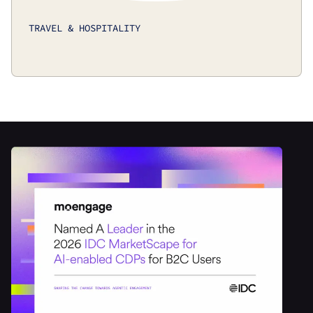
TRAVEL & HOSPITALITY