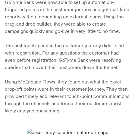
GoTyme Bank were now able to set up automation-
triggered points in the customer journey and get real-time
reports without depending on external teams. Using the
drag-and drop builder, they were able to create
campaigns quickly and go-live in very little to no time.
The first touch-point in the customer journey didn't start
with registration. For any questions the customer had
even before registration, GoTyme Bank were resolving
queries that moved their customers down the funnel.
Using MoEngage Flows, they found out what the exact
drop-off points were in their customer journey. They then
provided timely and relevant touch-point communications
through the channels and format their customers most
likely enjoyed consuming.