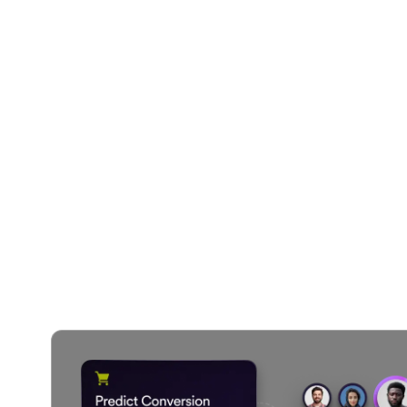
Your SMS C
AI handl