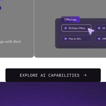
ge with Best
EXPLORE AI CAPABILITIES