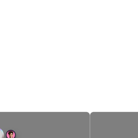
AI FOR FASTER & SMARTER SMS MARKETING
ampaigns, Now Powered B
es every step: finding your best customers, optimizing th
and delivering personalized recommendations.