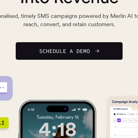
nalised, timely SMS campaigns powered by Merlin AI t
reach, convert, and retain customers.
SCHEDULE A DEMO