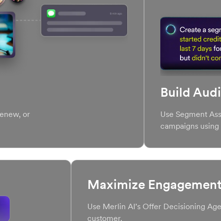
Build Aud
 renew, or
Use Segment Assi
campaigns using 
Maximize Engagement 
Use Merlin AI’s Offer Decisioning Agen
customer.