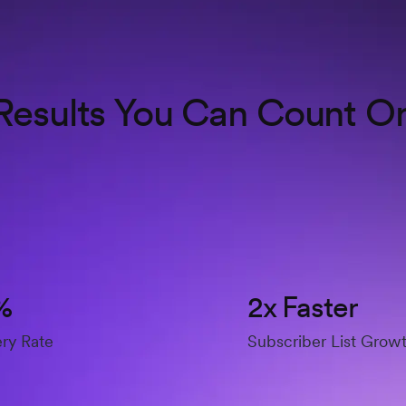
Results You Can Count O
%
2x Faster
ery Rate
Subscriber List Grow