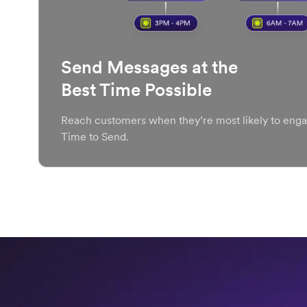
Send Messages at the
Best Time Possible
Reach customers when they’re most likely to enga
Time to Send.