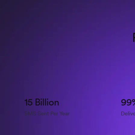
15 Billion
99
SMS Sent Per Year
Deliv