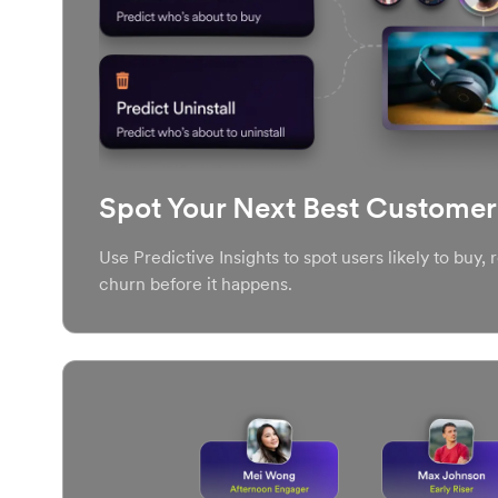
Spot Your Next Best Customer
Use Predictive Insights to spot users likely to buy,
churn before it happens.