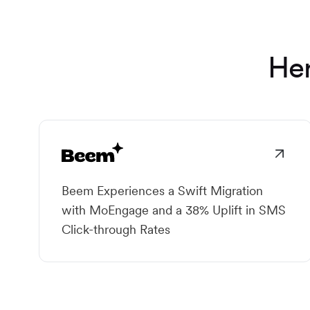
Her
Beem Experiences a Swift Migration
with MoEngage and a 38% Uplift in SMS
Click-through Rates