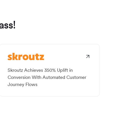
ass!
Skroutz Achieves 350% Uplift in
Conversion With Automated Customer
Journey Flows