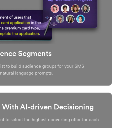
ience Segments
st to build audience groups for your SMS
natural language prompts.
With AI‑driven Decisioning
t to select the highest‑converting offer for each