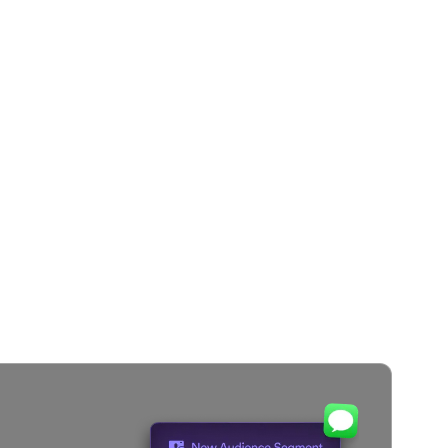
y Merlin AI
e timing,