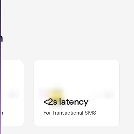
n
<2s latency
th
For Transactional SMS