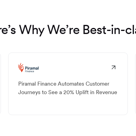
e’s Why We’re Best-in-cl
Piramal Finance Automates Customer
Journeys to See a 20% Uplift in Revenue