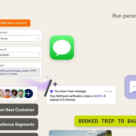
Run perso