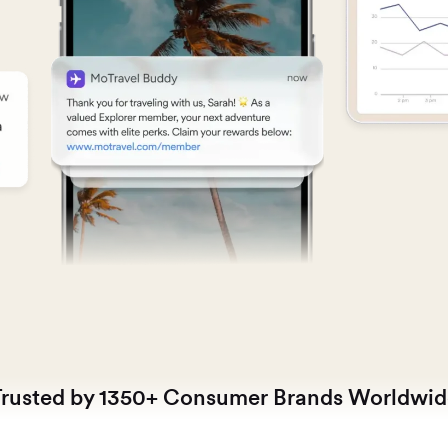
Trusted by 1350+ Consumer Brands Worldwid