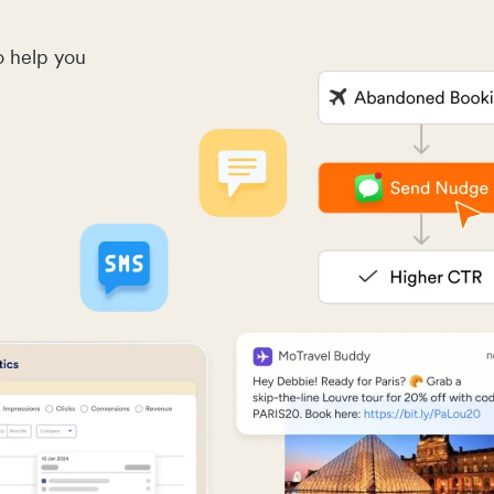
o help you