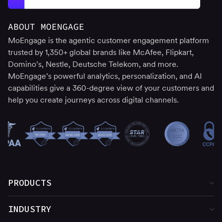
ABOUT MOENGAGE
MoEngage is the agentic customer engagement platform
trusted by 1,350+ global brands like McAfee, Flipkart,
Domino’s, Nestle, Deutsche Telekom, and more.
MoEngage’s powerful analytics, personalization, and AI
capabilities give a 360-degree view of your customers and
help you create journeys across digital channels.
PRODUCTS
Product Overview
INDUSTRY