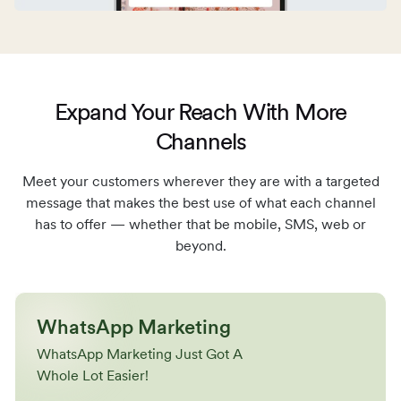
Expand Your Reach With More
Channels
Meet your customers wherever they are with a targeted
message that makes the best use
of what each channel
has to offer — whether that be mobile, SMS, web or
beyond.
WhatsApp Marketing
WhatsApp Marketing Just Got A
Whole Lot Easier!