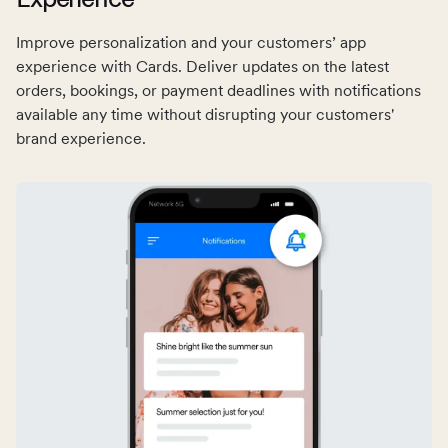
Improve personalization and your customers’ app
experience with Cards. Deliver updates on the latest
orders, bookings, or payment deadlines with notifications
available any time without disrupting your customers'
brand experience.