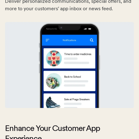
Deliver personalized communications, special offers, and
customers’ app inbox every time they make a booking,
more to your customers' app inbox or news feed.
complete a purchase, and more.
Enhance Your Customer App
Experience