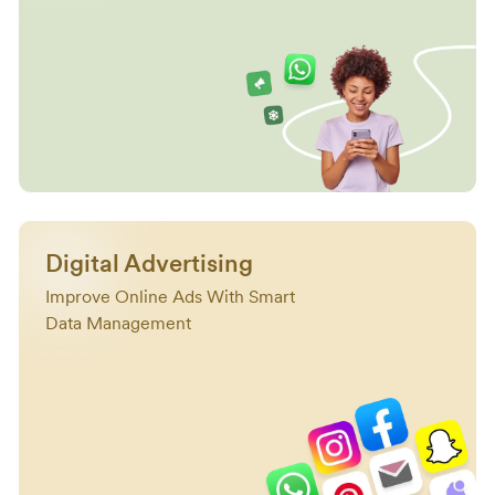
Digital Advertising
Improve Online Ads With Smart
Data Management