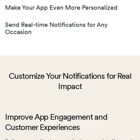
Make Your App Even More Personalized
Send Real-time Notifications for Any
Occasion
Customize Your Notifications for Real
Impact
Don’t let your customers miss limited-time offers or the
latest announcements with convenient in-app
notifications.
Make space for content in your app tailored to each
Improve App Engagement and
customer and engage them with inspiring content based
Customer Experiences
on their preferences.
Automate real-time notifications delivered to your