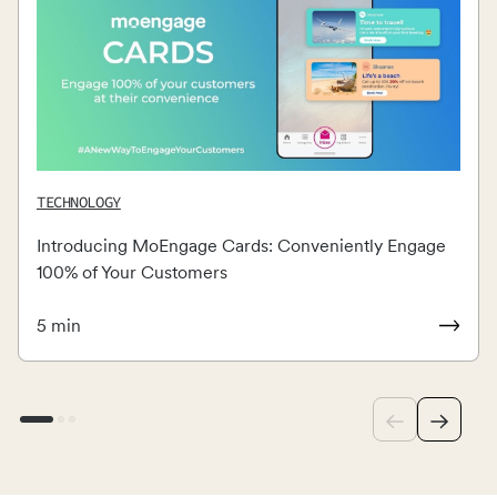
TECHNOLOGY
Introducing MoEngage Cards: Conveniently Engage
100% of Your Customers
5
min