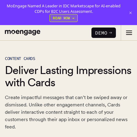
MoEngage Named A Leader in IDC Marketscape for AI-enabled
CDPs for B2C Users Assessment.
×
READ NOW →
DEMO
CONTENT CARDS
PRODUCTS
Deliver Lasting Impressions
Analytics & Insights
with Cards
INDUSTRY
Uncover critical insights that are actionable
Create impactful messages that can’t be swiped away or
LEARN
Financial Services
Cross-Channel Marketing
dismissed. Unlike other engagement channels, Cards
Guaranteed trust and security
Reports
Seamlessly connect across all channels
deliver interactive content straight to each of your
customers through their app inbox or personalized news
Food & Beverage
E-books
Web & App Personalization
PARTNERS
feed.
Serve personalized experiences
Deliver relevant and personalized experiences