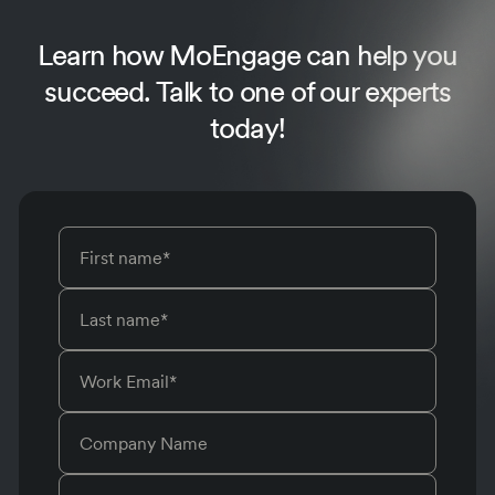
Learn how MoEngage can help you
succeed.
Talk to one of our experts
today!