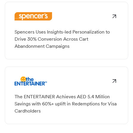
Spencers Uses Insights-led Personalization to
Drive 30% Conversion Across Cart
Abandonment Campaigns
The ENTERTAINER Achieves AED 5.4 Million
Savings with 60%+ uplift in Redemptions for Visa
Cardholders