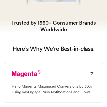
Switch seamlessly to MoEngage
For Product Owners
Movana #VibeAsOneTribe
Right after Covid, we curated an unforgettable offsite
For Developers
Trusted by 1350+ Consumer Brands
for the dynamic team at MoEngage, bringing together
500+ brilliant minds for an experience like no other.
Worldwide
Here’s Why We’re Best-in-class!
Hallo Magenta Maximised Conversions by 30%
Using MoEngage Push Notifications and Flows