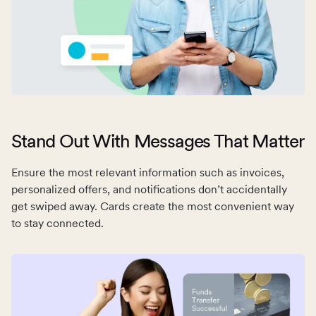
Stand Out With Messages That Matter
Ensure the most relevant information such as invoices,
personalized offers, and notifications don’t accidentally
get swiped away. Cards create the most convenient way
to stay connected.