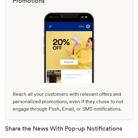
Promotions
Reach all your customers with relevant offers and
personalized promotions, even if they chose to not
engage through Push, Email, or SMS notifications.
Share the News With Pop-up Notifications