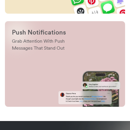
Push Notifications
Grab Attention With Push
Messages That Stand Out