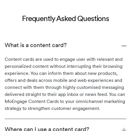
Frequently Asked Questions
What is a content card?
Content cards are used to engage user with relevant and
personalized content without interrupting their browsing
experience. You can inform them about new products,
offers and deals across mobile and web experiences and
connect with them through highly customised messaging
delivered straight to their app inbox or news feed. You can
MoEngage Content Cards to your omnichannel marketing
strategy to strengthen customer engagement.
Where can I use a content card?