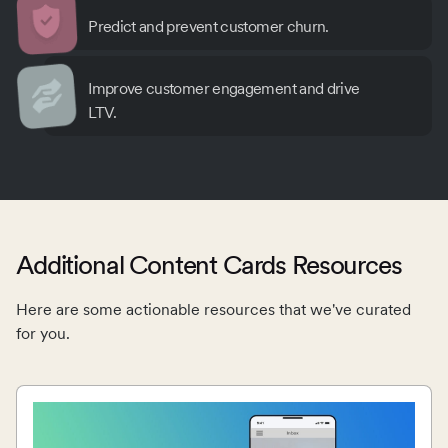
Predict and prevent customer churn.
Improve customer engagement and drive
LTV.
Additional Content Cards Resources
Here are some actionable resources that we've curated
for you.