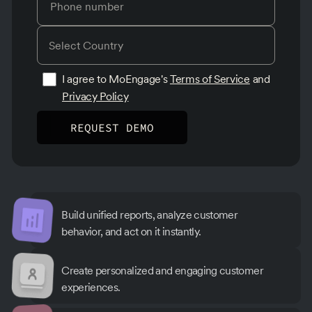
I agree to MoEngage's
Terms of Service
and
Privacy Policy
Build unified reports, analyze customer
behavior, and act on it instantly.
Create personalized and engaging customer
experiences.