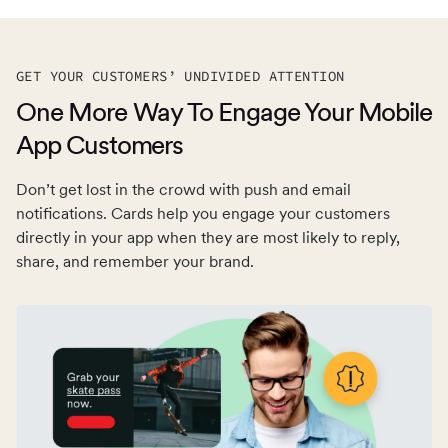
GET YOUR CUSTOMERS’ UNDIVIDED ATTENTION
One More Way To Engage Your Mobile
App Customers
Don’t get lost in the crowd with push and email
notifications. Cards help you engage your customers
directly in your app when they are most likely to reply,
share, and remember your brand.