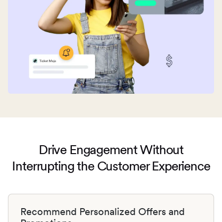
Drive Engagement Without
Interrupting
the Customer Experience
Recommend Personalized Offers and