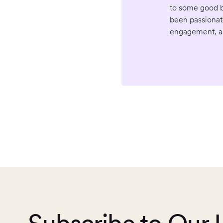
to some good bl
been passionat
engagement, an