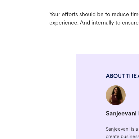
Your efforts should be to reduce ti
experience. And internally to ensur
ABOUT THE
Sanjeevani
Sanjeevani is a
create business