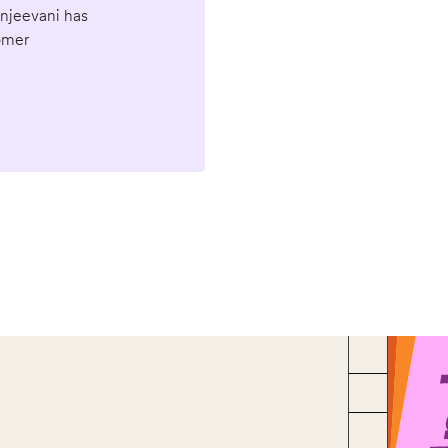
anjeevani has
omer