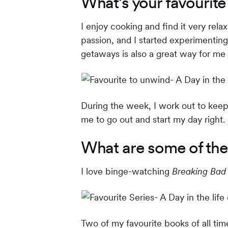
What’s your favourit
I enjoy cooking and find it very rel
passion, and I started experimentin
getaways is also a great way for me
During the week, I work out to keep 
me to go out and start my day right.
What are some of the
I love binge-watching
Breaking Bad
Two of my favourite books of all t