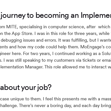
r journey to becoming an Implem
from MITE, specialising in computer science, after whic
the App Store. I was in this role for three years, while t
debugging issues and errors. It was fulfilling, but I wan
ments and how my code could help them. MoEngage’s c
ngineer here. For two years, I continued working as a Sol
. I was still speaking to my customers via tickets or emai
plementation Manager. This role allowed me to interact w
 about your job?
case unique to them. I feel this presents me with a mass
 challenge. There’s never a boring day, and each day bri