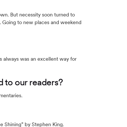
 own. But necessity soon turned to
nes. Going to new places and weekend
is always was an excellent way for
 to our readers?
umentaries.
he Shining” by Stephen King.