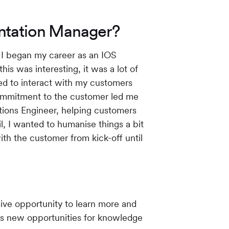
entation Manager?
h I began my career as an IOS
his was interesting, it was a lot of
ted to interact with my customers
ommitment to the customer led me
utions Engineer, helping customers
l, I wanted to humanise things a bit
ith the customer from kick-off until
ive opportunity to learn more and
ngs new opportunities for knowledge