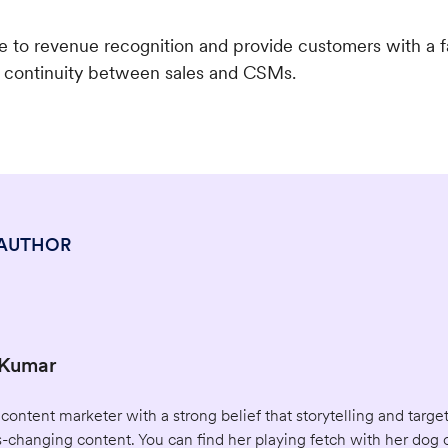
me to revenue recognition and provide customers with a f
e continuity between sales and CSMs.
 AUTHOR
 Kumar
 content marketer with a strong belief that storytelling and tar
-changing content. You can find her playing fetch with her dog 