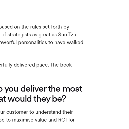
ased on the rules set forth by
f strategists as great as Sun Tzu
powerful personalities to have walked
erfully delivered pace. The book
p you deliver the most
at would they be?
our customer to understand their
be to maximise value and ROI for