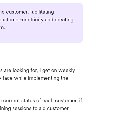
 customer, facilitating
customer-centricity and creating
rm.
are looking for, I get on weekly
ey face while implementing the
 current status of each customer, if
ining sessions to aid customer