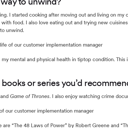
e way to unwind?
axing. I started cooking after moving out and living on my
g with food. I also love eating out and trying new cuisi
 to unwind.
my mental and physical health in tiptop condition. This 
 books or series you’d recommend
and
Game of Thrones
. I also enjoy watching crime doc
ime are “The 48 Laws of Power” by Robert Greene and “T