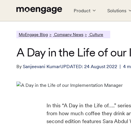
Product
Solutions
LEARN
CONNECT
MoEngage Blog
Company News
Culture
PRODUCTS
INDUSTRY
PARTNERS
COMPANY
Reports
#GROWTH
A Day in the Life of o
Analytics & Insights
Financial Services
Partner Ecosystem
About Us
Cros
Food
Tech
P
E-books
MoEngag
Uncover critical insights that are
Guaranteed trust and security
Empower growth with leading
Explore the MoEngage story
Seaml
Serve
Team 
G
actionable
partners
tech
By
Sanjeevani Kumar
UPDATED:
24 August 2022
4
m
Webinars and Events
Travel & Hospitality
Careers
Reta
C
Web & App Personalization
Real
Effortless travel and hospitality
Join our team, make an impact
Engag
W
What's New
Deliver relevant and personalized
experiences
Send 
experiences
singl
See all Resources
In this “A Day in the Life of…..” se
from how much coffee they drink and
second edition features Sara Abdul