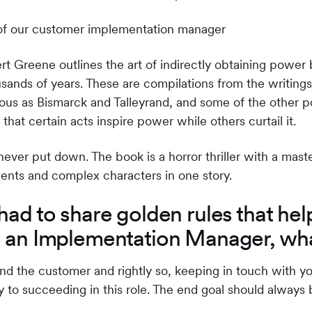
 Greene outlines the art of indirectly obtaining power b
nds of years. These are compilations from the writings o
ious as Bismarck and Talleyrand, and some of the other 
that certain acts inspire power while others curtail it.
never put down. The book is a horror thriller with a mast
ents and complex characters in one story.
had to share golden rules that hel
s an Implementation Manager, wh
ound the customer and rightly so, keeping in touch with y
 to succeeding in this role. The end goal should always 