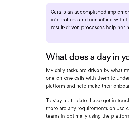
Sara is an accomplished implement
integrations and consulting with 
result-driven processes help her 
What does a day in you
My daily tasks are driven by what m
one-on-one calls with them to unders
platform and help make their onboa
To stay up to date, I also get in to
there are any requirements on use c
teams in optimally using the platfor