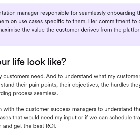
ation manager responsible for seamlessly onboarding the
them on use cases specific to them. Her commitment to 
maximise the value the customer derives from the platfo
r life look like?
y customers need. And to understand what my customers 
tand their pain points, their objectives, the hurdles th
rding process seamless.
uch with the customer success managers to understand the
ases that would need my input or if we can schedule tra
m and get the best ROI.