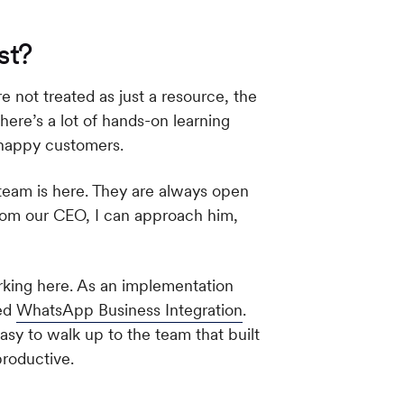
st?
not treated as just a resource, the
here’s a lot of hands-on learning
y happy customers.
team is here. They are always open
from our CEO, I can approach him,
rking here. As an implementation
sed
WhatsApp Business Integration
.
sy to walk up to the team that built
roductive.