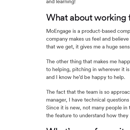
and learning!
What about working 
MoEngage is a product-based compan
company makes us feel and believe we 
that we get, it gives me a huge sen
The other thing that makes me happ
to helping, pitching in wherever it
and I know he’d be happy to help.
The fact that the team is so approa
manager, I have technical question
Since it is new, not many people in 
the feature to understand how they 