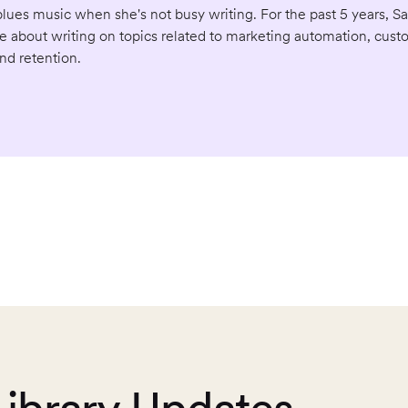
ues music when she's not busy writing. For the past 5 years, S
e about writing on topics related to marketing automation, cust
d retention.