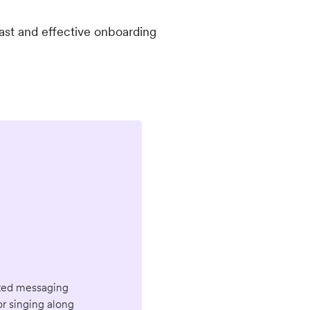
ast and effective onboarding
geted messaging
or singing along