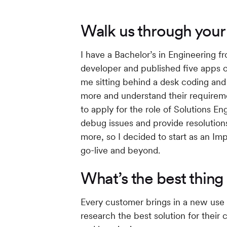
Walk us through you
I have a Bachelor’s in Engineering 
developer and published five apps on 
me sitting behind a desk coding and 
more and understand their require
to apply for the role of Solutions E
debug issues and provide resolutions
more, so I decided to start as an Im
go-live and beyond.
What’s the best thing
Every customer brings in a new use 
research the best solution for their