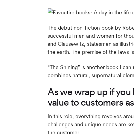
The debut non-fiction book by Robert
successful men and women for thousa
and Clausewitz, statesmen as illustr
the earth. The premise of the laws is 
“The Shining” is another book I can 
combines natural, supernatural elem
As we wrap up if you 
value to customers a
In this role, everything revolves ar
challenges and unique needs are key
the customer.