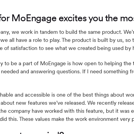
for MoEngage excites you the mo
y, we work in tandem to build the same product. We’re 
all have a role to play. The product is built by us, so t
se of satisfaction to see what we created being used b
y to be a part of MoEngage is how open to helping the 
 is needed and answering questions. If I need something 
chable and accessible is one of the best things about wo
s about new features we’ve released. We recently relea
the company have worked with this feature, but it was ea
did this. These values make the work environment very p