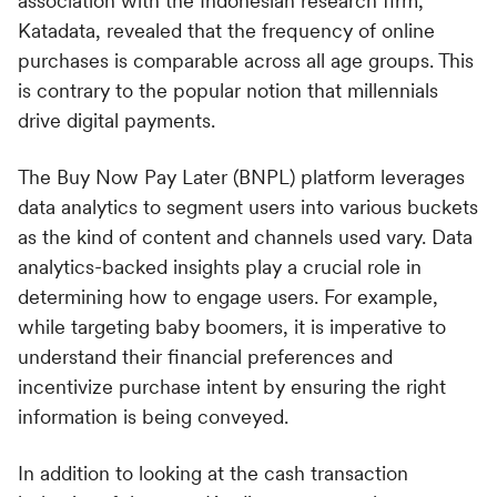
association with the Indonesian research firm,
Katadata, revealed that the frequency of online
purchases is comparable across all age groups. This
is contrary to the popular notion that millennials
drive digital payments.
The Buy Now Pay Later (BNPL) platform leverages
data analytics to segment users into various buckets
as the kind of content and channels used vary. Data
analytics-backed insights play a crucial role in
determining how to engage users. For example,
while targeting baby boomers, it is imperative to
understand their financial preferences and
incentivize purchase intent by ensuring the right
information is being conveyed.
In addition to looking at the cash transaction