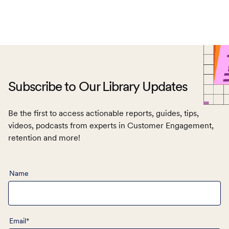
Subscribe to Our Library Updates
Be the first to access actionable reports, guides, tips,
videos, podcasts from experts in Customer Engagement,
retention and more!
TOC
Name
Email
*