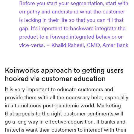
Before you start your segmentation, start with
empathy and understand what the customer
is lacking in their life so that you can fill that
gap. It’s important to backward integrate the
product to a forward integrated behavior or
vice-versa. – Khalid Raheel, CMO, Amar Bank
Koinworks approach to getting users
hooked via customer education
It is very important to educate customers and
provide them with all the necessary help, especially
in a tumultuous post-pandemic world. Marketing
that appeals to the right customer sentiments will
go a long way in effective acquisition. If banks and
fintechs want their customers to interact with their