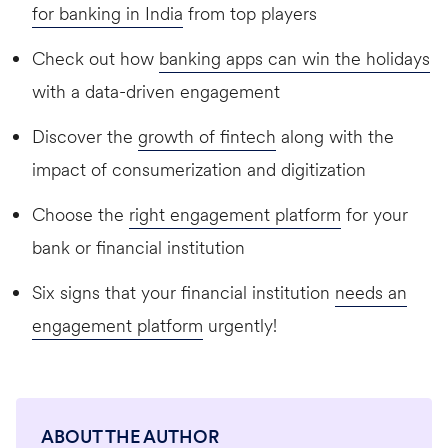
for banking in India
from top players
Check out how
banking apps can win the holidays
with a data-driven engagement
Discover the
growth of fintech
along with the
impact of consumerization and digitization
Choose the
right engagement platform
for your
bank or financial institution
Six signs that your financial institution
needs an
engagement platform
urgently!
ABOUT THE AUTHOR