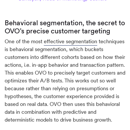
Behavioral segmentation, the secret to
OVO’s precise customer targeting
One of the most
effective segmentation
techniques
is behavioral segmentation, which buckets
customers into different cohorts based on how their
actions, i.e. in-app behavior and transaction pattern.
This enables OVO to precisely target customers and
optimizes their A/B tests. This works out so well
because rather than relying on presumptions or
hypotheses, the customer experience provided is
based on real data. OVO then uses this behavioral
data in combination with predictive and
deterministic models to drive business growth.