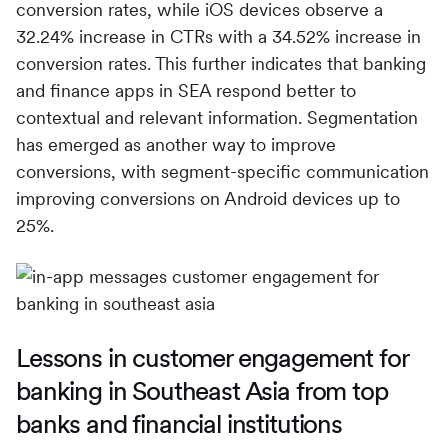
conversion rates, while iOS devices observe a
32.24% increase in CTRs with a 34.52% increase in
conversion rates. This further indicates that banking
and finance apps in SEA respond better to
contextual and relevant information. Segmentation
has emerged as another way to improve
conversions, with segment-specific communication
improving conversions on Android devices up to
25%.
Lessons in customer engagement for
banking in Southeast Asia from top
banks and financial institutions