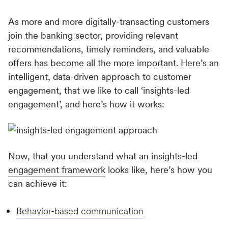
As more and more digitally-transacting customers
join the banking sector, providing relevant
recommendations, timely reminders, and valuable
offers has become all the more important. Here’s an
intelligent, data-driven approach to customer
engagement, that we like to call ‘insights-led
engagement’, and here’s how it works:
Now, that you understand what an insights-led
engagement framework
looks like, here’s how you
can achieve it:
Behavior-based communication