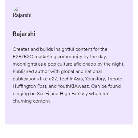
Rajarshi
Creates and builds insightful content for the
B2B/B2C marketing community by the day,
moonlights as a pop culture aficionado by the night.
Published author with global and national
publications like e27, TechInAsia, Yourstory, Tripoto,
Huffington Post, and YouthKiAwaaz. Can be found
binging on Sci-Fi and High Fantasy when not
churning content.