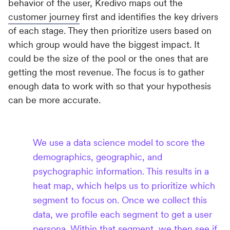
behavior of the user, Kredivo maps out the
customer journey
first and identifies the key drivers
of each stage. They then prioritize users based on
which group would have the biggest impact. It
could be the size of the pool or the ones that are
getting the most revenue. The focus is to gather
enough data to work with so that your hypothesis
can be more accurate.
We use a data science model to score the
demographics, geographic, and
psychographic information. This results in a
heat map, which helps us to prioritize which
segment to focus on. Once we collect this
data, we profile each segment to get a user
persona. Within that segment, we then see if