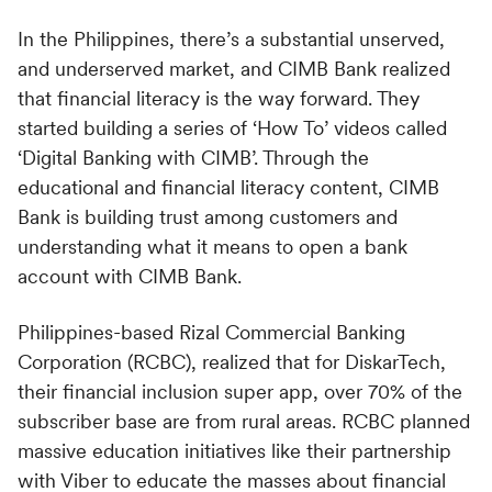
In the Philippines, there’s a substantial unserved,
and underserved market, and CIMB Bank realized
that financial literacy is the way forward. They
started building a series of ‘How To’ videos called
‘Digital Banking with CIMB’. Through the
educational and financial literacy content, CIMB
Bank is building trust among customers and
understanding what it means to open a bank
account with CIMB Bank.
Philippines-based Rizal Commercial Banking
Corporation (RCBC), realized that for DiskarTech,
their financial inclusion super app, over 70% of the
subscriber base are from rural areas. RCBC planned
massive education initiatives like their partnership
with Viber to educate the masses about financial