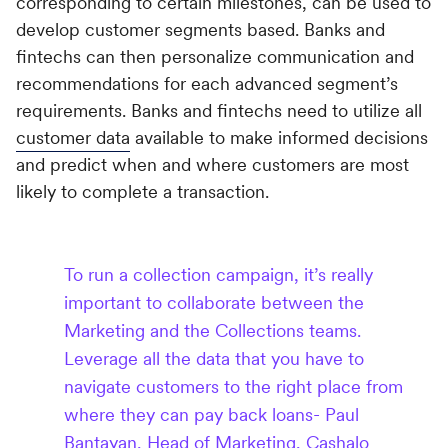
corresponding to certain milestones, can be used to
develop customer segments based. Banks and
fintechs can then personalize communication and
recommendations for each advanced segment’s
requirements. Banks and fintechs need to utilize all
customer data
available to make informed decisions
and predict when and where customers are most
likely to complete a transaction.
To run a collection campaign, it’s really
important to collaborate between the
Marketing and the Collections teams.
Leverage all the data that you have to
navigate customers to the right place from
where they can pay back loans- Paul
Bantayan, Head of Marketing, Cashalo