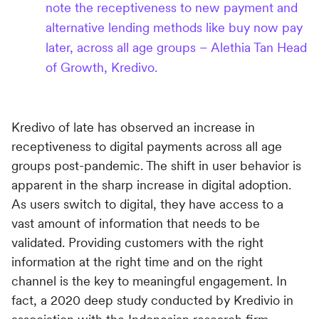
note the receptiveness to new payment and
alternative lending methods like buy now pay
later, across all age groups – Alethia Tan Head
of Growth, Kredivo.
Kredivo of late has observed an increase in
receptiveness to digital payments across all age
groups post-pandemic. The shift in user behavior is
apparent in the sharp increase in digital adoption.
As users switch to digital, they have access to a
vast amount of information that needs to be
validated. Providing customers with the right
information at the right time and on the right
channel is the key to meaningful engagement. In
fact, a 2020 deep study conducted by Kredivio in