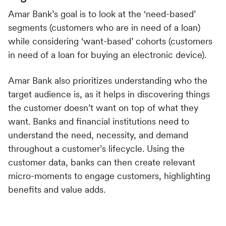
Amar Bank’s goal is to look at the ‘need-based’
segments (customers who are in need of a loan)
while considering ‘want-based’ cohorts (customers
in need of a loan for buying an electronic device).
Amar Bank also prioritizes understanding who the
target audience is, as it helps in discovering things
the customer doesn’t want on top of what they
want. Banks and financial institutions need to
understand the need, necessity, and demand
throughout a customer’s lifecycle. Using the
customer data, banks can then create relevant
micro-moments to engage customers, highlighting
benefits and value adds.