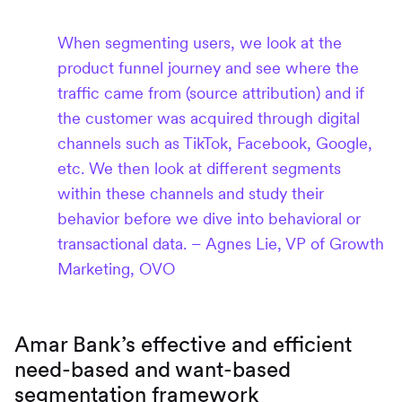
When segmenting users, we look at the
product funnel journey and see where the
traffic came from (source attribution) and if
the customer was acquired through digital
channels such as TikTok, Facebook, Google,
etc. We then look at different segments
within these channels and study their
behavior before we dive into behavioral or
transactional data. – Agnes Lie, VP of Growth
Marketing, OVO
Amar Bank’s effective and efficient
need-based and want-based
segmentation framework