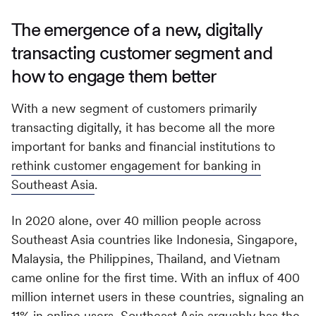
The emergence of a new, digitally
transacting customer segment and
how to engage them better
With a new segment of customers primarily
transacting digitally, it has become all the more
important for banks and financial institutions to
rethink customer engagement for banking in
Southeast Asia
.
In 2020 alone, over 40 million people across
Southeast Asia countries like Indonesia, Singapore,
Malaysia, the Philippines, Thailand, and Vietnam
came online for the first time. With an influx of 400
million internet users in these countries, signaling an
11% in online users, Southeast Asia arguably has the