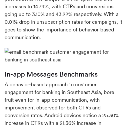
increases to 14.79%, with CTRs and conversions
going up to 3.10% and 43.22% respectively. With a
0.01% drop in unsubscription rates for campaigns, it
goes to show the importance of behavior-based
communication.
In-app Messages Benchmarks
A behavior-based approach to customer
engagement for banking in Southeast Asia, bore
fruit even for in-app communication, with
improvement observed for both CTRs and
conversion rates. Android devices notice a 25.30%
increase in CTRs with a 21.36% increase in