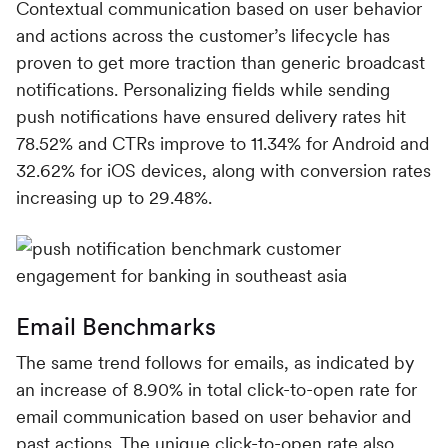
Contextual communication based on user behavior
and actions across the customer’s lifecycle has
proven to get more traction than generic broadcast
notifications. Personalizing fields while sending
push notifications have ensured delivery rates hit
78.52% and CTRs improve to 11.34% for Android and
32.62% for iOS devices, along with conversion rates
increasing up to 29.48%.
Email Benchmarks
The same trend follows for emails, as indicated by
an increase of 8.90% in total click-to-open rate for
email communication based on user behavior and
past actions. The unique click-to-open rate also