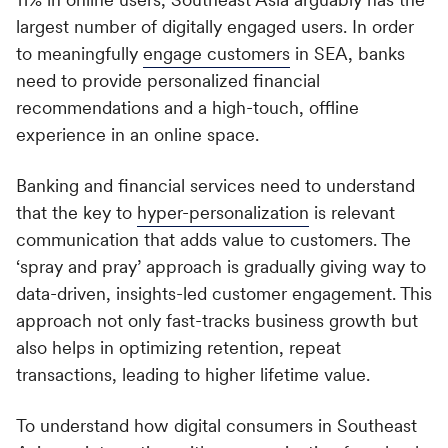
largest number of digitally engaged users. In order
to meaningfully
engage customers
in SEA, banks
need to provide personalized financial
recommendations and a high-touch, offline
experience in an online space.
Banking and financial services need to understand
that the key to
hyper-personalization
is relevant
communication that adds value to customers. The
‘spray and pray’ approach is gradually giving way to
data-driven, insights-led customer engagement. This
approach not only fast-tracks business growth but
also helps in optimizing retention, repeat
transactions, leading to higher lifetime value.
To understand how digital consumers in Southeast