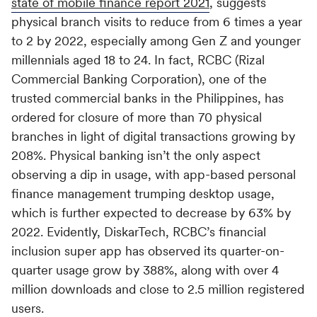
state of mobile finance report 2021
, suggests
Switch seamlessly to MoEngage
For Product Owners
physical branch visits to reduce from 6 times a year
Movana #VibeAsOneTribe
to 2 by 2022, especially among Gen Z and younger
millennials aged 18 to 24. In fact, RCBC (Rizal
Right after Covid, we curated an unforgettable offsite
For Developers
for the dynamic team at MoEngage, bringing together
Commercial Banking Corporation), one of the
500+ brilliant minds for an experience like no other.
trusted commercial banks in the Philippines, has
ordered for closure of more than 70 physical
branches in light of digital transactions growing by
208%. Physical banking isn’t the only aspect
observing a dip in usage, with app-based personal
finance management trumping desktop usage,
which is further expected to decrease by 63% by
2022. Evidently, DiskarTech, RCBC’s financial
inclusion super app has observed its quarter-on-
quarter usage grow by 388%, along with over 4
million downloads and close to 2.5 million registered
users.