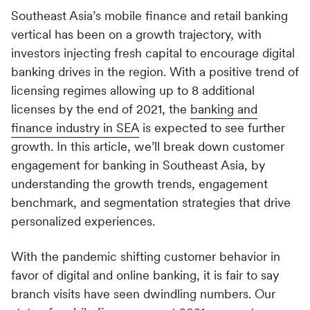
Webinars and Events
Partner Ecosystem
Southeast Asia’s mobile finance and retail banking
Media & Entertainment
Real-Time Transactional Alerts
Empower growth with leading partners
vertical has been on a growth trajectory, with
What's New
Content that connects
Send key updates to customers with a single API
investors injecting fresh capital to encourage digital
REQUEST DEMO
Technology Partners
See all Resources
banking drives in the region. With a positive trend of
COMPANY
Travel & Hospitality
Team up with the best in marketing tech
licensing regimes allowing up to 8 additional
CAPABILITIES
LOGIN
Effortless travel and hospitality experiences
CONNECT
licenses by the end of 2021, the
banking and
About Us
Solution Partners
finance industry in SEA
is expected to see further
Merlin AI
#GROWTH Events
Explore the MoEngage story
Retail & E-commerce
Accelerate success with expert solutions
growth. In this article, we’ll break down customer
Purpose-built AI for marketers
Engage customers, win loyalty
MoEngage Academy
engagement for banking in Southeast Asia, by
Press Center
understanding the growth trends, engagement
Data Management
Grab the latest buzz here
INTEGRATION
MoEngage for Shopify
SUPPORT
benchmark, and segmentation strategies that drive
Customer data made accessible
Personalized engagement for maximum revenue
personalized experiences.
Careers
App Marketplace
Help Center
Scale and Security
Join our team, make an impact
Seamlessly integrate with top tech solutions
ROLE
With the pandemic shifting customer behavior in
Product Demos
Global reach, trusted safety
favor of digital and online banking, it is fair to say
Contact Us
Integration Docs
For Marketers
Developer Hub
branch visits have seen dwindling numbers. Our
Migration Program
We'd love to hear from you
Easy integration documentation