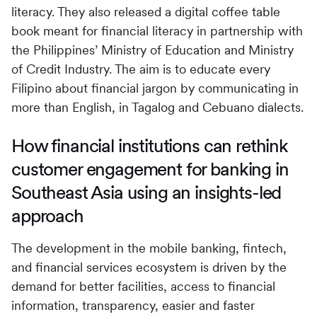
literacy. They also released a digital coffee table
book meant for financial literacy in partnership with
the Philippines’ Ministry of Education and Ministry
of Credit Industry. The aim is to educate every
Filipino about financial jargon by communicating in
more than English, in Tagalog and Cebuano dialects.
How financial institutions can rethink
customer engagement for banking in
Southeast Asia using an insights-led
approach
The development in the mobile banking, fintech,
and financial services ecosystem is driven by the
demand for better facilities, access to financial
information, transparency, easier and faster