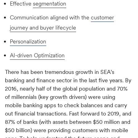
Effective
segmentation
Communication aligned with the
customer
journey and buyer lifecycle
Personalization
AI-driven Optimization
There has been tremendous growth in SEA’s
banking and finance sector in the last five years. By
2016, nearly half of the global population and 70%
of millennials (key growth drivers) were using
mobile banking apps to check balances and carry
out financial transactions. Fast forward to 2019, and
87% of banks (with assets between $50 million and
$50 billion) were providing customers with mobile