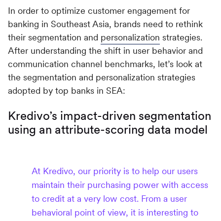
In order to optimize customer engagement for
banking in Southeast Asia, brands need to rethink
their segmentation and
personalization
strategies.
After understanding the shift in user behavior and
communication channel benchmarks, let’s look at
the segmentation and personalization strategies
adopted by top banks in SEA:
Kredivo’s impact-driven segmentation
using an attribute-scoring data model
At Kredivo, our priority is to help our users
maintain their purchasing power with access
to credit at a very low cost. From a user
behavioral point of view, it is interesting to