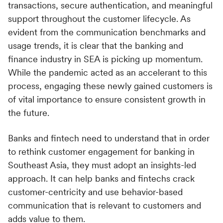
transactions, secure authentication, and meaningful
support throughout the customer lifecycle. As
evident from the communication benchmarks and
usage trends, it is clear that the banking and
finance industry in SEA is picking up momentum.
While the pandemic acted as an accelerant to this
process, engaging these newly gained customers is
of vital importance to ensure consistent growth in
the future.
Banks and fintech need to understand that in order
to rethink customer engagement for banking in
Southeast Asia, they must adopt an insights-led
approach. It can help banks and fintechs crack
customer-centricity and use behavior-based
communication that is relevant to customers and
adds value to them.