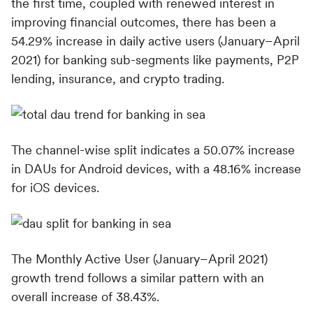
the first time, coupled with renewed interest in
improving financial outcomes, there has been a
54.29% increase in daily active users (January–April
2021) for banking sub-segments like payments, P2P
lending, insurance, and crypto trading.
The channel-wise split indicates a 50.07% increase
in DAUs for Android devices, with a 48.16% increase
for iOS devices.
The Monthly Active User (January–April 2021)
growth trend follows a similar pattern with an
overall increase of 38.43%.