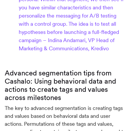
you have similar characteristics and then
personalize the messaging for A/B testing
with a control group. The idea is to test all
hypotheses before launching a full-fledged
campaign – Indina Andamari, VP Head of
Marketing & Communications, Kredivo
Advanced segmentation tips from
Cashalo: Using behavioral data and
actions to create tags and values
across milestones
The key to advanced segmentation is creating tags
and values based on behavioral data and user
actions. Permutations of these tags and values,