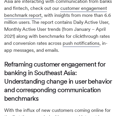
Asia are interacting with communication from banks
and fintech, check out our
customer engagement
benchmark report
, with insights from more than 6.6
million users. The report contains Daily Active User,
Monthly Active User trends (from January – April
2021) along with benchmarks for clickthrough rates
and conversion rates across
push notifications
, in-
app messages, and emails.
Reframing customer engagement for
banking in Southeast Asia:
Understanding change in user behavior
and corresponding communication
benchmarks
With the influx of new customers coming online for