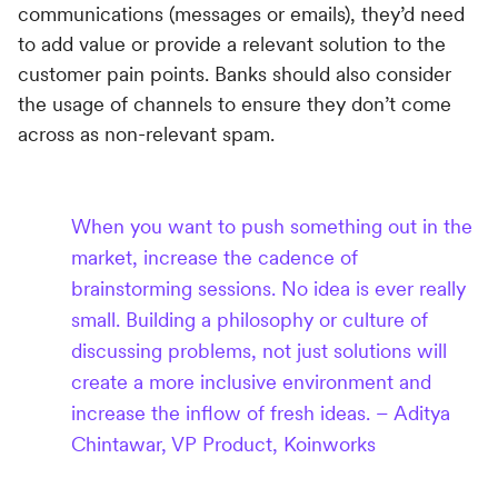
communications (messages or emails), they’d need
to add value or provide a relevant solution to the
customer pain points. Banks should also consider
the usage of channels to ensure they don’t come
across as non-relevant spam.
When you want to push something out in the
market, increase the cadence of
brainstorming sessions. No idea is ever really
small. Building a philosophy or culture of
discussing problems, not just solutions will
create a more inclusive environment and
increase the inflow of fresh ideas. – Aditya
Chintawar, VP Product, Koinworks