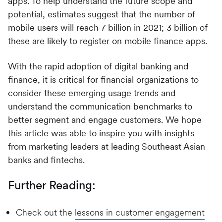
apps. To help understand the future scope and
potential, estimates suggest that the number of
mobile users will reach 7 billion in 2021; 3 billion of
these are likely to register on mobile finance apps.
With the rapid adoption of digital banking and
finance, it is critical for financial organizations to
consider these emerging usage trends and
understand the communication benchmarks to
better segment and engage customers. We hope
this article was able to inspire you with insights
from marketing leaders at leading Southeast Asian
banks and fintechs.
Further Reading:
Check out the
lessons in customer engagement