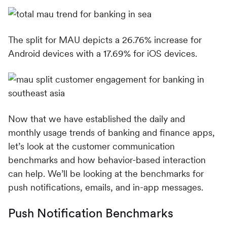
The split for MAU depicts a 26.76% increase for
Android devices with a 17.69% for iOS devices.
Now that we have established the daily and
monthly usage trends of banking and finance apps,
let’s look at the customer communication
benchmarks and how behavior-based interaction
can help. We’ll be looking at the benchmarks for
push notifications, emails, and in-app messages.
Push Notification Benchmarks