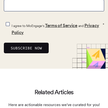
*
Terms of Service
Privacy
I agree to MoEngage's
and
Policy
Related Articles
Here are actionable resources we've curated for you!