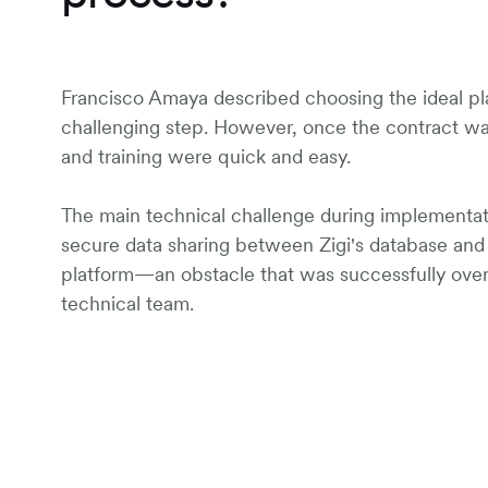
Francisco Amaya described choosing the ideal pl
challenging step. However, once the contract w
and training were quick and easy.
The main technical challenge during implementa
secure data sharing between Zigi's database an
platform—an obstacle that was successfully ov
technical team.