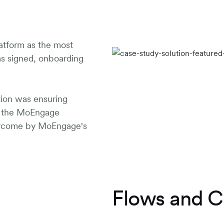
atform as the most
as signed, onboarding
tion was ensuring
d the MoEngage
ercome by MoEngage's
Flows and C