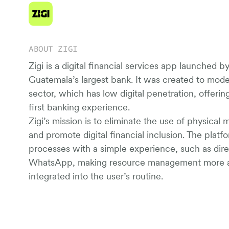
ABOUT ZIGI
Zigi is a digital financial services app launched b
Guatemala’s largest bank. It was created to moder
sector, which has low digital penetration, offeri
first banking experience.
Zigi’s mission is to eliminate the use of physical 
and promote digital financial inclusion. The plat
processes with a simple experience, such as direc
WhatsApp, making resource management more a
integrated into the user’s routine.