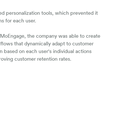
d personalization tools, which prevented it
ns for each user.
f MoEngage, the company was able to create
n flows that dynamically adapt to customer
on based on each user's individual actions
roving customer retention rates.