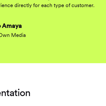
ience directly for each type of customer.
o Amaya
 Own Media
ntation