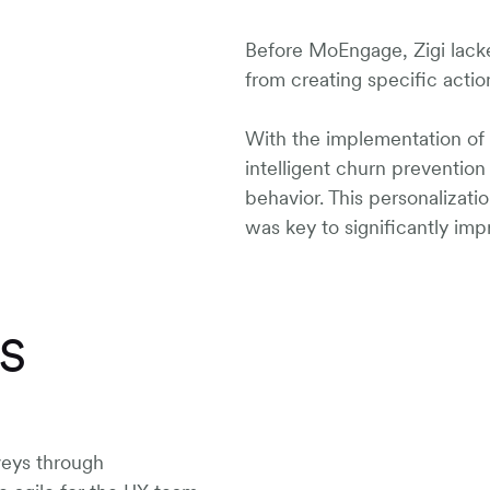
Before MoEngage, Zigi lacke
from creating specific actio
With the implementation o
intelligent churn preventio
behavior. This personalizati
was key to significantly imp
PS
veys through