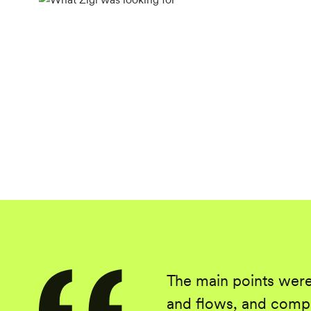
The main points were
and flows, and compr