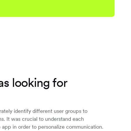
s looking for
ately identify different user groups to
ons. It was crucial to understand each
e app in order to personalize communication.