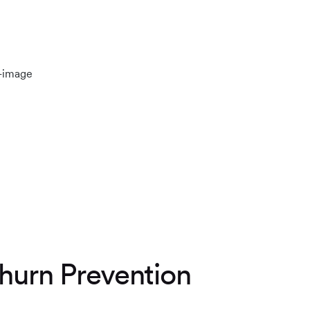
hurn Prevention