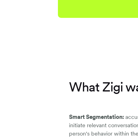
What Zigi wa
Smart Segmentation:
accur
initiate relevant conversati
person's behavior within th