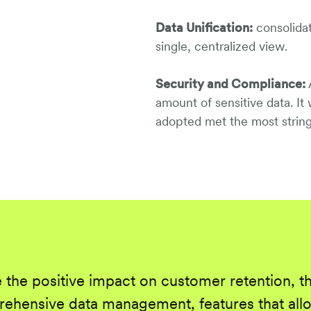
Data Unification:
consolidat
single, centralized view.
Security and Compliance:
A
amount of sensitive data. It
adopted met the most string
 the positive impact on customer retention, t
ehensive data management, features that allo