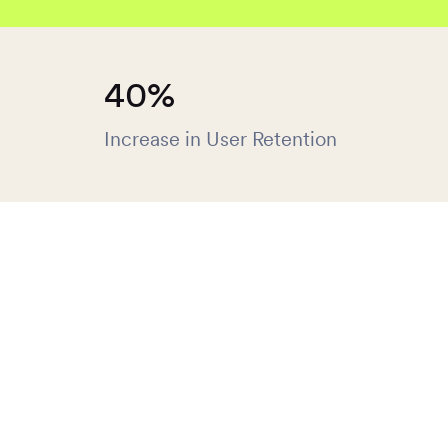
40%
Increase in User Retention