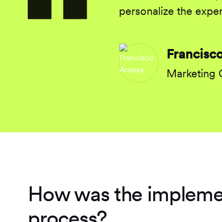
personalize the exper
Francisc
Marketing
How was the impleme
process?