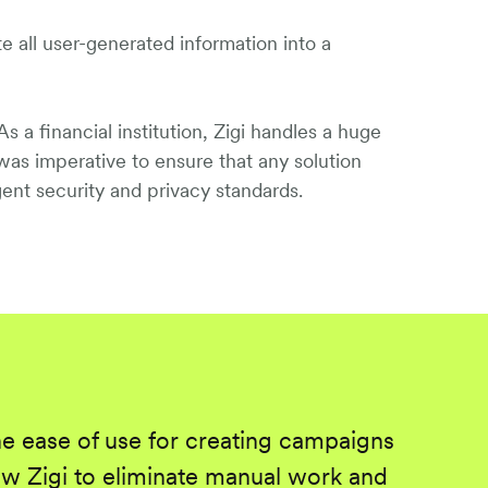
e all user-generated information into a
s a financial institution, Zigi handles a huge
 was imperative to ensure that any solution
ent security and privacy standards.
he ease of use for creating campaigns
w Zigi to eliminate manual work and