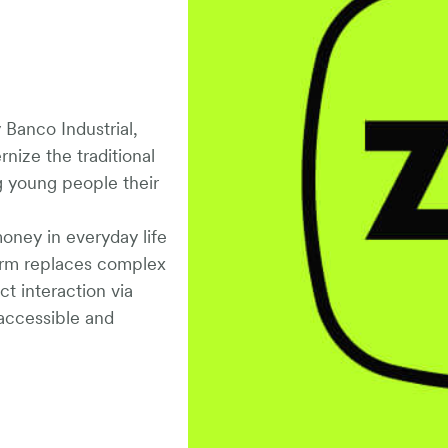
y Banco Industrial,
nize the traditional
ng young people their
money in everyday life
form replaces complex
t interaction via
ccessible and