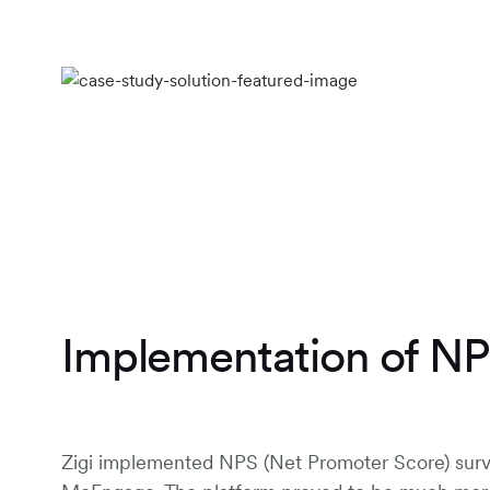
Implementation of N
Zigi implemented NPS (Net Promoter Score) sur