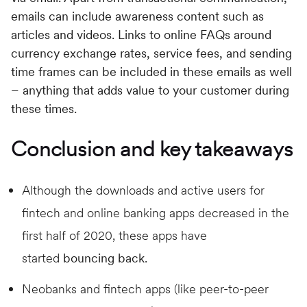
emails can include awareness content such as
articles and videos. Links to online FAQs around
currency exchange rates, service fees, and sending
time frames can be included in these emails as well
– anything that adds value to your customer during
these times.
Conclusion and key takeaways
Although the downloads and active users for
fintech and online banking apps decreased in the
first half of 2020, these apps have
started
bouncing back.
Neobanks and fintech apps (like peer-to-peer