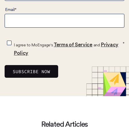
Email
*
*
Terms of Service
Privacy
I agree to MoEngage's
and
Policy
Related Articles