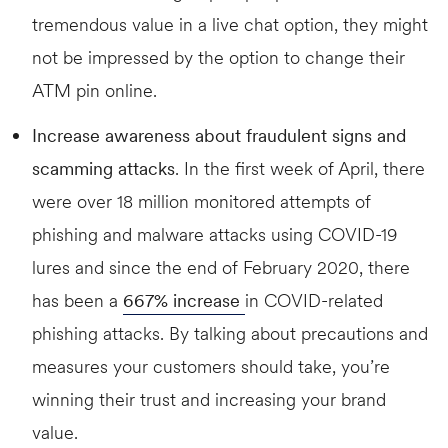
tremendous value in a live chat option, they might
not be impressed by the option to change their
ATM pin online.
Increase awareness about fraudulent signs and
scamming attacks
. In the first week of April, there
were over 18 million monitored attempts of
phishing and malware attacks using COVID-19
lures and since the end of February 2020, there
has been a
667% increase
in COVID-related
phishing attacks. By talking about precautions and
measures your customers should take, you’re
winning their trust and increasing your brand
value.