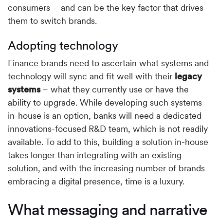
consumers – and can be the key factor that drives
them to switch brands.
Adopting technology
Finance brands need to ascertain what systems and
technology will sync and fit well with their
legacy
systems
– what they currently use or have the
ability to upgrade. While developing such systems
in-house is an option, banks will need a dedicated
innovations-focused R&D team, which is not readily
available. To add to this, building a solution in-house
takes longer than integrating with an existing
solution, and with the increasing number of brands
embracing a digital presence, time is a luxury.
What messaging and narrative