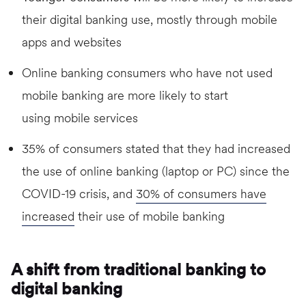
their digital banking use, mostly through mobile
apps and websites
Online banking consumers who have not used
mobile banking are more likely to start
using mobile services
35% of consumers stated that they had increased
the use of online banking (laptop or PC) since the
COVID-19 crisis, and
30% of consumers have
increased
their use of mobile banking
A shift from traditional banking to
digital banking