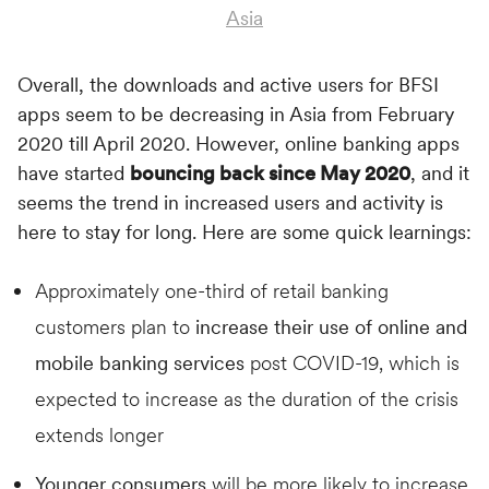
Asia
Overall, the downloads and active users for BFSI
apps seem to be decreasing in Asia from February
2020 till April 2020. However, online banking apps
have started
bouncing back since May 2020
, and it
seems the trend in increased users and activity is
here to stay for long. Here are some quick learnings:
Approximately one-third of retail banking
customers plan to
increase their use of online and
mobile banking services
post COVID-19, which is
expected to increase as the duration of the crisis
extends longer
Younger consumers
will be more likely to increase