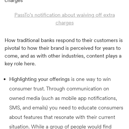
PassTo’s notification about waiving off extra
charges
How traditional banks respond to their customers is
pivotal to how their brand is perceived for years to
come, and as with other industries, content plays a
key role here.
Highlighting your offerings
is one way to win
consumer trust. Through communication on
owned media (such as mobile app notifications,
SMS, and emails) you need to educate consumers
about features that resonate with their current
situation. While a group of people would find