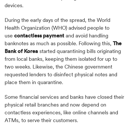
devices.
During the early days of the spread, the World
Health Organization (WHO) advised people to
use
contactless payment
and avoid handling
banknotes as much as possible. Following this,
The
Bank of Korea
started quarantining bills originating
from local banks, keeping them isolated for up to
two weeks. Likewise, the Chinese government
requested lenders to disinfect physical notes and
place them in quarantine.
Some financial services and banks have closed their
physical retail branches and now depend on
contactless experiences, like online channels and
ATMs, to serve their customers.