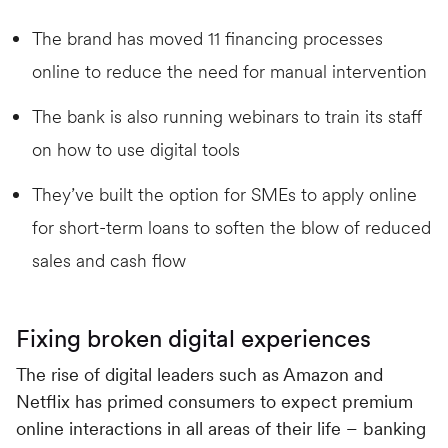
The brand has moved 11 financing processes
online to reduce the need for manual intervention
The bank is also running webinars to train its staff
on how to use digital tools
They’ve built the option for SMEs to apply online
for short-term loans to soften the blow of reduced
sales and cash flow
Fixing broken digital experiences
The rise of digital leaders such as Amazon and
Netflix has primed consumers to expect premium
online interactions in all areas of their life – banking