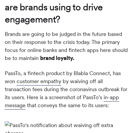
are brands using to drive
engagement?
Brands are going to be judged in the future based
on their response to the crisis today. The primary
focus for online banks and fintech apps here should
be to maintain
brand loyalty.
PassTo, a fintech product by Blabla Connect, has
won
customer empathy
by waiving off all
transaction fees during the coronavirus outbreak for
its users. Here is a screenshot of PassTo’s
in-app
message
that conveys the same to its users: