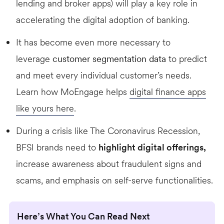
lending and broker apps) will play a key role in
accelerating the digital adoption of banking.
It has become even more necessary to
leverage
customer segmentation data
to predict
and meet every individual customer’s needs.
Learn how MoEngage helps
digital finance apps
like yours here
.
During a crisis like The Coronavirus Recession,
BFSI brands need to
highlight digital offerings,
increase awareness about fraudulent signs and
scams, and emphasis on self-serve functionalities.
Here’s What You Can Read Next