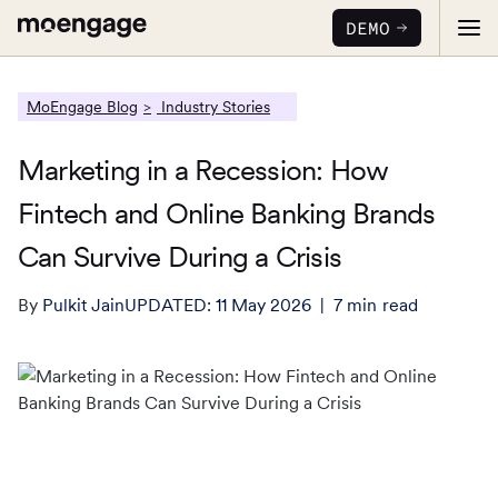
DEMO
MoEngage Blog
Industry Stories
Marketing in a Recession: How
Fintech and Online Banking Brands
PRODUCTS
Can Survive During a Crisis
Analytics & Insights
INDUSTRY
By
Pulkit Jain
UPDATED:
11 May 2026
7
min
read
Uncover critical insights that are actionable
LEARN
Financial Services
Cross-Channel Marketing
Guaranteed trust and security
Reports
Seamlessly connect across all channels
Food & Beverage
E-books
Web & App Personalization
PARTNERS
Serve personalized experiences
Deliver relevant and personalized experiences