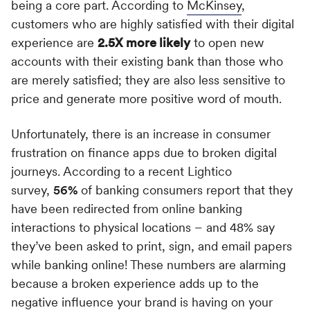
being a core part. According to
McKinsey
,
customers who are highly satisfied with their digital
experience are
2.5X more likely
to open new
accounts with their existing bank than those who
are merely satisfied; they are also less sensitive to
price and generate more positive word of mouth.
Unfortunately, there is an increase in consumer
frustration on finance apps due to broken digital
journeys. According to a recent Lightico
survey,
56%
of banking consumers report that they
have been redirected from online banking
interactions to physical locations – and 48% say
they’ve been asked to print, sign, and email papers
while banking online! These numbers are alarming
because a broken experience adds up to the
negative influence your brand is having on your