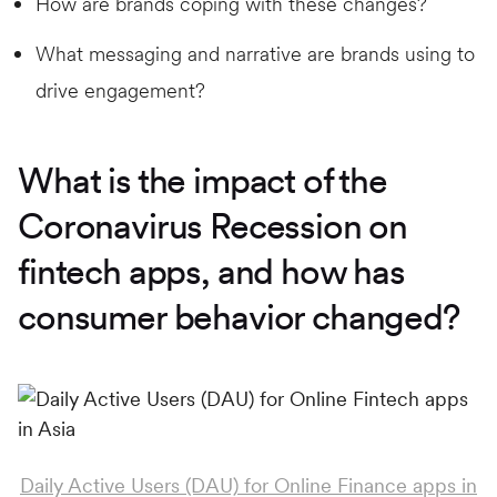
How are brands coping with these changes?
What messaging and narrative are brands using to
drive engagement?
What is the impact of the
Coronavirus Recession on
fintech apps, and how has
consumer behavior changed?
Daily Active Users (DAU) for Online Finance apps in