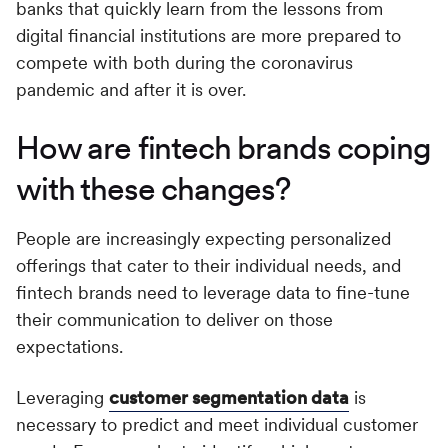
banks that quickly learn from the lessons from
digital financial institutions are more prepared to
compete with both during the coronavirus
pandemic and after it is over.
How are fintech brands coping
with these changes?
People are increasingly expecting personalized
offerings that cater to their individual needs, and
fintech brands need to leverage data to fine-tune
their communication to deliver on those
expectations.
Leveraging
customer segmentation data
is
necessary to predict and meet individual customer