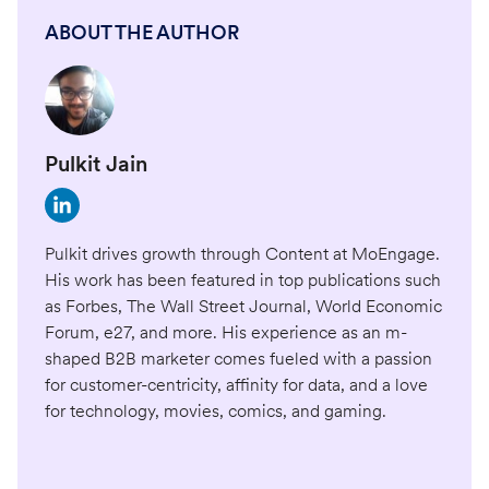
ABOUT THE AUTHOR
Pulkit Jain
Pulkit drives growth through Content at MoEngage.
His work has been featured in top publications such
as Forbes, The Wall Street Journal, World Economic
Forum, e27, and more. His experience as an m-
shaped B2B marketer comes fueled with a passion
for customer-centricity, affinity for data, and a love
for technology, movies, comics, and gaming.