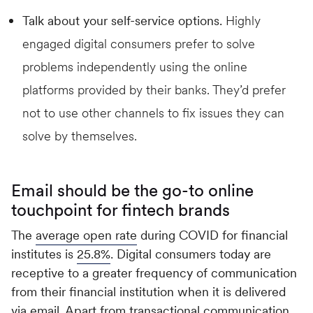
Talk about your self-service options.
Highly
engaged digital consumers prefer to solve
problems independently using the online
platforms provided by their banks. They’d prefer
not to use other channels to fix issues they can
solve by themselves.
Email should be the go-to online
touchpoint for fintech brands
The
average open rate
during COVID for financial
institutes is
25.8%
. Digital consumers today are
receptive to a greater frequency of communication
from their financial institution when it is delivered
via email. Apart from transactional communication,