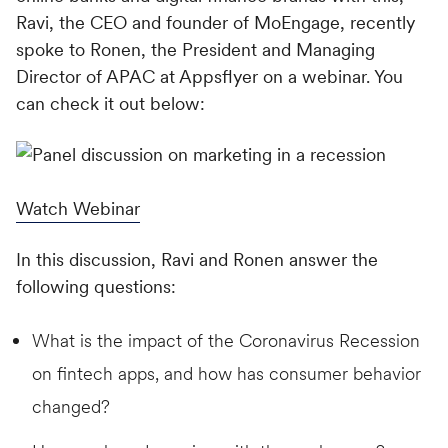
Ravi, the CEO and founder of MoEngage, recently
spoke to Ronen, the President and Managing
Director of APAC at Appsflyer on a webinar. You
can check it out below:
Watch Webinar
In this discussion, Ravi and Ronen answer the
following questions:
What is the impact of the Coronavirus Recession
on fintech apps, and how has consumer behavior
changed?