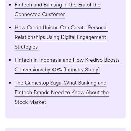
Fintech and Banking in the Era of the
Connected Customer
How Credit Unions Can Create Personal
Relationships Using Digital Engagement
Strategies
Fintech in Indonesia and How Kredivo Boosts
Conversions by 40% [Industry Study]
The Gamestop Saga: What Banking and
Fintech Brands Need to Know About the
Stock Market