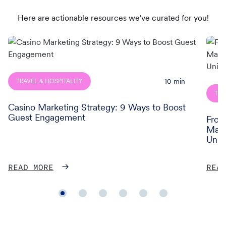
Here are actionable resources we've curated for you!
Read
Read
more
more
of
of
Casino
From
10
min
TRAVEL & HOSPITALITY
Marketing
Data
TRA
Strategy:
to
Casino Marketing Strategy: 9 Ways to Boost
9
Reve
Guest Engagement
From
Ways
How
Maxi
to
AirAs
Unif
Boost
Mov
Guest
Maxi
READ MORE
REA
Engagement
Cust
Lifet
Value
Thro
Unifi