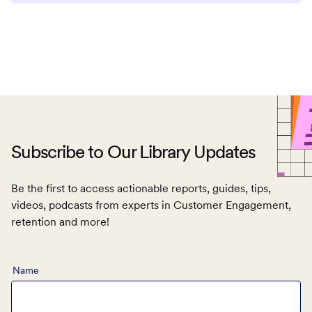
Subscribe to Our Library Updates
Be the first to access actionable reports, guides, tips,
videos, podcasts from experts in Customer Engagement,
retention and more!
Name