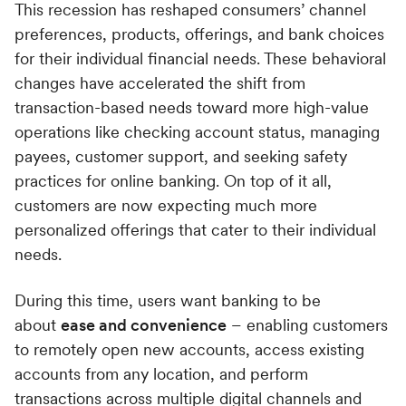
This recession has reshaped consumers’ channel
preferences, products, offerings, and bank choices
for their individual financial needs. These behavioral
changes have accelerated the shift from
transaction-based needs toward more high-value
operations like checking account status, managing
payees, customer support, and seeking safety
practices for online banking. On top of it all,
customers are now expecting much more
personalized offerings that cater to their individual
needs.
During this time, users want banking to be
about
ease and convenience
– enabling customers
to remotely open new accounts, access existing
accounts from any location, and perform
transactions across multiple digital channels and