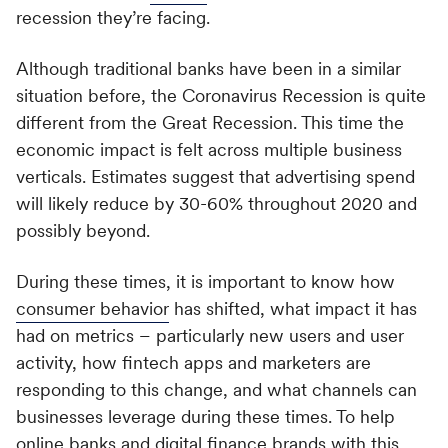
Switch seamlessly to MoEngage
recession they’re facing.
For Product Owners
Movana #VibeAsOneTribe
Although traditional banks have been in a similar
Right after Covid, we curated an unforgettable offsite
For Developers
situation before, the Coronavirus Recession is quite
for the dynamic team at MoEngage, bringing together
500+ brilliant minds for an experience like no other.
different from the Great Recession. This time the
economic impact is felt across multiple business
verticals. Estimates suggest that advertising spend
will likely reduce by 30-60% throughout 2020 and
possibly beyond.
During these times, it is important to know how
consumer behavior
has shifted, what impact it has
had on metrics – particularly new users and user
activity, how fintech apps and marketers are
responding to this change, and what channels can
businesses leverage during these times. To help
online banks and digital finance brands with this,