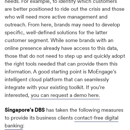
needs. For example, to identify which customers
are better positioned to ride out the crisis and those
who will need more active management and
outreach. From here, brands may need to develop
specific, well-defined solutions for the latter
customer segment. While some brands with an
online presence already have access to this data,
those that do not need to step up and quickly adopt
the right tools needed that can provide them this
information. A good starting point is MoEngage’s
intelligent cloud platform that can seamlessly
integrate with your existing toolkit. If you’re
interested,
you can request a demo here.
Singapore’s DBS
has taken the following measures
to provide its business clients
contact-free digital
banking
: