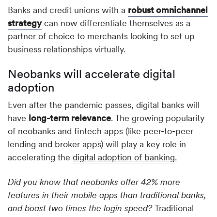
Banks and credit unions with a
robust omnichannel
strategy
can now differentiate themselves as a
partner of choice to merchants looking to set up
business relationships virtually.
Neobanks will accelerate digital
adoption
Even after the pandemic passes, digital banks will
have
long-term relevance
. The growing popularity
of neobanks and fintech apps (like peer-to-peer
lending and broker apps) will play a key role in
accelerating the
digital adoption of banking
.
Did you know that neobanks offer 42% more
features in their mobile apps than traditional banks,
and boast two times the login speed?
Traditional