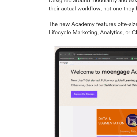
Designed around modularity and ease
their actual workflow, not one they
The new Academy features bite-size
Lifecycle Marketing, Analytics, or CR