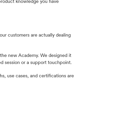
he product knowledge you have
our customers are actually dealing
n the new Academy. We designed it
d session or a support touchpoint.
s, use cases, and certifications are