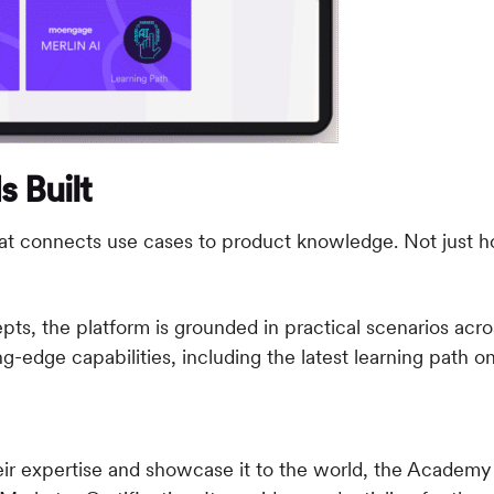
 Built
 that connects use cases to product knowledge. Not jus
, the platform is grounded in practical scenarios across
g-edge capabilities, including the latest learning path
o
ir expertise and showcase it to the world, the Academy o