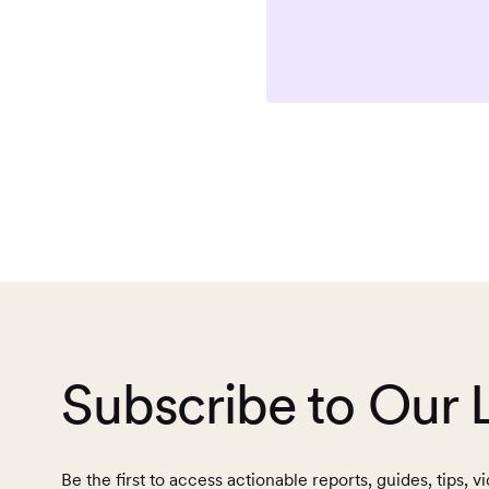
Subscribe to Our 
Be the first to access actionable reports, guides, tips