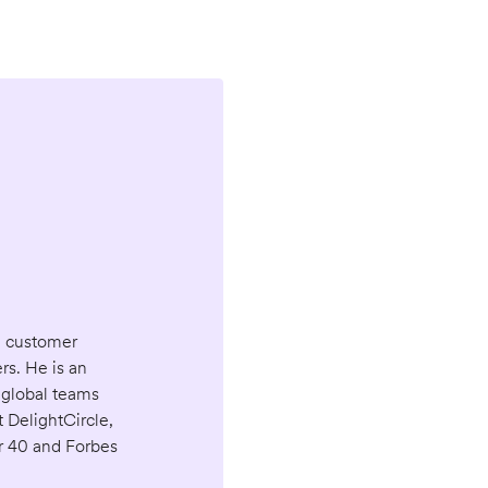
d customer
s. He is an
 global teams
 DelightCircle,
r 40 and Forbes