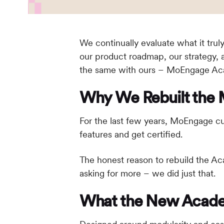
We continually evaluate what it tru
our product roadmap, our strategy, 
the same with ours – MoEngage Acad
Why We Rebuilt th
For the last few years, MoEngage c
features and get certified.
The honest reason to rebuild the Ac
asking for more – we did just that.
What the New Acade