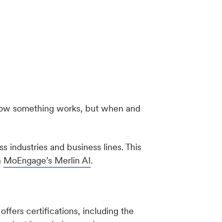
t how something works, but when and
 industries and business lines. This
n
MoEngage’s Merlin AI
.
ffers certifications, including the