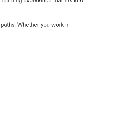
earning experience that fits into
 paths. Whether you work in