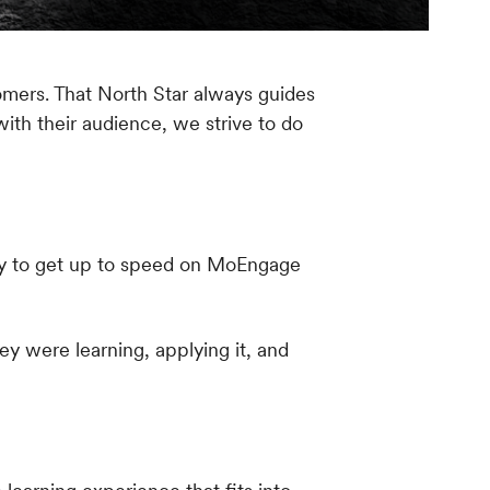
omers. That North Star always guides
th their audience, we strive to do
my to get up to speed on MoEngage
y were learning, applying it, and