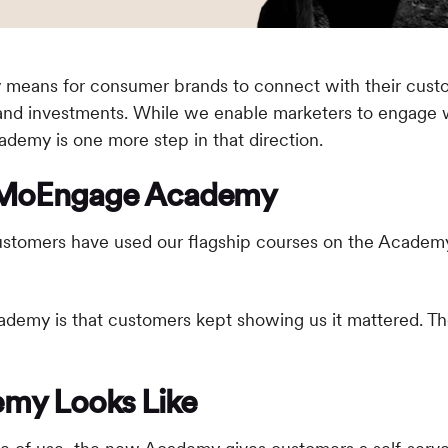
ly means for consumer brands to connect with their cust
and investments. While we enable marketers to engage wi
emy is one more step in that direction.
e MoEngage Academy
ustomers have used our flagship courses on the Acade
ademy is that customers kept showing us it mattered. The
my Looks Like