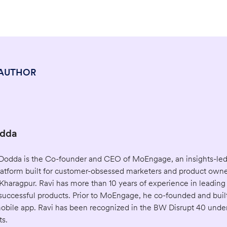
 AUTHOR
odda
) Dodda is the Co-founder and CEO of MoEngage, an insights-le
tform built for customer-obsessed marketers and product owner
Kharagpur. Ravi has more than 10 years of experience in leading
uccessful products. Prior to MoEngage, he co-founded and built
 mobile app. Ravi has been recognized in the BW Disrupt 40 unde
ts.