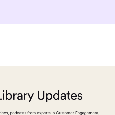
Library Updates
, videos, podcasts from experts in Customer Engagement,