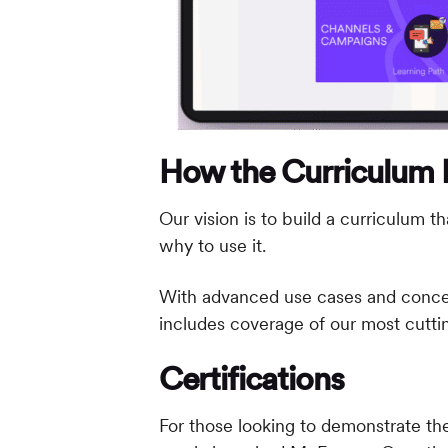
How the Curriculum Is
Our vision is to build a curriculum
why to use it.
With advanced use cases and concepts
includes coverage of our most cuttin
Certifications
For those looking to demonstrate the