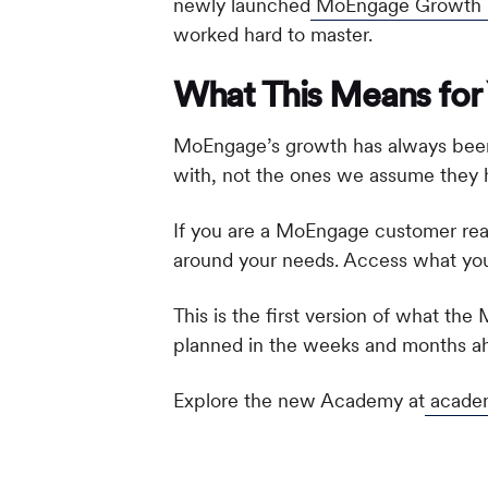
newly launched
MoEngage Growth Ma
worked hard to master.
What This Means for
MoEngage’s growth has always been t
with, not the ones we assume they 
If you are a MoEngage customer rea
around your needs. Access what you 
This is the first version of what th
planned in the weeks and months a
Explore the new Academy at
acade