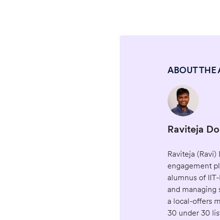
ABOUT THE
Raviteja D
Raviteja (Ravi
engagement pla
alumnus of IIT-
and managing s
a local-offers
30 under 30 lis