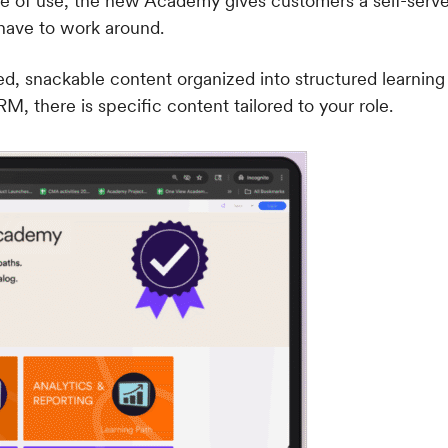
 of use, the new Academy gives customers a self-serve l
 have to work around.
d, snackable content organized into structured learning
M, there is specific content tailored to your role.