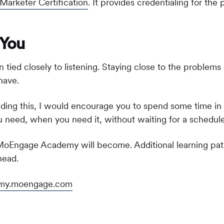
rketer Certification
. It provides credentialing for t
 You
ied closely to listening. Staying close to the problems 
have.
ding this, I would encourage you to spend some time i
need, when you need it, without waiting for a schedule
e MoEngage Academy will become. Additional learning path
head.
my.moengage.com