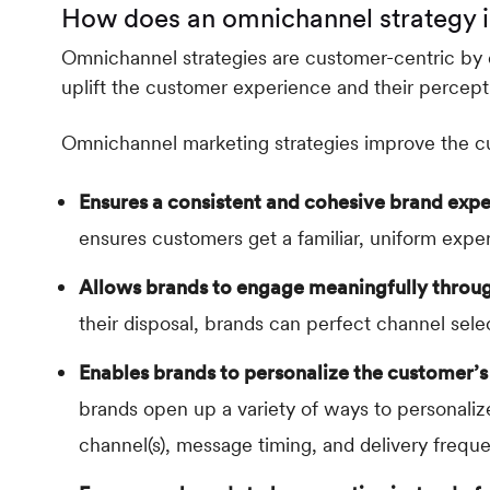
How does an omnichannel strategy 
Omnichannel strategies are customer-centric by d
uplift the customer experience and their percept
Omnichannel marketing strategies improve the c
Ensures a consistent and cohesive brand expe
ensures customers get a familiar, uniform expe
Allows brands to engage meaningfully throug
their disposal, brands can perfect channel sel
Enables brands to personalize the customer’s
brands open up a variety of ways to personali
channel(s), message timing, and delivery frequ