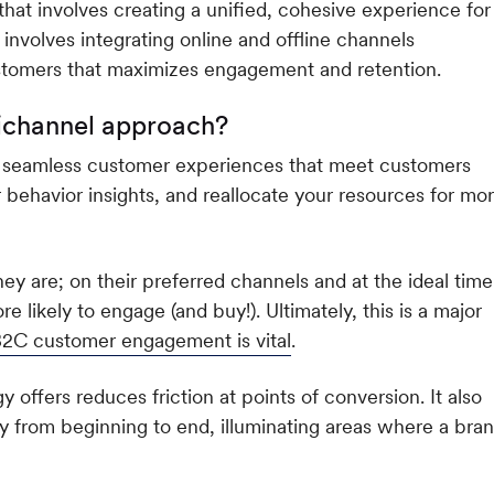
that involves creating a unified, cohesive experience for
involves integrating online and offline channels
ustomers that maximizes engagement and retention.
ichannel approach?
 seamless customer experiences that meet customers
behavior insights, and reallocate your resources for mo
 are; on their preferred channels and at the ideal time
e likely to engage (and buy!). Ultimately, this is a major
2C customer engagement is vital
.
 offers reduces friction at points of conversion. It also
ey from beginning to end, illuminating areas where a bra