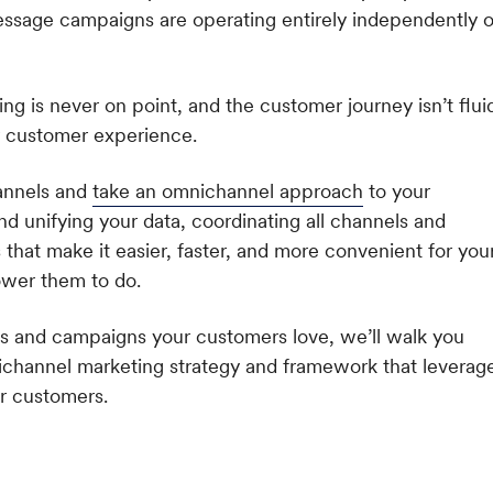
ssage campaigns are operating entirely independently o
ng is never on point, and the customer journey isn’t flui
oor customer experience.
hannels and
take an omnichannel approach
to your
d unifying your data, coordinating all channels and
that make it easier, faster, and more convenient for you
ower them to do.
s and campaigns your customers love, we’ll walk you
nichannel marketing strategy and framework that leverag
ur customers
.