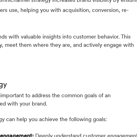
rs use, helping you with acquisition, conversion, re-
ds with valuable insights into customer behavior. This
y, meet them where they are, and actively engage with
gy
s important to address the common goals of an
ed with your brand.
y can help you achieve the following goals:
r engagement:
Deeply understand customer engagemen