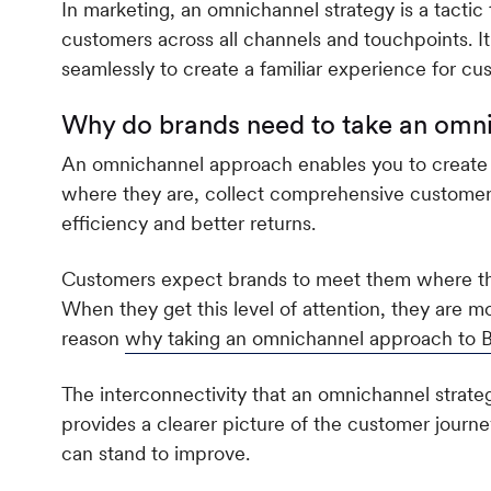
In marketing, an omnichannel strategy is a tactic 
customers across all channels and touchpoints. It 
seamlessly to create a familiar experience for c
Why do brands need to take an omn
An omnichannel approach enables you to create
where they are, collect comprehensive customer 
efficiency and better returns.
Customers expect brands to meet them where they
When they get this level of attention, they are mor
reason
why taking an omnichannel approach to B
The interconnectivity that an omnichannel strategy
provides a clearer picture of the customer journ
can stand to improve.