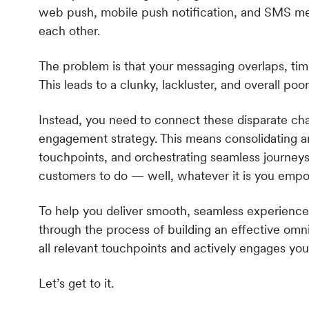
web push, mobile push notification, and SMS me
each other.
The problem is that your messaging overlaps, timi
This leads to a clunky, lackluster, and overall p
Instead, you need to connect these disparate c
engagement strategy. This means consolidating an
touchpoints, and orchestrating seamless journeys 
customers to do — well, whatever it is you emp
To help you deliver smooth, seamless experience
through the process of building an effective om
all relevant touchpoints and actively engages yo
Let’s get to it.