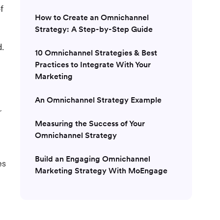
f
How to Create an Omnichannel
Strategy: A Step-by-Step Guide
d.
10 Omnichannel Strategies & Best
Practices to Integrate With Your
Marketing
An Omnichannel Strategy Example
r
Measuring the Success of Your
Omnichannel Strategy
Build an Engaging Omnichannel
es
Marketing Strategy With MoEngage