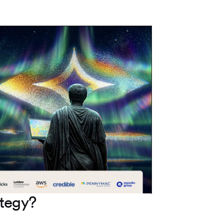
ategy?