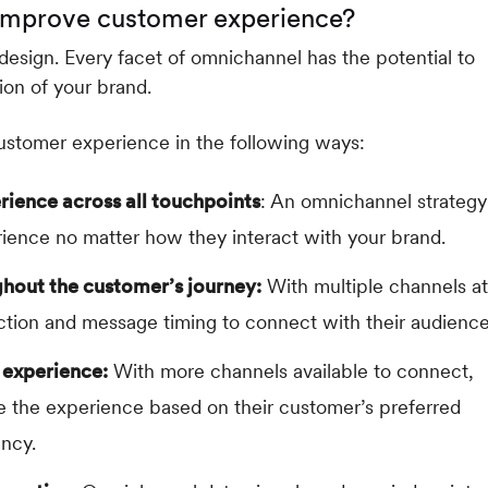
improve customer experience?
esign. Every facet of omnichannel has the potential to
ion of your brand.
ustomer experience in the following ways:
rience across all touchpoints
: An omnichannel strategy
rience no matter how they interact with your brand.
hout the customer’s journey:
With multiple channels at
ection and message timing to connect with their audience
 experience:
With more channels available to connect,
ze the experience based on their customer’s preferred
ency.