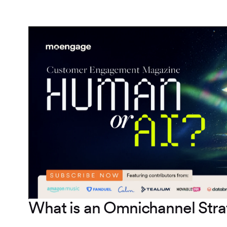
What is an Omnichannel Str