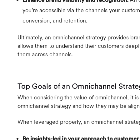
you’re accessible via the channels your custome
conversion, and retention.
Ultimately, an omnichannel strategy provides bran
allows them to understand their customers deepl
them across channels.
Top Goals of an Omnichannel Strate
When considering the value of omnichannel, it i
omnichannel strategy and how they may be align
When leveraged properly, an omnichannel strateg
Be insights-led in your approach to custome