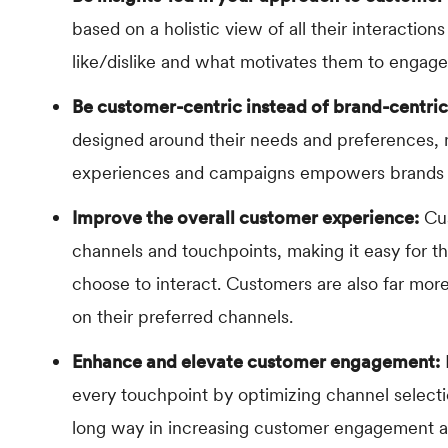
based on a holistic view of all their interaction
like/dislike and what motivates them to engage
Be customer-centric instead of brand-centric
designed around their needs and preferences, n
experiences and campaigns empowers brands to
Improve the overall customer experience:
Cus
channels and touchpoints, making it easy for t
choose to interact. Customers are also far mo
on their preferred channels.
Enhance and elevate customer engagement:
every touchpoint by optimizing channel selecti
long way in increasing customer engagement a