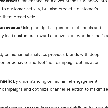
reactive:
Omnichannel data gives brands a window into
 to customer activity, but also predict a customer’s
h them proactively
.
on events:
Using the right sequence of channels and
tly lead customers toward a conversion, whether that’s a
ed,
omnichannel analytics
provides brands with deep
omer behavior and fuel their campaign optimization
annels:
By understanding omnichannel engagement,
eir campaigns and optimize channel selection to maximize
mnichannel strategy increases brand visibility by ensuri