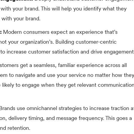
s with your brand. This will help you identify what they
 with your brand.
:
Modern consumers expect an experience that’s
ot your organization’s. Building customer-centric
 increase customer satisfaction and drive engagement
tomers get a seamless, familiar experience across all
hem to navigate and use your service no matter how the
re likely to engage when they get relevant communicatio
Brands use omnichannel strategies to increase traction a
on, delivery timing, and message frequency. This goes a
nd retention.