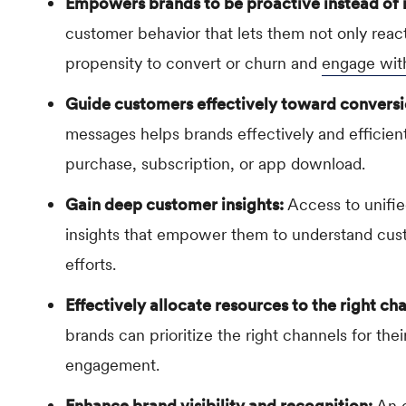
Empowers brands to be proactive instead of 
customer behavior that lets them not only react
propensity to convert or churn and
engage wit
Guide customers effectively toward conversi
messages helps brands effectively and efficien
purchase, subscription, or app download.
Gain deep customer insights:
Access to unifi
insights that empower them to understand cust
efforts.
Effectively allocate resources to the right ch
brands can prioritize the right channels for th
engagement.
Enhance brand visibility and recognition:
An o