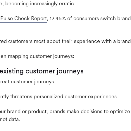
 becoming increasingly erratic.
n Pulse Check Report
, 12.46% of consumers switch brand
hen mapping customer journeys:
f existing customer journeys
great customer journeys.
cantly threatens personalized customer experiences.
ur brand or product, brands make decisions to optimize
not data.