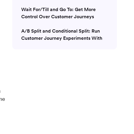
Wait For/Till and Go To: Get More
Control Over Customer Journeys
A/B Split and Conditional Split: Run
Customer Journey Experiments With
Ease
Intelligent Path Optimizer For AI-driven
Optimization
Next Best Action: Eliminate Guesswork
When Building Customer Journeys
s
me
Multiple Conversion Goals and Revenue
Tracking: Customer Journey Insights
Conclusion: MoEngage Is the Right
Solution for Your Customer Journey