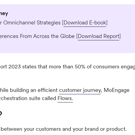
rney
 Omnichannel Strategies [
Download E-book
]
erences From Across the Globe [
Download Report
]
rt 2023 states that more than 50% of consumers enga
ile building an efficient
customer journey
, MoEngage
chestration suite called
Flows.
?
ns between your customers and your brand or product.