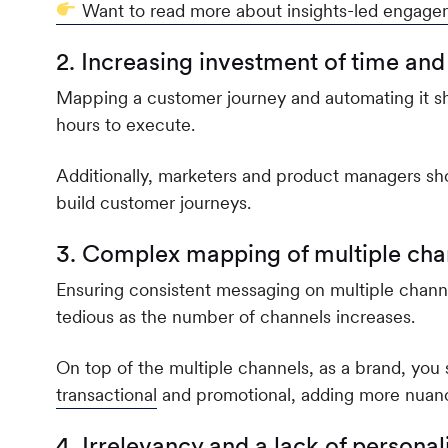
Want to read more about insights-led engage
2. Increasing investment of time and
Mapping a customer journey and automating it sho
hours to execute.
Additionally, marketers and product managers sh
build customer journeys.
3. Complex mapping of multiple cha
Ensuring consistent messaging on multiple chann
tedious as the number of channels increases.
On top of the multiple channels, as a brand, yo
transactional
and promotional, adding more nuanc
4. Irrelevancy and a lack of personal