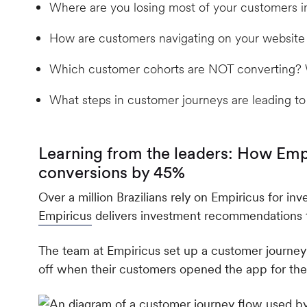
Where are you losing most of your customers i
How are customers navigating on your website
Which customer cohorts are NOT converting? W
What steps in customer journeys are leading to
Learning from the leaders: How Emp
conversions by 45%
Over a million Brazilians rely on Empiricus for in
Empiricus
delivers investment recommendations to
The team at Empiricus set up a customer journey
off when their customers opened the app for the f