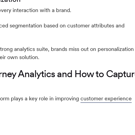
very interaction with a brand.
ced segmentation based on customer attributes and
rong analytics suite, brands miss out on personalization
eir own solution.
ney Analytics and How to Captu
orm plays a key role in improving
customer experience