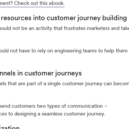
ment? Check out this ebook.
 resources into customer journey building
uld not be an activity that frustrates marketers and tak
ould not have to rely on engineering teams to help them
nnels in customer journeys
els that are part of a single customer journey can beco
u send customers two types of communication –
es to designing a seamless customer journey.
ization