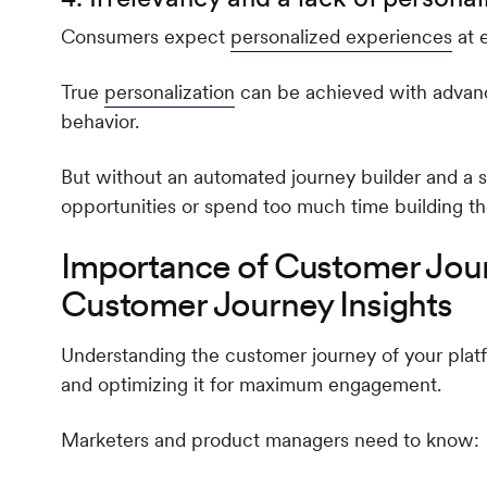
Consumers expect
personalized experiences
at e
True
personalization
can be achieved with advan
behavior.
But without an automated journey builder and a st
opportunities or spend too much time building th
Importance of Customer Jour
Customer Journey Insights
Understanding the customer journey of your platf
and optimizing it for maximum engagement.
Marketers and product managers need to know: