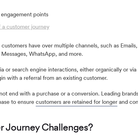
 a customer journey
 customers have over multiple channels, such as Emails,
p Messages, WhatsApp, and more.
a or search engine interactions, either organically or via
n with a referral from an existing customer.
o not end with a purchase or a conversion. Leading brand
hase to ensure
customers are retained for longer
and co
 Journey Challenges?