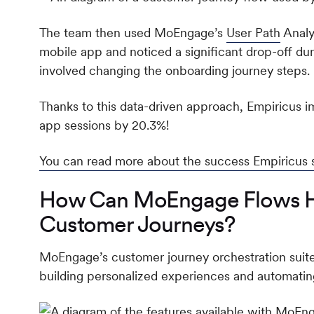
The team then used MoEngage’s
User Path
Analys
mobile app and noticed a significant drop-off dur
involved changing the onboarding journey steps.
Thanks to this data-driven approach, Empiricus
app sessions by 20.3%!
You can read more about the success Empiricus
How Can MoEngage Flows Hel
Customer Journeys?
MoEngage’s customer journey orchestration suite,
building personalized experiences and automati