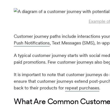
Example of
Customer journey paths include interactions your
Push Notifications
, Text Messages (SMS), In-ap
A typical customer journey starts with social medi
paid promotions. Few customer journeys also begi
It is important to note that customer journeys d
ensure that customer journeys extend post-purc
back to their products for
repeat purchases
.
What Are Common Customer