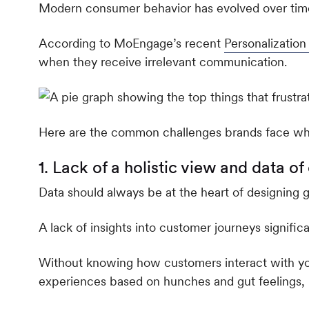
Modern consumer behavior has evolved over time,
According to MoEngage’s recent
Personalizatio
when they receive irrelevant communication.
Here are the common challenges brands face w
1. Lack of a holistic view and data o
Data should always be at the heart of designing 
A lack of insights into customer journeys signifi
Without knowing how customers interact with yo
experiences based on hunches and gut feelings, 