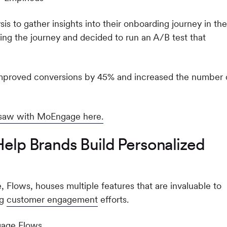
is to gather insights into their onboarding journey in the
ing the journey and decided to run an A/B test that
 improved conversions by 45% and increased the number 
 saw with MoEngage here.
p Brands Build Personalized
 Flows, houses multiple features that are invaluable to
ng
customer engagement
efforts.