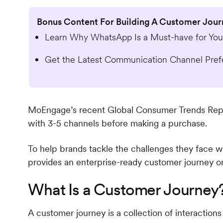
Bonus Content For Building A Customer Jou
Learn Why WhatsApp Is a Must-have for Your
Get the Latest Communication Channel Pref
MoEngage’s recent Global Consumer Trends Repo
with 3-5 channels before making a purchase.
To help brands tackle the challenges they face wh
provides an enterprise-ready customer journey or
What Is a Customer Journey
A customer journey is a collection of interactio