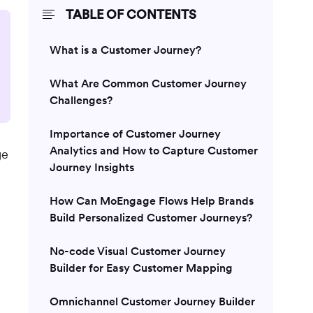
TABLE OF CONTENTS
What is a Customer Journey?
What Are Common Customer Journey
Challenges?
Importance of Customer Journey
Analytics and How to Capture Customer
ge
Journey Insights
How Can MoEngage Flows Help Brands
Build Personalized Customer Journeys?
No-code Visual Customer Journey
Builder for Easy Customer Mapping
Omnichannel Customer Journey Builder