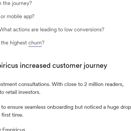
n the journey?
 or mobile app?
hat actions are leading to low conversions?
 the highest
churn
?
iricus increased customer journey
vestment consultations. With close to 2 million readers,
 retail investors.
 to ensure seamless onboarding but noticed a huge drop
irst time.