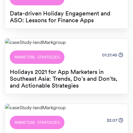
Data-driven Holiday Engagement and
ASO: Lessons for Finance Apps
01:21:45
MARKETING STRATEGIES
Holidays 2021 for App Marketers in
Southeast Asia: Trends, Do’s and Don’ts,
and Actionable Strategies
32:07
MARKETING STRATEGIES