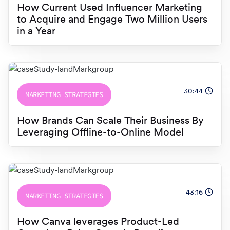
How Current Used Influencer Marketing
to Acquire and Engage Two Million Users
in a Year
30:44
MARKETING STRATEGIES
How Brands Can Scale Their Business By
Leveraging Offline-to-Online Model
43:16
MARKETING STRATEGIES
How Canva leverages Product-Led