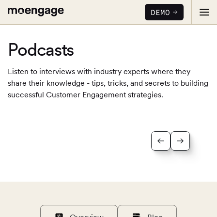
DEMO
Podcasts
Listen to interviews with industry experts where they
share their knowledge - tips, tricks, and secrets to building
successful Customer Engagement strategies.
PRODUCTS
Analytics & Insights
INDUSTRY
Uncover critical insights that are actionable
LEARN
Financial Services
Cross-Channel Marketing
Guaranteed trust and security
Reports
Seamlessly connect across all channels
Food & Beverage
E-books
Web & App Personalization
PARTNERS
Serve personalized experiences
Deliver relevant and personalized experiences