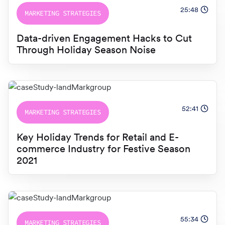
25:48
MARKETING STRATEGIES
Data-driven Engagement Hacks to Cut
Through Holiday Season Noise
52:41
MARKETING STRATEGIES
Key Holiday Trends for Retail and E-
commerce Industry for Festive Season
2021
55:34
MARKETING STRATEGIES