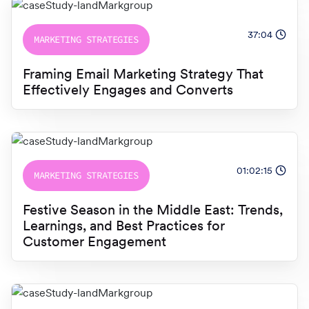
37:04
MARKETING STRATEGIES
Framing Email Marketing Strategy That
Effectively Engages and Converts
01:02:15
MARKETING STRATEGIES
Festive Season in the Middle East: Trends,
Learnings, and Best Practices for
Customer Engagement