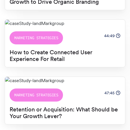
Growth to Drive Organic Branding
44:49
MARKETING STRATEGIES
How to Create Connected User
Experience For Retail
47:45
MARKETING STRATEGIES
Retention or Acquisition: What Should be
Your Growth Lever?