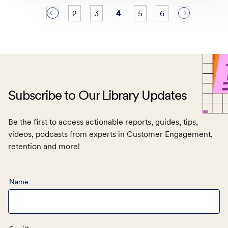
2
3
4
5
6
<
>
Subscribe to Our Library Updates
Be the first to access actionable reports, guides, tips,
videos, podcasts from experts in Customer Engagement,
retention and more!
Name