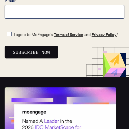
Email
*
I agree to MoEngage's
Terms of Service
and
Privacy Policy
*