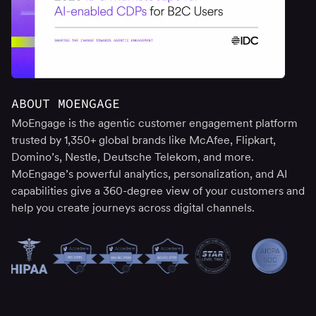
ABOUT MOENGAGE
MoEngage is the agentic customer engagement platform
trusted by 1,350+ global brands like McAfee, Flipkart,
Domino’s, Nestle, Deutsche Telekom, and more.
MoEngage’s powerful analytics, personalization, and AI
capabilities give a 360-degree view of your customers and
help you create journeys across digital channels.