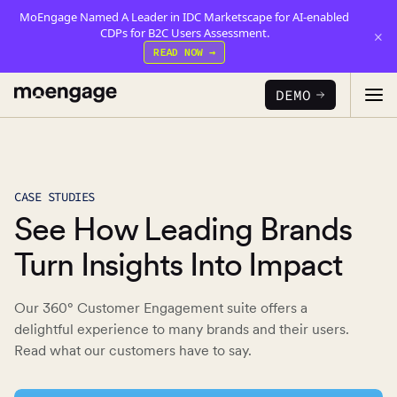
MoEngage Named A Leader in IDC Marketscape for AI-enabled
CDPs for B2C Users Assessment.
×
READ NOW →
DEMO
PRODUCTS
CASE STUDIES
See How Leading Brands
Analytics & Insights
INDUSTRY
Uncover critical insights that are actionable
Turn Insights Into Impact
LEARN
Financial Services
Cross-Channel Marketing
Our 360° Customer Engagement suite offers a
Guaranteed trust and security
Reports
Seamlessly connect across all channels
delightful experience to many brands and their users.
Read what our customers have to say.
Food & Beverage
E-books
Web & App Personalization
PARTNERS
Serve personalized experiences
Deliver relevant and personalized experiences