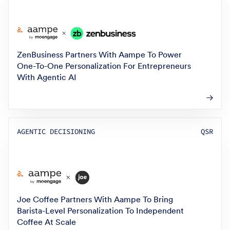
ZenBusiness Partners With Aampe To Power
One-To-One Personalization For Entrepreneurs
With Agentic AI
AGENTIC DECISIONING
QSR
Joe Coffee Partners With Aampe To Bring
Barista-Level Personalization To Independent
Coffee At Scale