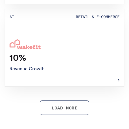
AI
RETAIL & E-COMMERCE
10%
Revenue Growth
LOAD MORE