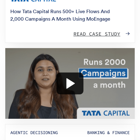
How Tata Capital Runs 500+ Live Flows And
2,000 Campaigns A Month Using MoEngage
READ CASE STUDY
AGENTIC DECISIONING
BANKING & FINANCE