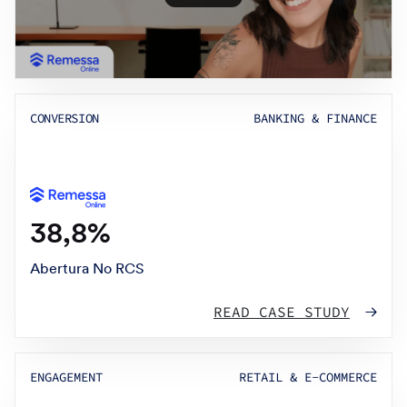
CONVERSION
BANKING & FINANCE
38,8%
Abertura No RCS
READ CASE STUDY
ENGAGEMENT
RETAIL & E-COMMERCE