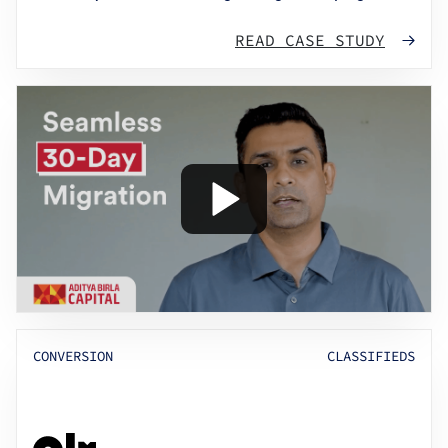
READ CASE STUDY
CONVERSION
CLASSIFIEDS