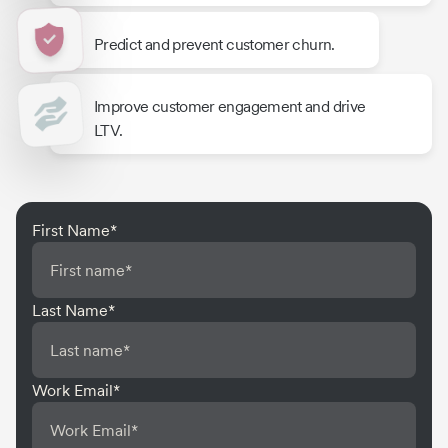
Predict and prevent customer churn.
Improve customer engagement and drive
LTV.
First Name
*
Last Name
*
Work Email
*