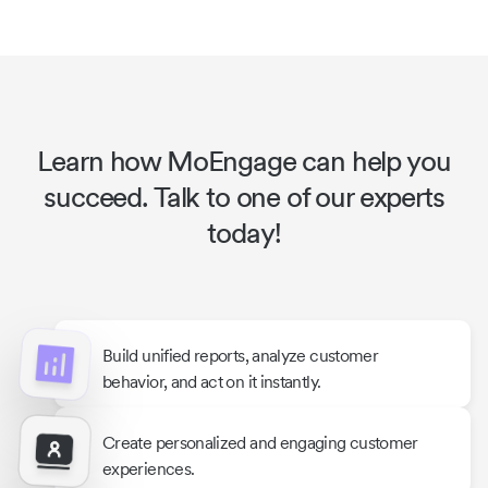
Learn how MoEngage can help you
succeed. Talk to one of our experts
today!
Build unified reports, analyze customer
behavior, and act on it instantly.
Create personalized and engaging customer
experiences.