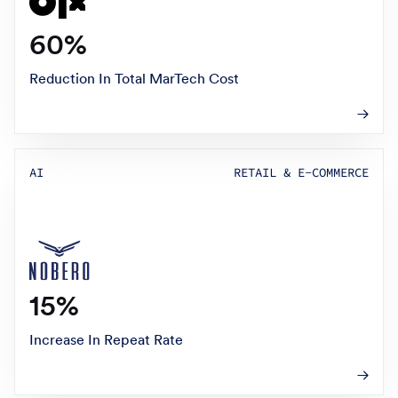
60%
Reduction In Total MarTech Cost
AI
RETAIL & E-COMMERCE
15%
Increase In Repeat Rate