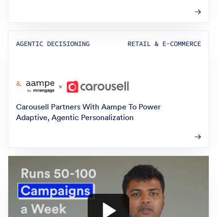
AGENTIC DECISIONING
RETAIL & E-COMMERCE
Carousell Partners With Aampe To Power
Adaptive, Agentic Personalization