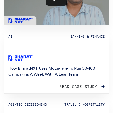
AI
BANKING & FINANCE
How BharatNXT Uses MoEngage To Run 50-100
Campaigns A Week With A Lean Team
READ CASE STUDY
AGENTIC DECISIONING
TRAVEL & HOSPITALITY