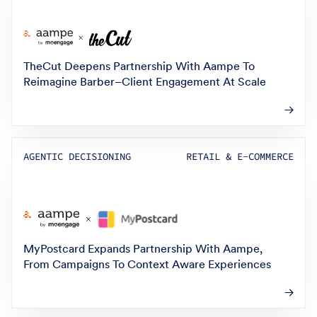
TheCut Deepens Partnership With Aampe To
Reimagine Barber–Client Engagement At Scale
AGENTIC DECISIONING
RETAIL & E-COMMERCE
MyPostcard Expands Partnership With Aampe,
From Campaigns To Context Aware Experiences