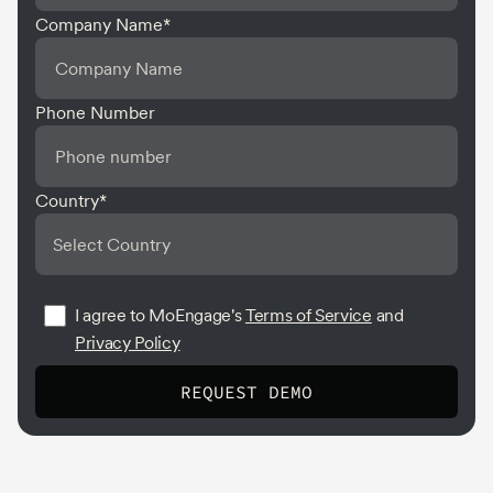
Company Name
*
Phone Number
Country
*
I agree to MoEngage's
Terms of Service
and
Privacy Policy