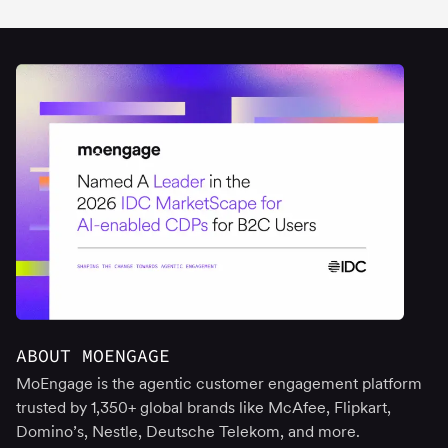
ABOUT MOENGAGE
MoEngage is the agentic customer engagement platform
trusted by 1,350+ global brands like McAfee, Flipkart,
Domino’s, Nestle, Deutsche Telekom, and more.