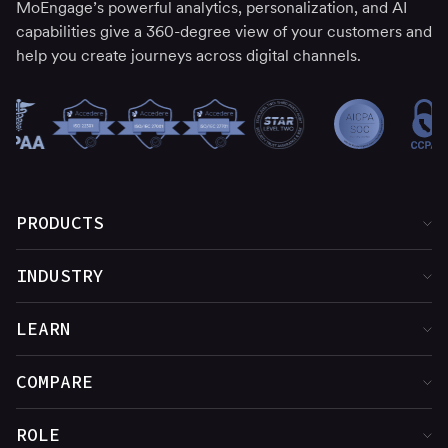
MoEngage’s powerful analytics, personalization, and AI
capabilities give a 360-degree view of your customers and
help you create journeys across digital channels.
PRODUCTS
Product Overview
INDUSTRY
Customer Insights
Financial Services
LEARN
Cross-Channel Marketing
Media & Entertainment
Customer Stories
COMPARE
Web & App Personalization
Food & Beverage
Blog
MoEngage vs. Adobe
ROLE