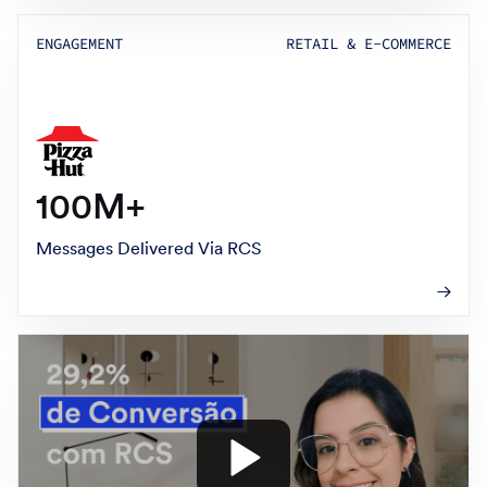
ENGAGEMENT
RETAIL & E-COMMERCE
100M+
Messages Delivered Via RCS