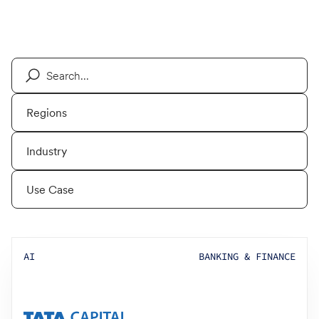
AI
BANKING & FINANCE