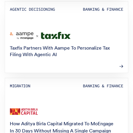
AGENTIC DECISIONING
BANKING & FINANCE
Taxfix Partners With Aampe To Personalize Tax
Filing With Agentic AI
MIGRATION
BANKING & FINANCE
How Aditya Birla Capital Migrated To MoEngage
In 30 Days Without Missing A Single Campaign