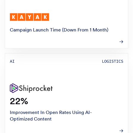
Campaign Launch Time (Down From 1 Month)
AI
LOGISTICS
22%
Improvement In Open Rates Using AI-
Optimized Content